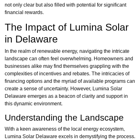
not only clear but also filled with potential for significant
financial rewards.
The Impact of Lumina Solar
in Delaware
In the realm of renewable energy, navigating the intricate
landscape can often feel overwhelming. Homeowners and
businesses alike may find themselves grappling with the
complexities of incentives and rebates. The intricacies of
financing options and the myriad of available programs can
create a sense of uncertainty. However, Lumina Solar
Delaware emerges as a beacon of clarity and support in
this dynamic environment.
Understanding the Landscape
With a keen awareness of the local energy ecosystem,
Lumina Solar Delaware excels in demystifying the process.