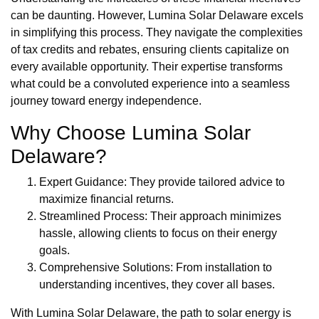
can be daunting. However, Lumina Solar Delaware excels
in simplifying this process. They navigate the complexities
of tax credits and rebates, ensuring clients capitalize on
every available opportunity. Their expertise transforms
what could be a convoluted experience into a seamless
journey toward energy independence.
Why Choose Lumina Solar
Delaware?
Expert Guidance: They provide tailored advice to
maximize financial returns.
Streamlined Process: Their approach minimizes
hassle, allowing clients to focus on their energy
goals.
Comprehensive Solutions: From installation to
understanding incentives, they cover all bases.
With Lumina Solar Delaware, the path to solar energy is