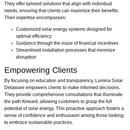
They offer tailored solutions that align with individual
needs, ensuring that clients can maximize their benefits.
Their expertise encompasses:
Customized solar energy systems designed for
optimal efficiency
Guidance through the maze of financial incentives
Streamlined installation processes that minimize
disruption
Empowering Clients
By focusing on education and transparency, Lumina Solar
Delaware empowers clients to make informed decisions.
They provide comprehensive consultations that illuminate
the path forward, allowing customers to grasp the full
potential of solar energy. This proactive approach fosters a
sense of confidence and enthusiasm among those looking
to embrace sustainable practices.