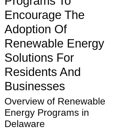
Programs To
Encourage The
Adoption Of
Renewable Energy
Solutions For
Residents And
Businesses
Overview of Renewable
Energy Programs in
Delaware