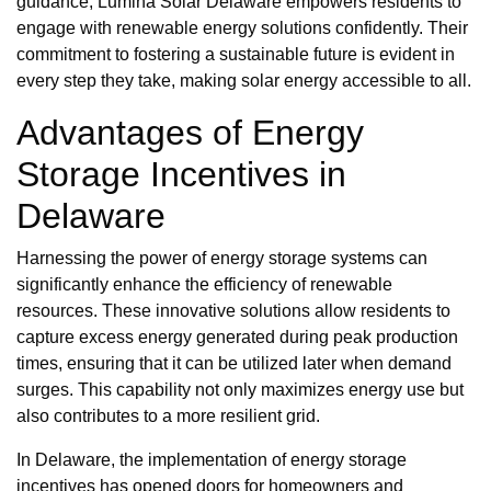
guidance, Lumina Solar Delaware empowers residents to
engage with renewable energy solutions confidently. Their
commitment to fostering a sustainable future is evident in
every step they take, making solar energy accessible to all.
Advantages of Energy
Storage Incentives in
Delaware
Harnessing the power of energy storage systems can
significantly enhance the efficiency of renewable
resources. These innovative solutions allow residents to
capture excess energy generated during peak production
times, ensuring that it can be utilized later when demand
surges. This capability not only maximizes energy use but
also contributes to a more resilient grid.
In Delaware, the implementation of energy storage
incentives has opened doors for homeowners and