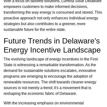
With a focus on tailored solutions, Lumina Solar Delaware
empowers customers to make informed decisions,
transforming the way energy is consumed and stored. This
proactive approach not only enhances individual energy
strategies but also contributes to a greener, more
sustainable future for the entire state.
Future Trends in Delaware's
Energy Incentive Landscape
The evolving landscape of energy incentives in the First
State is witnessing a remarkable transformation. As the
demand for sustainable solutions escalates, innovative
programs are emerging to encourage the adoption of
renewable resources. The shift towards cleaner energy
sources is not merely a trend; it's a movement that is
reshaping the economic fabric of Delaware.
With the increasing emphasis on environmental