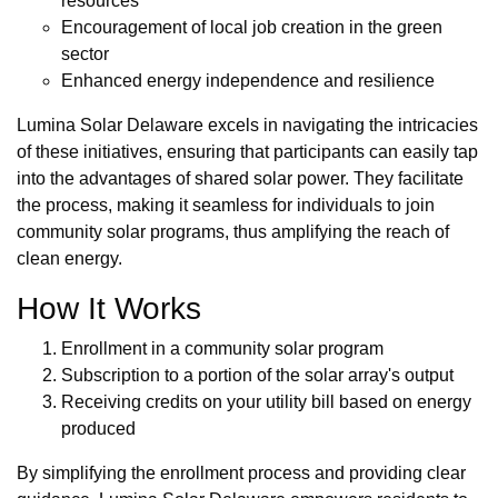
resources
Encouragement of local job creation in the green
sector
Enhanced energy independence and resilience
Lumina Solar Delaware excels in navigating the intricacies
of these initiatives, ensuring that participants can easily tap
into the advantages of shared solar power. They facilitate
the process, making it seamless for individuals to join
community solar programs, thus amplifying the reach of
clean energy.
How It Works
Enrollment in a community solar program
Subscription to a portion of the solar array's output
Receiving credits on your utility bill based on energy
produced
By simplifying the enrollment process and providing clear