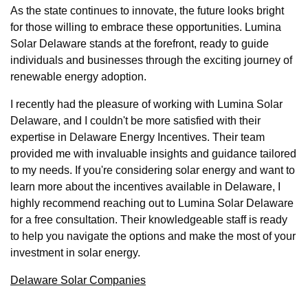
As the state continues to innovate, the future looks bright
for those willing to embrace these opportunities. Lumina
Solar Delaware stands at the forefront, ready to guide
individuals and businesses through the exciting journey of
renewable energy adoption.
I recently had the pleasure of working with Lumina Solar
Delaware, and I couldn't be more satisfied with their
expertise in Delaware Energy Incentives. Their team
provided me with invaluable insights and guidance tailored
to my needs. If you're considering solar energy and want to
learn more about the incentives available in Delaware, I
highly recommend reaching out to Lumina Solar Delaware
for a free consultation. Their knowledgeable staff is ready
to help you navigate the options and make the most of your
investment in solar energy.
Delaware Solar Companies