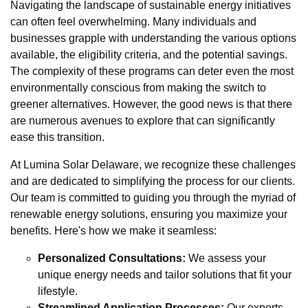
Navigating the landscape of sustainable energy initiatives
can often feel overwhelming. Many individuals and
businesses grapple with understanding the various options
available, the eligibility criteria, and the potential savings.
The complexity of these programs can deter even the most
environmentally conscious from making the switch to
greener alternatives. However, the good news is that there
are numerous avenues to explore that can significantly
ease this transition.
At Lumina Solar Delaware, we recognize these challenges
and are dedicated to simplifying the process for our clients.
Our team is committed to guiding you through the myriad of
renewable energy solutions, ensuring you maximize your
benefits. Here's how we make it seamless:
Personalized Consultations:
We assess your
unique energy needs and tailor solutions that fit your
lifestyle.
Streamlined Application Processes:
Our experts