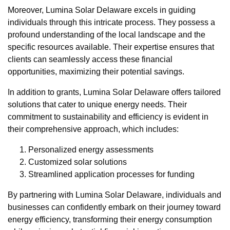
Moreover, Lumina Solar Delaware excels in guiding
individuals through this intricate process. They possess a
profound understanding of the local landscape and the
specific resources available. Their expertise ensures that
clients can seamlessly access these financial
opportunities, maximizing their potential savings.
In addition to grants, Lumina Solar Delaware offers tailored
solutions that cater to unique energy needs. Their
commitment to sustainability and efficiency is evident in
their comprehensive approach, which includes:
Personalized energy assessments
Customized solar solutions
Streamlined application processes for funding
By partnering with Lumina Solar Delaware, individuals and
businesses can confidently embark on their journey toward
energy efficiency, transforming their energy consumption