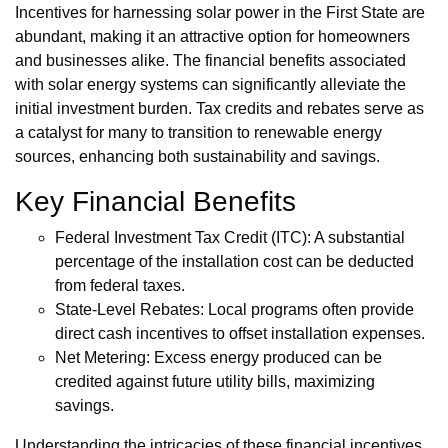
Incentives for harnessing solar power in the First State are
abundant, making it an attractive option for homeowners
and businesses alike. The financial benefits associated
with solar energy systems can significantly alleviate the
initial investment burden. Tax credits and rebates serve as
a catalyst for many to transition to renewable energy
sources, enhancing both sustainability and savings.
Key Financial Benefits
Federal Investment Tax Credit (ITC): A substantial
percentage of the installation cost can be deducted
from federal taxes.
State-Level Rebates: Local programs often provide
direct cash incentives to offset installation expenses.
Net Metering: Excess energy produced can be
credited against future utility bills, maximizing
savings.
Understanding the intricacies of these financial incentives