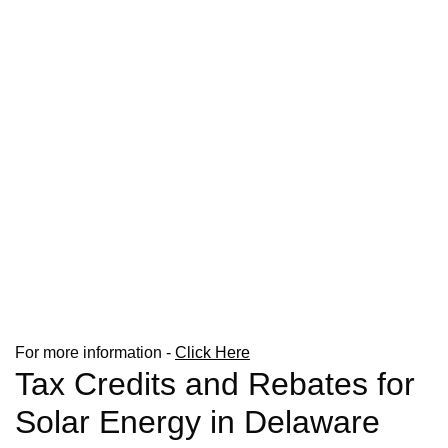
For more information -
Click Here
Tax Credits and Rebates for
Solar Energy in Delaware