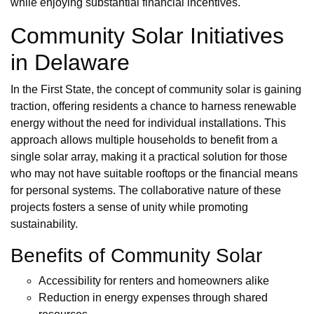
while enjoying substantial financial incentives.
Community Solar Initiatives
in Delaware
In the First State, the concept of community solar is gaining
traction, offering residents a chance to harness renewable
energy without the need for individual installations. This
approach allows multiple households to benefit from a
single solar array, making it a practical solution for those
who may not have suitable rooftops or the financial means
for personal systems. The collaborative nature of these
projects fosters a sense of unity while promoting
sustainability.
Benefits of Community Solar
Accessibility for renters and homeowners alike
Reduction in energy expenses through shared