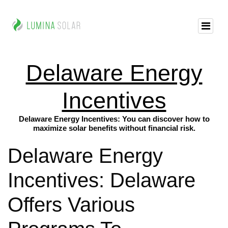
Delaware Energy
Incentives
Delaware Energy Incentives: You can discover how to
maximize solar benefits without financial risk.
Delaware Energy
Incentives: Delaware
Offers Various