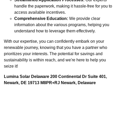
handle the paperwork, making it hassle-free for you to
access available incentives.
Comprehensive Education:
We provide clear
information about the various programs, helping you
understand how to leverage them effectively.
With our expertise, you can confidently embark on your
renewable journey, knowing that you have a partner who
prioritizes your interests. The potential for savings and
sustainability is within reach, and we're here to help you
seize it!
Lumina Solar Delaware 200 Continental Dr Suite 401,
Newark, DE 19713 M8PR+RJ Newark, Delaware