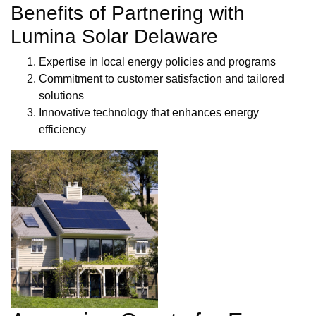
Benefits of Partnering with
Lumina Solar Delaware
Expertise in local energy policies and programs
Commitment to customer satisfaction and tailored
solutions
Innovative technology that enhances energy
efficiency