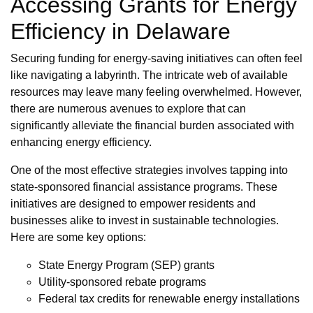
Accessing Grants for Energy
Efficiency in Delaware
Securing funding for energy-saving initiatives can often feel
like navigating a labyrinth. The intricate web of available
resources may leave many feeling overwhelmed. However,
there are numerous avenues to explore that can
significantly alleviate the financial burden associated with
enhancing energy efficiency.
One of the most effective strategies involves tapping into
state-sponsored financial assistance programs. These
initiatives are designed to empower residents and
businesses alike to invest in sustainable technologies.
Here are some key options:
State Energy Program (SEP) grants
Utility-sponsored rebate programs
Federal tax credits for renewable energy installations