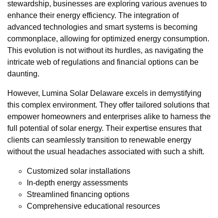
stewardship, businesses are exploring various avenues to
enhance their energy efficiency. The integration of
advanced technologies and smart systems is becoming
commonplace, allowing for optimized energy consumption.
This evolution is not without its hurdles, as navigating the
intricate web of regulations and financial options can be
daunting.
However, Lumina Solar Delaware excels in demystifying
this complex environment. They offer tailored solutions that
empower homeowners and enterprises alike to harness the
full potential of solar energy. Their expertise ensures that
clients can seamlessly transition to renewable energy
without the usual headaches associated with such a shift.
Customized solar installations
In-depth energy assessments
Streamlined financing options
Comprehensive educational resources