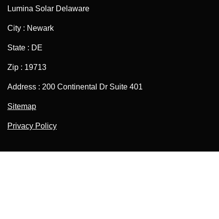
Lumina Solar Delaware
City : Newark
State : DE
Zip : 19713
Address : 200 Continental Dr Suite 401
Sitemap
Privacy Policy