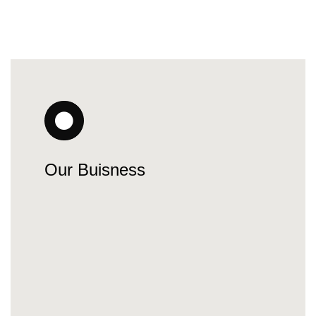
Our Buisness