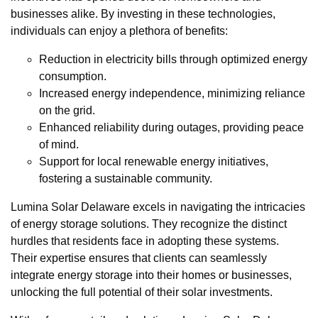
businesses alike. By investing in these technologies,
individuals can enjoy a plethora of benefits:
Reduction in electricity bills through optimized energy
consumption.
Increased energy independence, minimizing reliance
on the grid.
Enhanced reliability during outages, providing peace
of mind.
Support for local renewable energy initiatives,
fostering a sustainable community.
Lumina Solar Delaware excels in navigating the intricacies
of energy storage solutions. They recognize the distinct
hurdles that residents face in adopting these systems.
Their expertise ensures that clients can seamlessly
integrate energy storage into their homes or businesses,
unlocking the full potential of their solar investments.