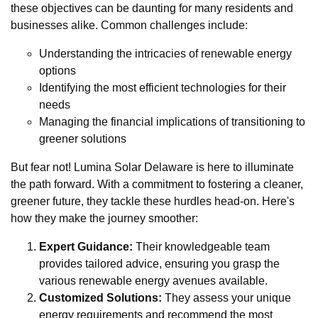
these objectives can be daunting for many residents and
businesses alike. Common challenges include:
Understanding the intricacies of renewable energy
options
Identifying the most efficient technologies for their
needs
Managing the financial implications of transitioning to
greener solutions
But fear not! Lumina Solar Delaware is here to illuminate
the path forward. With a commitment to fostering a cleaner,
greener future, they tackle these hurdles head-on. Here's
how they make the journey smoother:
Expert Guidance:
Their knowledgeable team
provides tailored advice, ensuring you grasp the
various renewable energy avenues available.
Customized Solutions:
They assess your unique
energy requirements and recommend the most