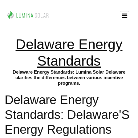
Delaware Energy
Standards
Delaware Energy Standards: Lumina Solar Delaware
clarifies the differences between various incentive
programs.
Delaware Energy
Standards: Delaware'S
Energy Regulations