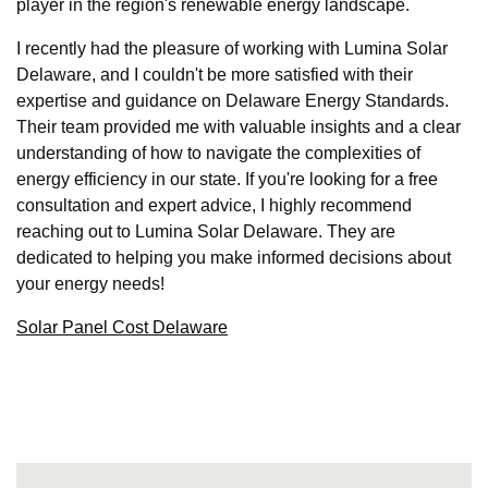
player in the region's renewable energy landscape.
I recently had the pleasure of working with Lumina Solar
Delaware, and I couldn't be more satisfied with their
expertise and guidance on Delaware Energy Standards.
Their team provided me with valuable insights and a clear
understanding of how to navigate the complexities of
energy efficiency in our state. If you're looking for a free
consultation and expert advice, I highly recommend
reaching out to Lumina Solar Delaware. They are
dedicated to helping you make informed decisions about
your energy needs!
Solar Panel Cost Delaware