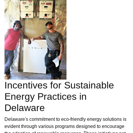
Incentives for Sustainable
Energy Practices in
Delaware
Delaware's commitment to eco-friendly energy solutions is
evident through various programs designed to encourage