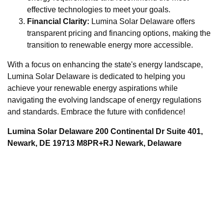
effective technologies to meet your goals.
Financial Clarity:
Lumina Solar Delaware offers
transparent pricing and financing options, making the
transition to renewable energy more accessible.
With a focus on enhancing the state's energy landscape,
Lumina Solar Delaware is dedicated to helping you
achieve your renewable energy aspirations while
navigating the evolving landscape of energy regulations
and standards. Embrace the future with confidence!
Lumina Solar Delaware 200 Continental Dr Suite 401,
Newark, DE 19713 M8PR+RJ Newark, Delaware