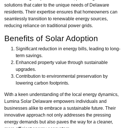
solutions that cater to the unique needs of Delaware
residents. Their expertise ensures that homeowners can
seamlessly transition to renewable energy sources,
reducing reliance on traditional power grids.
Benefits of Solar Adoption
Significant reduction in energy bills, leading to long-
term savings.
Enhanced property value through sustainable
upgrades.
Contribution to environmental preservation by
lowering carbon footprints.
With a keen understanding of the local energy dynamics,
Lumina Solar Delaware empowers individuals and
businesses alike to embrace a sustainable future. Their
innovative approach not only addresses the pressing
energy demands but also paves the way for a cleaner,