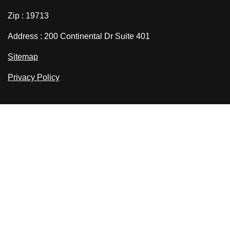
Zip : 19713
Address : 200 Continental Dr Suite 401
Sitemap
Privacy Policy