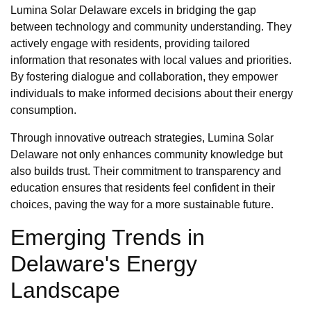
Lumina Solar Delaware excels in bridging the gap
between technology and community understanding. They
actively engage with residents, providing tailored
information that resonates with local values and priorities.
By fostering dialogue and collaboration, they empower
individuals to make informed decisions about their energy
consumption.
Through innovative outreach strategies, Lumina Solar
Delaware not only enhances community knowledge but
also builds trust. Their commitment to transparency and
education ensures that residents feel confident in their
choices, paving the way for a more sustainable future.
Emerging Trends in
Delaware's Energy
Landscape