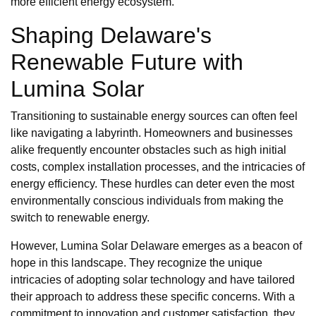
more efficient energy ecosystem.
Shaping Delaware's
Renewable Future with
Lumina Solar
Transitioning to sustainable energy sources can often feel
like navigating a labyrinth. Homeowners and businesses
alike frequently encounter obstacles such as high initial
costs, complex installation processes, and the intricacies of
energy efficiency. These hurdles can deter even the most
environmentally conscious individuals from making the
switch to renewable energy.
However, Lumina Solar Delaware emerges as a beacon of
hope in this landscape. They recognize the unique
intricacies of adopting solar technology and have tailored
their approach to address these specific concerns. With a
commitment to innovation and customer satisfaction, they