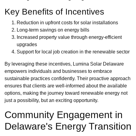
Key Benefits of Incentives
Reduction in upfront costs for solar installations
Long-term savings on energy bills
Increased property value through energy-efficient
upgrades
Support for local job creation in the renewable sector
By leveraging these incentives, Lumina Solar Delaware
empowers individuals and businesses to embrace
sustainable practices confidently. Their proactive approach
ensures that clients are well-informed about the available
options, making the journey toward renewable energy not
just a possibility, but an exciting opportunity.
Community Engagement in
Delaware's Energy Transition