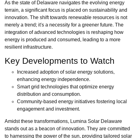
As the state of Delaware navigates the evolving energy
terrain, a significant focus is placed on sustainability and
innovation. The shift towards renewable resources is not
merely a trend; it's a necessity for a greener future. The
integration of advanced technologies is reshaping how
energy is produced and consumed, leading to a more
resilient infrastructure.
Key Developments to Watch
Increased adoption of solar energy solutions,
enhancing energy independence.
Smart grid technologies that optimize energy
distribution and consumption.
Community-based energy initiatives fostering local
engagement and investment.
Amidst these transformations, Lumina Solar Delaware
stands out as a beacon of innovation. They are committed
to harnessing the power of the sun, providing tailored solar