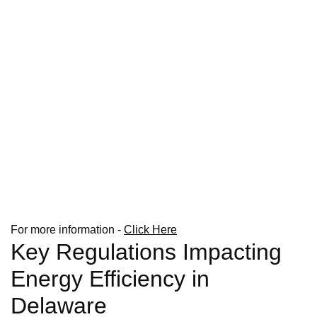
For more information -
Click Here
Key Regulations Impacting
Energy Efficiency in
Delaware