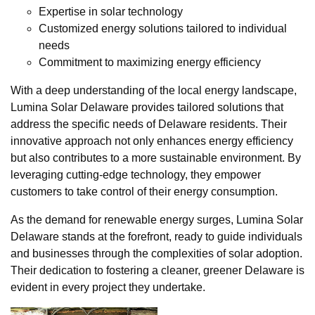
Expertise in solar technology
Customized energy solutions tailored to individual
needs
Commitment to maximizing energy efficiency
With a deep understanding of the local energy landscape,
Lumina Solar Delaware provides tailored solutions that
address the specific needs of Delaware residents. Their
innovative approach not only enhances energy efficiency
but also contributes to a more sustainable environment. By
leveraging cutting-edge technology, they empower
customers to take control of their energy consumption.
As the demand for renewable energy surges, Lumina Solar
Delaware stands at the forefront, ready to guide individuals
and businesses through the complexities of solar adoption.
Their dedication to fostering a cleaner, greener Delaware is
evident in every project they undertake.