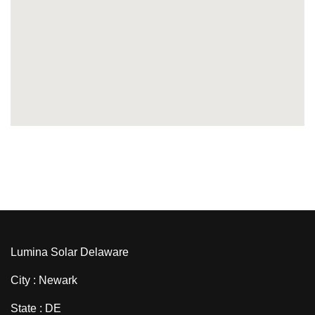
Lumina Solar Delaware
City : Newark
State : DE