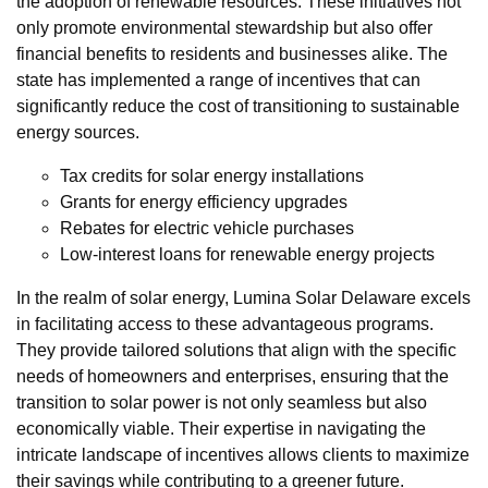
the adoption of renewable resources. These initiatives not
only promote environmental stewardship but also offer
financial benefits to residents and businesses alike. The
state has implemented a range of incentives that can
significantly reduce the cost of transitioning to sustainable
energy sources.
Tax credits for solar energy installations
Grants for energy efficiency upgrades
Rebates for electric vehicle purchases
Low-interest loans for renewable energy projects
In the realm of solar energy, Lumina Solar Delaware excels
in facilitating access to these advantageous programs.
They provide tailored solutions that align with the specific
needs of homeowners and enterprises, ensuring that the
transition to solar power is not only seamless but also
economically viable. Their expertise in navigating the
intricate landscape of incentives allows clients to maximize
their savings while contributing to a greener future.