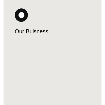
Our Buisness