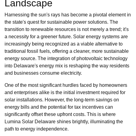
Landscape
Harnessing the sun's rays has become a pivotal element in
the state's quest for sustainable power solutions. The
transition to renewable resources is not merely a trend; it's
a necessity for a greener future. Solar energy systems are
increasingly being recognized as a viable alternative to
traditional fossil fuels, offering a cleaner, more sustainable
energy source. The integration of photovoltaic technology
into Delaware's energy mix is reshaping the way residents
and businesses consume electricity.
One of the most significant hurdles faced by homeowners
and enterprises alike is the initial investment required for
solar installations. However, the long-term savings on
energy bills and the potential for tax incentives can
significantly offset these upfront costs. This is where
Lumina Solar Delaware shines brightly, illuminating the
path to energy independence.