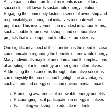
Active participation from local residents is crucial for a
successful shift towards sustainable energy solutions.
Engaging the community fosters a sense of ownership and
responsibility, ensuring that initiatives resonate with the
populace. This involvement can manifest in various forms,
such as public forums, workshops, and collaborative
projects that invite input and feedback from citizens.
One significant aspect of this transition is the need for clear
communication regarding the benefits of renewable energy.
Many individuals may feel uncertain about the implications
of adopting solar technology or other green alternatives.
Addressing these concerns through informative sessions
can demystify the process and highlight the advantages,
such as reduced energy costs and environmental impact.
Promoting awareness of renewable energy benefits
Encouraging local participation in energy initiatives
Facilitating workshops to educate residents