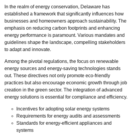
In the realm of energy conservation, Delaware has
established a framework that significantly influences how
businesses and homeowners approach sustainability. The
emphasis on reducing carbon footprints and enhancing
energy performance is paramount. Various mandates and
guidelines shape the landscape, compelling stakeholders
to adapt and innovate.
Among the pivotal regulations, the focus on renewable
energy sources and energy-saving technologies stands
out. These directives not only promote eco-friendly
practices but also encourage economic growth through job
creation in the green sector. The integration of advanced
energy solutions is essential for compliance and efficiency.
Incentives for adopting solar energy systems
Requirements for energy audits and assessments
Standards for energy-efficient appliances and
systems