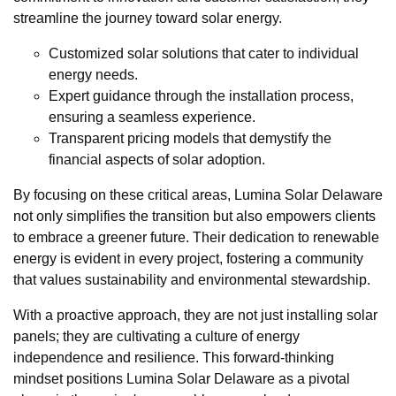
streamline the journey toward solar energy.
Customized solar solutions that cater to individual
energy needs.
Expert guidance through the installation process,
ensuring a seamless experience.
Transparent pricing models that demystify the
financial aspects of solar adoption.
By focusing on these critical areas, Lumina Solar Delaware
not only simplifies the transition but also empowers clients
to embrace a greener future. Their dedication to renewable
energy is evident in every project, fostering a community
that values sustainability and environmental stewardship.
With a proactive approach, they are not just installing solar
panels; they are cultivating a culture of energy
independence and resilience. This forward-thinking
mindset positions Lumina Solar Delaware as a pivotal