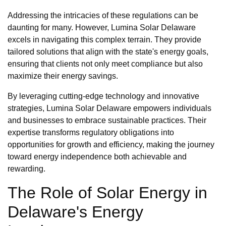
Addressing the intricacies of these regulations can be
daunting for many. However, Lumina Solar Delaware
excels in navigating this complex terrain. They provide
tailored solutions that align with the state's energy goals,
ensuring that clients not only meet compliance but also
maximize their energy savings.
By leveraging cutting-edge technology and innovative
strategies, Lumina Solar Delaware empowers individuals
and businesses to embrace sustainable practices. Their
expertise transforms regulatory obligations into
opportunities for growth and efficiency, making the journey
toward energy independence both achievable and
rewarding.
The Role of Solar Energy in
Delaware's Energy