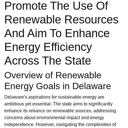
Promote The Use Of
Renewable Resources
And Aim To Enhance
Energy Efficiency
Across The State
Overview of Renewable
Energy Goals in Delaware
Delaware's aspirations for sustainable energy are
ambitious yet essential. The state aims to significantly
enhance its reliance on renewable sources, addressing
concerns about environmental impact and energy
independence. However, navigating the complexities of