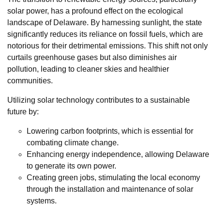
solar power, has a profound effect on the ecological
landscape of Delaware. By harnessing sunlight, the state
significantly reduces its reliance on fossil fuels, which are
notorious for their detrimental emissions. This shift not only
curtails greenhouse gases but also diminishes air
pollution, leading to cleaner skies and healthier
communities.
Utilizing solar technology contributes to a sustainable
future by:
Lowering carbon footprints, which is essential for
combating climate change.
Enhancing energy independence, allowing Delaware
to generate its own power.
Creating green jobs, stimulating the local economy
through the installation and maintenance of solar
systems.