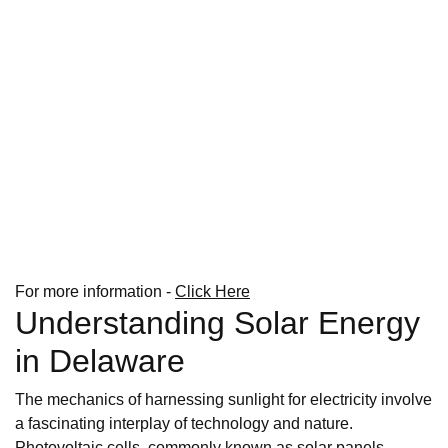
For more information -
Click Here
Understanding Solar Energy
in Delaware
The mechanics of harnessing sunlight for electricity involve
a fascinating interplay of technology and nature.
Photovoltaic cells, commonly known as solar panels,