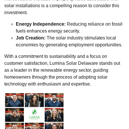
solar installations is a compelling reason to consider this
investment.
Energy Independence:
Reducing reliance on fossil
fuels enhances energy security.
Job Creation:
The solar industry stimulates local
economies by generating employment opportunities.
With a commitment to sustainability and a focus on
customer satisfaction, Lumina Solar Delaware stands out
as a leader in the renewable energy sector, guiding
homeowners through the process of adopting solar
technology with enthusiasm and expertise.