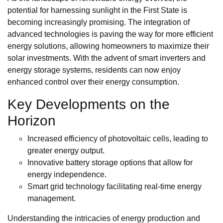
potential for harnessing sunlight in the First State is
becoming increasingly promising. The integration of
advanced technologies is paving the way for more efficient
energy solutions, allowing homeowners to maximize their
solar investments. With the advent of smart inverters and
energy storage systems, residents can now enjoy
enhanced control over their energy consumption.
Key Developments on the
Horizon
Increased efficiency of photovoltaic cells, leading to
greater energy output.
Innovative battery storage options that allow for
energy independence.
Smart grid technology facilitating real-time energy
management.
Understanding the intricacies of energy production and