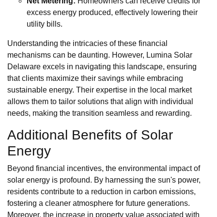
Net Metering:
Homeowners can receive credits for
excess energy produced, effectively lowering their
utility bills.
Understanding the intricacies of these financial
mechanisms can be daunting. However, Lumina Solar
Delaware excels in navigating this landscape, ensuring
that clients maximize their savings while embracing
sustainable energy. Their expertise in the local market
allows them to tailor solutions that align with individual
needs, making the transition seamless and rewarding.
Additional Benefits of Solar
Energy
Beyond financial incentives, the environmental impact of
solar energy is profound. By harnessing the sun's power,
residents contribute to a reduction in carbon emissions,
fostering a cleaner atmosphere for future generations.
Moreover, the increase in property value associated with