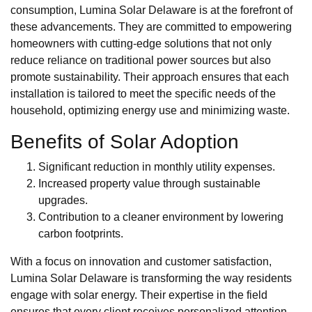
consumption, Lumina Solar Delaware is at the forefront of
these advancements. They are committed to empowering
homeowners with cutting-edge solutions that not only
reduce reliance on traditional power sources but also
promote sustainability. Their approach ensures that each
installation is tailored to meet the specific needs of the
household, optimizing energy use and minimizing waste.
Benefits of Solar Adoption
Significant reduction in monthly utility expenses.
Increased property value through sustainable
upgrades.
Contribution to a cleaner environment by lowering
carbon footprints.
With a focus on innovation and customer satisfaction,
Lumina Solar Delaware is transforming the way residents
engage with solar energy. Their expertise in the field
ensures that every client receives personalized attention,