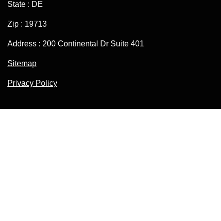
State : DE
Zip : 19713
Address : 200 Continental Dr Suite 401
Sitemap
Privacy Policy