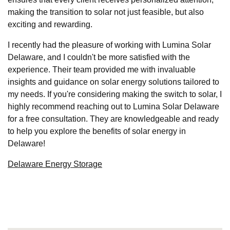
making the transition to solar not just feasible, but also
exciting and rewarding.
I recently had the pleasure of working with Lumina Solar
Delaware, and I couldn't be more satisfied with the
experience. Their team provided me with invaluable
insights and guidance on solar energy solutions tailored to
my needs. If you're considering making the switch to solar, I
highly recommend reaching out to Lumina Solar Delaware
for a free consultation. They are knowledgeable and ready
to help you explore the benefits of solar energy in
Delaware!
Delaware Energy Storage