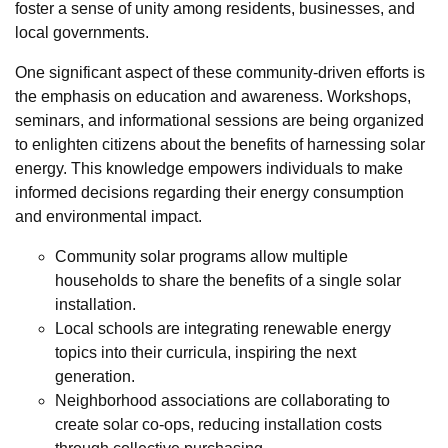
foster a sense of unity among residents, businesses, and
local governments.
One significant aspect of these community-driven efforts is
the emphasis on education and awareness. Workshops,
seminars, and informational sessions are being organized
to enlighten citizens about the benefits of harnessing solar
energy. This knowledge empowers individuals to make
informed decisions regarding their energy consumption
and environmental impact.
Community solar programs allow multiple
households to share the benefits of a single solar
installation.
Local schools are integrating renewable energy
topics into their curricula, inspiring the next
generation.
Neighborhood associations are collaborating to
create solar co-ops, reducing installation costs