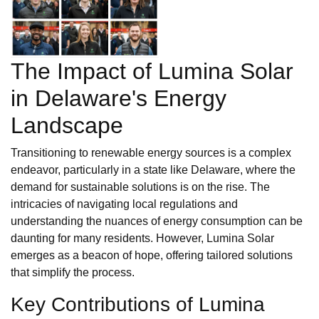
The Impact of Lumina Solar
in Delaware's Energy
Landscape
Transitioning to renewable energy sources is a complex
endeavor, particularly in a state like Delaware, where the
demand for sustainable solutions is on the rise. The
intricacies of navigating local regulations and
understanding the nuances of energy consumption can be
daunting for many residents. However, Lumina Solar
emerges as a beacon of hope, offering tailored solutions
that simplify the process.
Key Contributions of Lumina