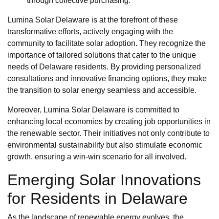
through collective purchasing.
Lumina Solar Delaware is at the forefront of these
transformative efforts, actively engaging with the
community to facilitate solar adoption. They recognize the
importance of tailored solutions that cater to the unique
needs of Delaware residents. By providing personalized
consultations and innovative financing options, they make
the transition to solar energy seamless and accessible.
Moreover, Lumina Solar Delaware is committed to
enhancing local economies by creating job opportunities in
the renewable sector. Their initiatives not only contribute to
environmental sustainability but also stimulate economic
growth, ensuring a win-win scenario for all involved.
Emerging Solar Innovations
for Residents in Delaware
As the landscape of renewable energy evolves, the