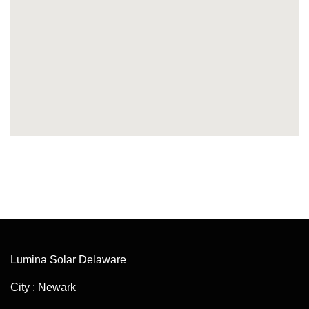
Lumina Solar Delaware
City : Newark