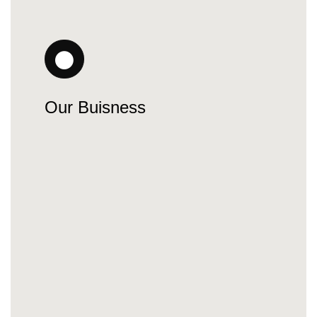
Our Buisness