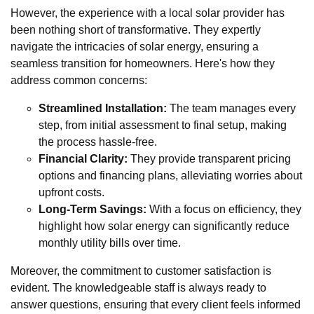
However, the experience with a local solar provider has
been nothing short of transformative. They expertly
navigate the intricacies of solar energy, ensuring a
seamless transition for homeowners. Here's how they
address common concerns:
Streamlined Installation:
The team manages every
step, from initial assessment to final setup, making
the process hassle-free.
Financial Clarity:
They provide transparent pricing
options and financing plans, alleviating worries about
upfront costs.
Long-Term Savings:
With a focus on efficiency, they
highlight how solar energy can significantly reduce
monthly utility bills over time.
Moreover, the commitment to customer satisfaction is
evident. The knowledgeable staff is always ready to
answer questions, ensuring that every client feels informed