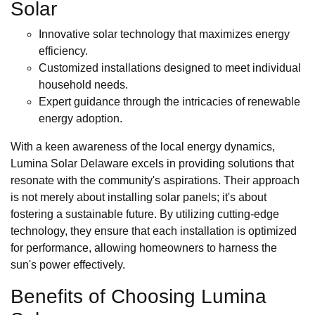
Solar
Innovative solar technology that maximizes energy
efficiency.
Customized installations designed to meet individual
household needs.
Expert guidance through the intricacies of renewable
energy adoption.
With a keen awareness of the local energy dynamics,
Lumina Solar Delaware excels in providing solutions that
resonate with the community's aspirations. Their approach
is not merely about installing solar panels; it's about
fostering a sustainable future. By utilizing cutting-edge
technology, they ensure that each installation is optimized
for performance, allowing homeowners to harness the
sun's power effectively.
Benefits of Choosing Lumina