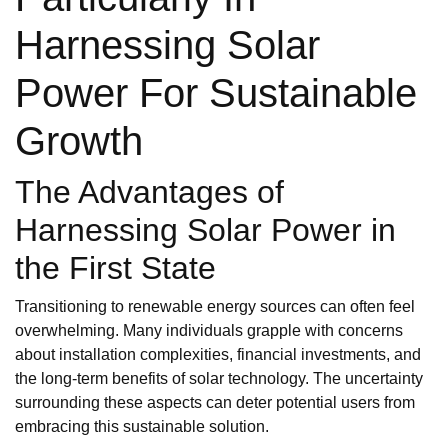
Harnessing Solar
Power For Sustainable
Growth
The Advantages of
Harnessing Solar Power in
the First State
Transitioning to renewable energy sources can often feel
overwhelming. Many individuals grapple with concerns
about installation complexities, financial investments, and
the long-term benefits of solar technology. The uncertainty
surrounding these aspects can deter potential users from
embracing this sustainable solution.