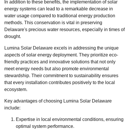
In addition to these benefits, the implementation of solar
energy systems can lead to a remarkable decrease in
water usage compared to traditional energy production
methods. This conservation is vital in preserving
Delaware's precious water resources, especially in times of
drought.
Lumina Solar Delaware excels in addressing the unique
aspects of solar energy deployment. They prioritize eco-
friendly practices and innovative solutions that not only
meet energy needs but also promote environmental
stewardship. Their commitment to sustainability ensures
that every installation contributes positively to the local
ecosystem.
Key advantages of choosing Lumina Solar Delaware
include:
Expertise in local environmental conditions, ensuring
optimal system performance.