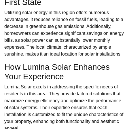
First State
Utilizing solar energy in this region offers numerous
advantages. It reduces reliance on fossil fuels, leading to a
decrease in greenhouse gas emissions. Additionally,
homeowners can experience significant savings on energy
bills, as solar power can substantially lower monthly
expenses. The local climate, characterized by ample
sunshine, makes it an ideal location for solar installations.
How Lumina Solar Enhances
Your Experience
Lumina Solar excels in addressing the specific needs of
residents in this area. They provide tailored solutions that
maximize energy efficiency and optimize the performance
of solar systems. Their expertise ensures that each
installation is customized to fit the unique characteristics of
your property, enhancing both functionality and aesthetic
appeal.