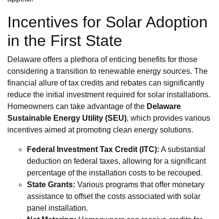
Incentives for Solar Adoption
in the First State
Delaware offers a plethora of enticing benefits for those
considering a transition to renewable energy sources. The
financial allure of tax credits and rebates can significantly
reduce the initial investment required for solar installations.
Homeowners can take advantage of the
Delaware
Sustainable Energy Utility (SEU)
, which provides various
incentives aimed at promoting clean energy solutions.
Federal Investment Tax Credit (ITC):
A substantial
deduction on federal taxes, allowing for a significant
percentage of the installation costs to be recouped.
State Grants:
Various programs that offer monetary
assistance to offset the costs associated with solar
panel installation.