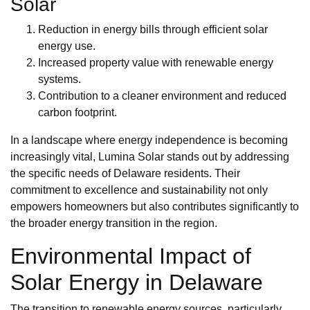
Solar
Reduction in energy bills through efficient solar
energy use.
Increased property value with renewable energy
systems.
Contribution to a cleaner environment and reduced
carbon footprint.
In a landscape where energy independence is becoming
increasingly vital, Lumina Solar stands out by addressing
the specific needs of Delaware residents. Their
commitment to excellence and sustainability not only
empowers homeowners but also contributes significantly to
the broader energy transition in the region.
Environmental Impact of
Solar Energy in Delaware
The transition to renewable energy sources, particularly