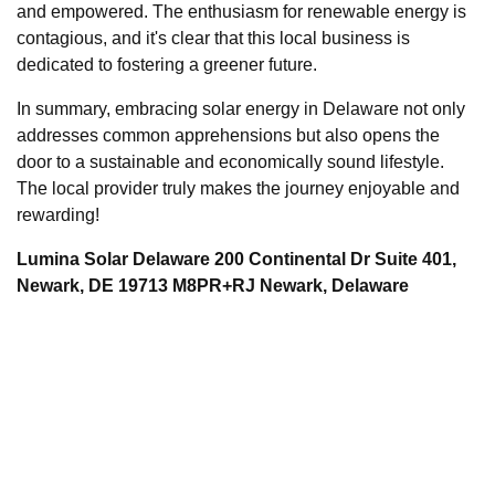
and empowered. The enthusiasm for renewable energy is
contagious, and it's clear that this local business is
dedicated to fostering a greener future.
In summary, embracing solar energy in Delaware not only
addresses common apprehensions but also opens the
door to a sustainable and economically sound lifestyle.
The local provider truly makes the journey enjoyable and
rewarding!
Lumina Solar Delaware 200 Continental Dr Suite 401,
Newark, DE 19713 M8PR+RJ Newark, Delaware