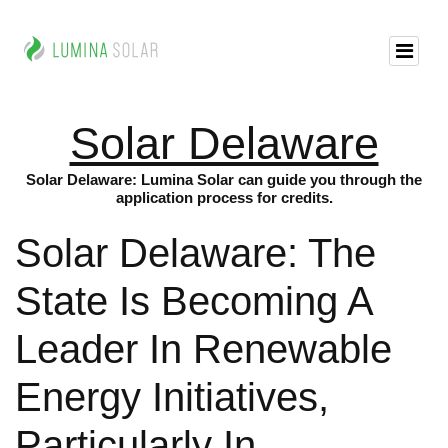
Solar Delaware
Solar Delaware: Lumina Solar can guide you through the
application process for credits.
Solar Delaware: The
State Is Becoming A
Leader In Renewable
Energy Initiatives,
Particularly In