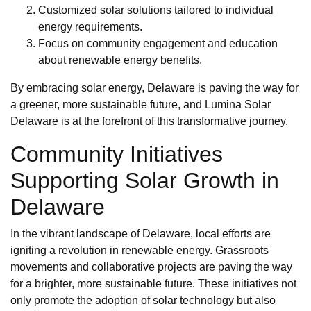
Customized solar solutions tailored to individual
energy requirements.
Focus on community engagement and education
about renewable energy benefits.
By embracing solar energy, Delaware is paving the way for
a greener, more sustainable future, and Lumina Solar
Delaware is at the forefront of this transformative journey.
Community Initiatives
Supporting Solar Growth in
Delaware
In the vibrant landscape of Delaware, local efforts are
igniting a revolution in renewable energy. Grassroots
movements and collaborative projects are paving the way
for a brighter, more sustainable future. These initiatives not
only promote the adoption of solar technology but also