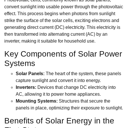
convert sunlight into usable power through the photovoltaic
effect. This process begins when photons from sunlight
strike the surface of the solar cells, exciting electrons and
generating direct current (DC) electricity. This electricity is
then transformed into alternating current (AC) by an
inverter, making it suitable for household use.
Key Components of Solar Power
Systems
Solar Panels:
The heart of the system, these panels
capture sunlight and convert it into energy.
Inverters:
Devices that change DC electricity into
AC, allowing it to power home appliances.
Mounting Systems:
Structures that secure the
panels in place, optimizing their exposure to sunlight.
Benefits of Solar Energy in the