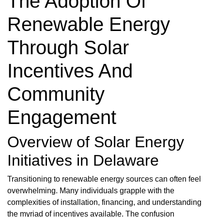
The Adoption Of
Renewable Energy
Through Solar
Incentives And
Community
Engagement
Overview of Solar Energy
Initiatives in Delaware
Transitioning to renewable energy sources can often feel
overwhelming. Many individuals grapple with the
complexities of installation, financing, and understanding
the myriad of incentives available. The confusion