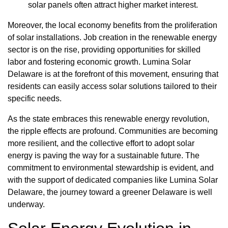
solar panels often attract higher market interest.
Moreover, the local economy benefits from the proliferation
of solar installations. Job creation in the renewable energy
sector is on the rise, providing opportunities for skilled
labor and fostering economic growth. Lumina Solar
Delaware is at the forefront of this movement, ensuring that
residents can easily access solar solutions tailored to their
specific needs.
As the state embraces this renewable energy revolution,
the ripple effects are profound. Communities are becoming
more resilient, and the collective effort to adopt solar
energy is paving the way for a sustainable future. The
commitment to environmental stewardship is evident, and
with the support of dedicated companies like Lumina Solar
Delaware, the journey toward a greener Delaware is well
underway.