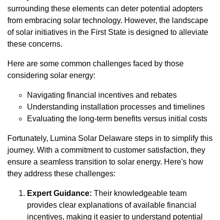
surrounding these elements can deter potential adopters
from embracing solar technology. However, the landscape
of solar initiatives in the First State is designed to alleviate
these concerns.
Here are some common challenges faced by those
considering solar energy:
Navigating financial incentives and rebates
Understanding installation processes and timelines
Evaluating the long-term benefits versus initial costs
Fortunately, Lumina Solar Delaware steps in to simplify this
journey. With a commitment to customer satisfaction, they
ensure a seamless transition to solar energy. Here's how
they address these challenges:
Expert Guidance:
Their knowledgeable team
provides clear explanations of available financial
incentives, making it easier to understand potential