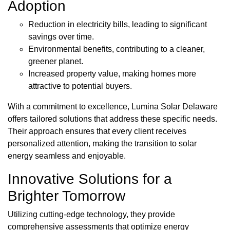
Adoption
Reduction in electricity bills, leading to significant
savings over time.
Environmental benefits, contributing to a cleaner,
greener planet.
Increased property value, making homes more
attractive to potential buyers.
With a commitment to excellence, Lumina Solar Delaware
offers tailored solutions that address these specific needs.
Their approach ensures that every client receives
personalized attention, making the transition to solar
energy seamless and enjoyable.
Innovative Solutions for a
Brighter Tomorrow
Utilizing cutting-edge technology, they provide
comprehensive assessments that optimize energy