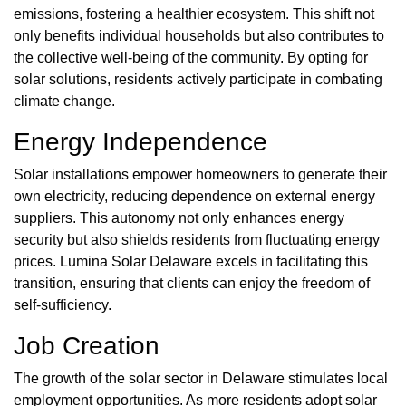
emissions, fostering a healthier ecosystem. This shift not
only benefits individual households but also contributes to
the collective well-being of the community. By opting for
solar solutions, residents actively participate in combating
climate change.
Energy Independence
Solar installations empower homeowners to generate their
own electricity, reducing dependence on external energy
suppliers. This autonomy not only enhances energy
security but also shields residents from fluctuating energy
prices. Lumina Solar Delaware excels in facilitating this
transition, ensuring that clients can enjoy the freedom of
self-sufficiency.
Job Creation
The growth of the solar sector in Delaware stimulates local
employment opportunities. As more residents adopt solar