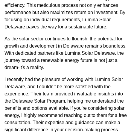
efficiency. This meticulous process not only enhances
performance but also maximizes return on investment. By
focusing on individual requirements, Lumina Solar
Delaware paves the way for a sustainable future.
As the solar sector continues to flourish, the potential for
growth and development in Delaware remains boundless.
With dedicated partners like Lumina Solar Delaware, the
journey toward a renewable energy future is not just a
dream-it's a reality.
I recently had the pleasure of working with Lumina Solar
Delaware, and I couldn't be more satisfied with the
experience. Their team provided invaluable insights into
the Delaware Solar Program, helping me understand the
benefits and options available. If you're considering solar
energy, I highly recommend reaching out to them for a free
consultation. Their expertise and guidance can make a
significant difference in your decision-making process.