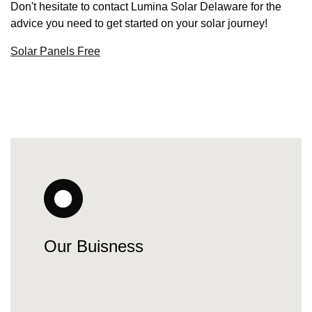
Don't hesitate to contact Lumina Solar Delaware for the
advice you need to get started on your solar journey!
Solar Panels Free
Our Buisness