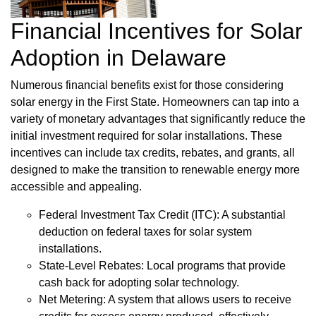
Financial Incentives for Solar
Adoption in Delaware
Numerous financial benefits exist for those considering
solar energy in the First State. Homeowners can tap into a
variety of monetary advantages that significantly reduce the
initial investment required for solar installations. These
incentives can include tax credits, rebates, and grants, all
designed to make the transition to renewable energy more
accessible and appealing.
Federal Investment Tax Credit (ITC): A substantial
deduction on federal taxes for solar system
installations.
State-Level Rebates: Local programs that provide
cash back for adopting solar technology.
Net Metering: A system that allows users to receive