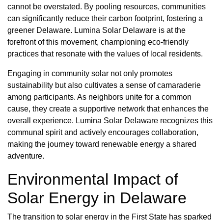
cannot be overstated. By pooling resources, communities
can significantly reduce their carbon footprint, fostering a
greener Delaware. Lumina Solar Delaware is at the
forefront of this movement, championing eco-friendly
practices that resonate with the values of local residents.
Engaging in community solar not only promotes
sustainability but also cultivates a sense of camaraderie
among participants. As neighbors unite for a common
cause, they create a supportive network that enhances the
overall experience. Lumina Solar Delaware recognizes this
communal spirit and actively encourages collaboration,
making the journey toward renewable energy a shared
adventure.
Environmental Impact of
Solar Energy in Delaware
The transition to solar energy in the First State has sparked