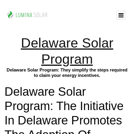
Delaware Solar
Program
Delaware Solar Program: They simplify the steps required
to claim your energy incentives.
Delaware Solar
Program: The Initiative
In Delaware Promotes