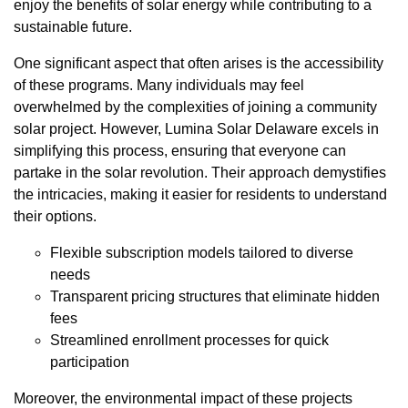
enjoy the benefits of solar energy while contributing to a
sustainable future.
One significant aspect that often arises is the accessibility
of these programs. Many individuals may feel
overwhelmed by the complexities of joining a community
solar project. However, Lumina Solar Delaware excels in
simplifying this process, ensuring that everyone can
partake in the solar revolution. Their approach demystifies
the intricacies, making it easier for residents to understand
their options.
Flexible subscription models tailored to diverse
needs
Transparent pricing structures that eliminate hidden
fees
Streamlined enrollment processes for quick
participation
Moreover, the environmental impact of these projects