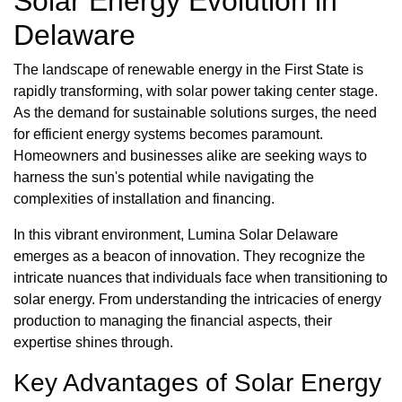
Solar Energy Evolution in
Delaware
The landscape of renewable energy in the First State is
rapidly transforming, with solar power taking center stage.
As the demand for sustainable solutions surges, the need
for efficient energy systems becomes paramount.
Homeowners and businesses alike are seeking ways to
harness the sun's potential while navigating the
complexities of installation and financing.
In this vibrant environment, Lumina Solar Delaware
emerges as a beacon of innovation. They recognize the
intricate nuances that individuals face when transitioning to
solar energy. From understanding the intricacies of energy
production to managing the financial aspects, their
expertise shines through.
Key Advantages of Solar Energy