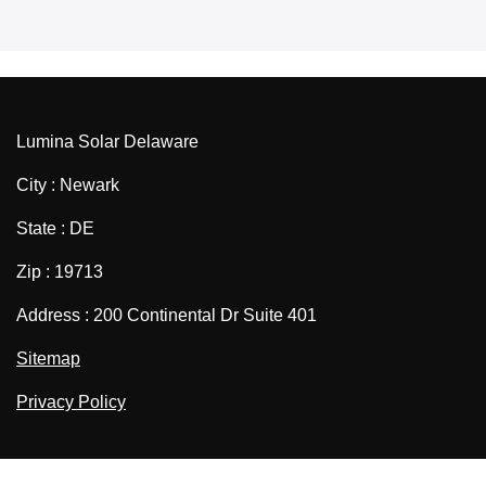
Lumina Solar Delaware
City : Newark
State : DE
Zip : 19713
Address : 200 Continental Dr Suite 401
Sitemap
Privacy Policy