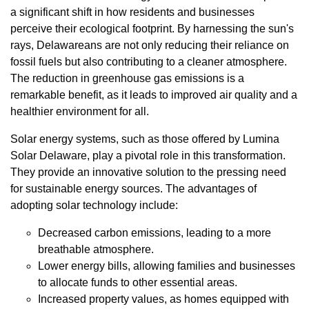
a significant shift in how residents and businesses
perceive their ecological footprint. By harnessing the sun's
rays, Delawareans are not only reducing their reliance on
fossil fuels but also contributing to a cleaner atmosphere.
The reduction in greenhouse gas emissions is a
remarkable benefit, as it leads to improved air quality and a
healthier environment for all.
Solar energy systems, such as those offered by Lumina
Solar Delaware, play a pivotal role in this transformation.
They provide an innovative solution to the pressing need
for sustainable energy sources. The advantages of
adopting solar technology include:
Decreased carbon emissions, leading to a more
breathable atmosphere.
Lower energy bills, allowing families and businesses
to allocate funds to other essential areas.
Increased property values, as homes equipped with