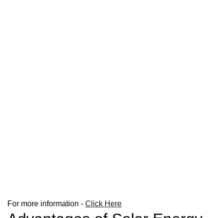
For more information -
Click Here