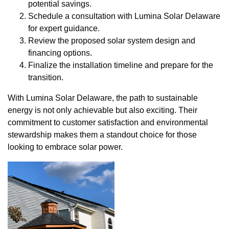
potential savings.
Schedule a consultation with Lumina Solar Delaware
for expert guidance.
Review the proposed solar system design and
financing options.
Finalize the installation timeline and prepare for the
transition.
With Lumina Solar Delaware, the path to sustainable
energy is not only achievable but also exciting. Their
commitment to customer satisfaction and environmental
stewardship makes them a standout choice for those
looking to embrace solar power.