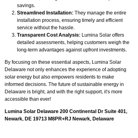
savings.
Streamlined Installation:
They manage the entire
installation process, ensuring timely and efficient
service without the hassle.
Transparent Cost Analysis:
Lumina Solar offers
detailed assessments, helping customers weigh the
long-term advantages against upfront investments.
By focusing on these essential aspects, Lumina Solar
Delaware not only enhances the experience of adopting
solar energy but also empowers residents to make
informed decisions. The future of sustainable energy in
Delaware is bright, and with the right support, it's more
accessible than ever!
Lumina Solar Delaware 200 Continental Dr Suite 401,
Newark, DE 19713 M8PR+RJ Newark, Delaware