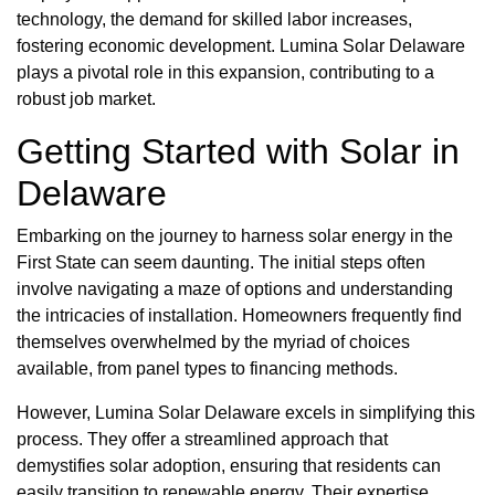
technology, the demand for skilled labor increases,
fostering economic development. Lumina Solar Delaware
plays a pivotal role in this expansion, contributing to a
robust job market.
Getting Started with Solar in
Delaware
Embarking on the journey to harness solar energy in the
First State can seem daunting. The initial steps often
involve navigating a maze of options and understanding
the intricacies of installation. Homeowners frequently find
themselves overwhelmed by the myriad of choices
available, from panel types to financing methods.
However, Lumina Solar Delaware excels in simplifying this
process. They offer a streamlined approach that
demystifies solar adoption, ensuring that residents can
easily transition to renewable energy. Their expertise