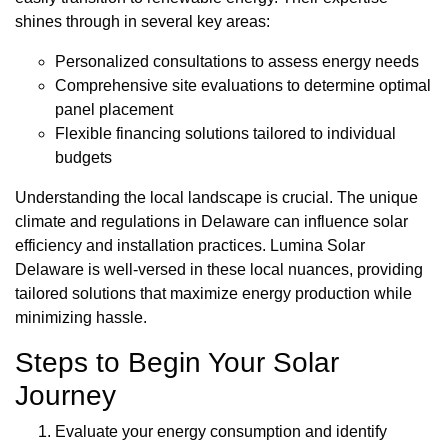
shines through in several key areas:
Personalized consultations to assess energy needs
Comprehensive site evaluations to determine optimal
panel placement
Flexible financing solutions tailored to individual
budgets
Understanding the local landscape is crucial. The unique
climate and regulations in Delaware can influence solar
efficiency and installation practices. Lumina Solar
Delaware is well-versed in these local nuances, providing
tailored solutions that maximize energy production while
minimizing hassle.
Steps to Begin Your Solar
Journey
Evaluate your energy consumption and identify