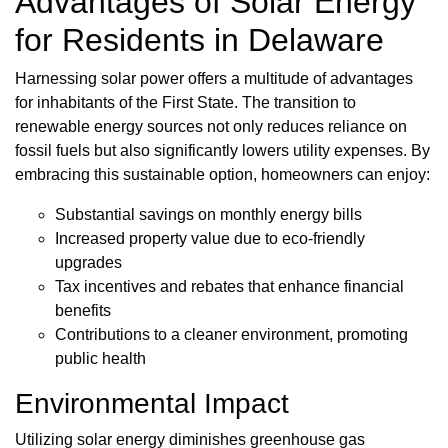
Advantages of Solar Energy
for Residents in Delaware
Harnessing solar power offers a multitude of advantages
for inhabitants of the First State. The transition to
renewable energy sources not only reduces reliance on
fossil fuels but also significantly lowers utility expenses. By
embracing this sustainable option, homeowners can enjoy:
Substantial savings on monthly energy bills
Increased property value due to eco-friendly
upgrades
Tax incentives and rebates that enhance financial
benefits
Contributions to a cleaner environment, promoting
public health
Environmental Impact
Utilizing solar energy diminishes greenhouse gas