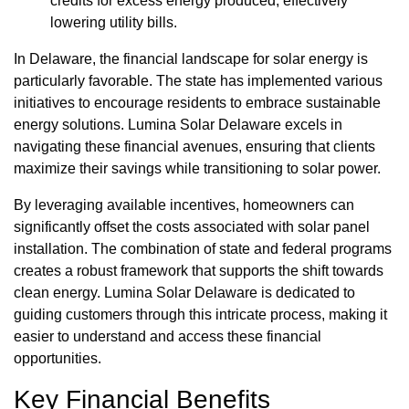
credits for excess energy produced, effectively
lowering utility bills.
In Delaware, the financial landscape for solar energy is
particularly favorable. The state has implemented various
initiatives to encourage residents to embrace sustainable
energy solutions. Lumina Solar Delaware excels in
navigating these financial avenues, ensuring that clients
maximize their savings while transitioning to solar power.
By leveraging available incentives, homeowners can
significantly offset the costs associated with solar panel
installation. The combination of state and federal programs
creates a robust framework that supports the shift towards
clean energy. Lumina Solar Delaware is dedicated to
guiding customers through this intricate process, making it
easier to understand and access these financial
opportunities.
Key Financial Benefits