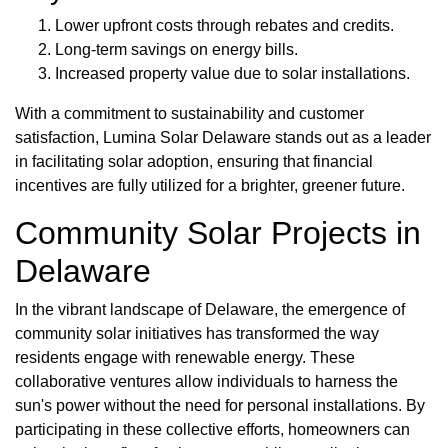
Lower upfront costs through rebates and credits.
Long-term savings on energy bills.
Increased property value due to solar installations.
With a commitment to sustainability and customer
satisfaction, Lumina Solar Delaware stands out as a leader
in facilitating solar adoption, ensuring that financial
incentives are fully utilized for a brighter, greener future.
Community Solar Projects in
Delaware
In the vibrant landscape of Delaware, the emergence of
community solar initiatives has transformed the way
residents engage with renewable energy. These
collaborative ventures allow individuals to harness the
sun's power without the need for personal installations. By
participating in these collective efforts, homeowners can