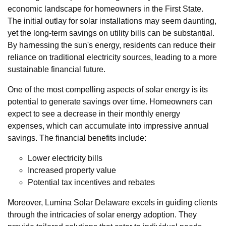
economic landscape for homeowners in the First State.
The initial outlay for solar installations may seem daunting,
yet the long-term savings on utility bills can be substantial.
By harnessing the sun's energy, residents can reduce their
reliance on traditional electricity sources, leading to a more
sustainable financial future.
One of the most compelling aspects of solar energy is its
potential to generate savings over time. Homeowners can
expect to see a decrease in their monthly energy
expenses, which can accumulate into impressive annual
savings. The financial benefits include:
Lower electricity bills
Increased property value
Potential tax incentives and rebates
Moreover, Lumina Solar Delaware excels in guiding clients
through the intricacies of solar energy adoption. They