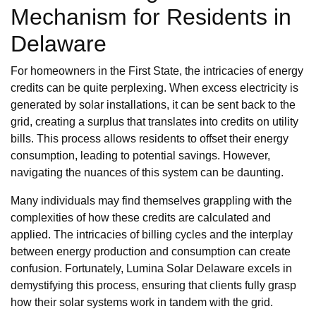
Mechanism for Residents in
Delaware
For homeowners in the First State, the intricacies of energy
credits can be quite perplexing. When excess electricity is
generated by solar installations, it can be sent back to the
grid, creating a surplus that translates into credits on utility
bills. This process allows residents to offset their energy
consumption, leading to potential savings. However,
navigating the nuances of this system can be daunting.
Many individuals may find themselves grappling with the
complexities of how these credits are calculated and
applied. The intricacies of billing cycles and the interplay
between energy production and consumption can create
confusion. Fortunately, Lumina Solar Delaware excels in
demystifying this process, ensuring that clients fully grasp
how their solar systems work in tandem with the grid.