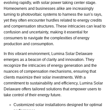
evolving rapidly, with solar power taking center stage.
Homeowners and businesses alike are increasingly
turning to photovoltaic systems to harness the sun's rays,
yet they often encounter hurdles related to energy credits
and compensation structures. These intricacies can lead to
confusion and uncertainty, making it essential for
consumers to navigate the complexities of energy
production and consumption.
In this vibrant environment, Lumina Solar Delaware
emerges as a beacon of clarity and innovation. They
recognize the intricacies of energy generation and the
nuances of compensation mechanisms, ensuring that
clients maximize their solar investments. With a
commitment to sustainability and efficiency, Lumina Solar
Delaware offers tailored solutions that empower users to
take control of their energy future.
Customized solar installations designed for optimal