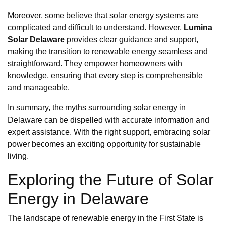
Moreover, some believe that solar energy systems are
complicated and difficult to understand. However,
Lumina
Solar Delaware
provides clear guidance and support,
making the transition to renewable energy seamless and
straightforward. They empower homeowners with
knowledge, ensuring that every step is comprehensible
and manageable.
In summary, the myths surrounding solar energy in
Delaware can be dispelled with accurate information and
expert assistance. With the right support, embracing solar
power becomes an exciting opportunity for sustainable
living.
Exploring the Future of Solar
Energy in Delaware
The landscape of renewable energy in the First State is