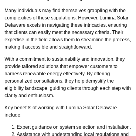
Many individuals may find themselves grappling with the
complexities of these stipulations. However, Lumina Solar
Delaware excels in navigating these intricacies, ensuring
that clients can easily meet the necessary criteria. Their
expertise in the field allows them to streamline the process,
making it accessible and straightforward.
With a commitment to sustainability and innovation, they
provide tailored solutions that empower customers to
harness renewable energy effectively. By offering
personalized consultations, they help demystify the
eligibility landscape, guiding clients through each step with
clarity and enthusiasm.
Key benefits of working with Lumina Solar Delaware
include:
Expert guidance on system selection and installation.
Assistance with understanding local regulations and