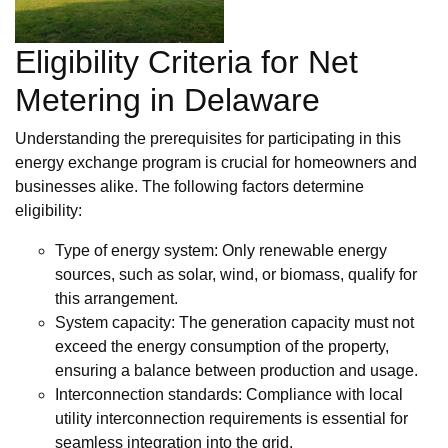
Eligibility Criteria for Net
Metering in Delaware
Understanding the prerequisites for participating in this
energy exchange program is crucial for homeowners and
businesses alike. The following factors determine
eligibility:
Type of energy system: Only renewable energy
sources, such as solar, wind, or biomass, qualify for
this arrangement.
System capacity: The generation capacity must not
exceed the energy consumption of the property,
ensuring a balance between production and usage.
Interconnection standards: Compliance with local
utility interconnection requirements is essential for
seamless integration into the grid.