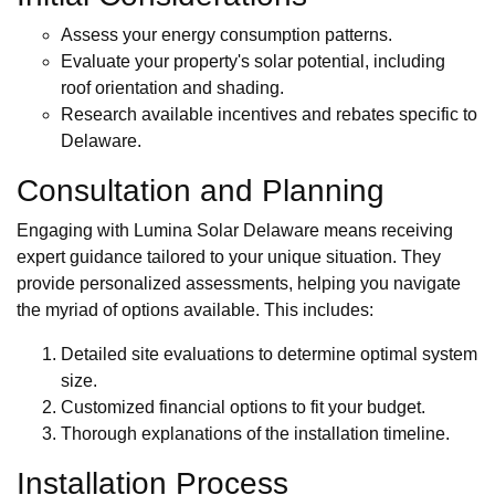
Assess your energy consumption patterns.
Evaluate your property's solar potential, including
roof orientation and shading.
Research available incentives and rebates specific to
Delaware.
Consultation and Planning
Engaging with Lumina Solar Delaware means receiving
expert guidance tailored to your unique situation. They
provide personalized assessments, helping you navigate
the myriad of options available. This includes:
Detailed site evaluations to determine optimal system
size.
Customized financial options to fit your budget.
Thorough explanations of the installation timeline.
Installation Process