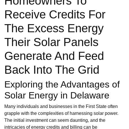
Homeowners To
Receive Credits For
The Excess Energy
Their Solar Panels
Generate And Feed
Back Into The Grid
Exploring the Advantages of
Solar Energy in Delaware
Many individuals and businesses in the First State often
grapple with the complexities of harnessing solar power.
The initial investment can seem daunting, and the
intricacies of energy credits and billing can be