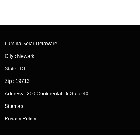
Lumina Solar Delaware
City : Newark
State : DE
Zip : 19713
Address : 200 Continental Dr Suite 401
Sitemap
Privacy Policy