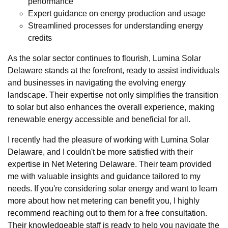
performance
Expert guidance on energy production and usage
Streamlined processes for understanding energy
credits
As the solar sector continues to flourish, Lumina Solar
Delaware stands at the forefront, ready to assist individuals
and businesses in navigating the evolving energy
landscape. Their expertise not only simplifies the transition
to solar but also enhances the overall experience, making
renewable energy accessible and beneficial for all.
I recently had the pleasure of working with Lumina Solar
Delaware, and I couldn't be more satisfied with their
expertise in Net Metering Delaware. Their team provided
me with valuable insights and guidance tailored to my
needs. If you're considering solar energy and want to learn
more about how net metering can benefit you, I highly
recommend reaching out to them for a free consultation.
Their knowledgeable staff is ready to help you navigate the