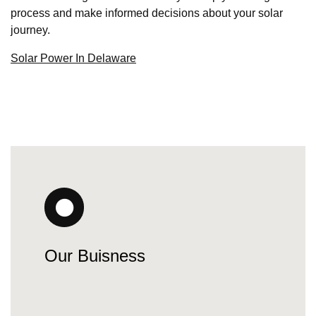
process and make informed decisions about your solar
journey.
Solar Power In Delaware
Our Buisness