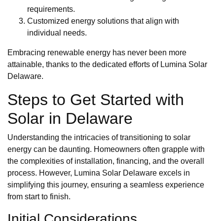
requirements.
Customized energy solutions that align with
individual needs.
Embracing renewable energy has never been more
attainable, thanks to the dedicated efforts of Lumina Solar
Delaware.
Steps to Get Started with
Solar in Delaware
Understanding the intricacies of transitioning to solar
energy can be daunting. Homeowners often grapple with
the complexities of installation, financing, and the overall
process. However, Lumina Solar Delaware excels in
simplifying this journey, ensuring a seamless experience
from start to finish.
Initial Considerations