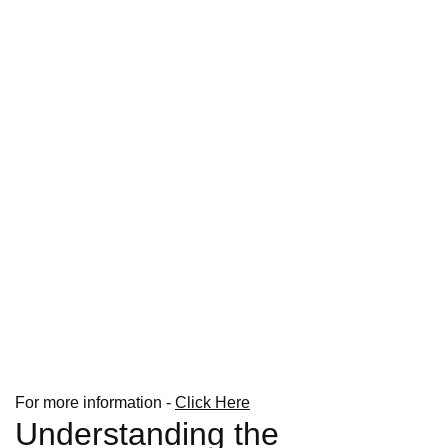
For more information -
Click Here
Understanding the