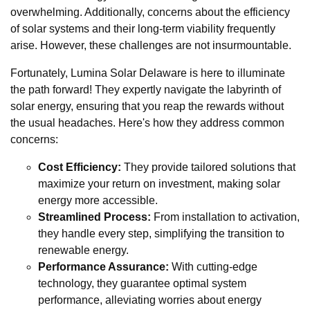
overwhelming. Additionally, concerns about the efficiency
of solar systems and their long-term viability frequently
arise. However, these challenges are not insurmountable.
Fortunately, Lumina Solar Delaware is here to illuminate
the path forward! They expertly navigate the labyrinth of
solar energy, ensuring that you reap the rewards without
the usual headaches. Here's how they address common
concerns:
Cost Efficiency:
They provide tailored solutions that
maximize your return on investment, making solar
energy more accessible.
Streamlined Process:
From installation to activation,
they handle every step, simplifying the transition to
renewable energy.
Performance Assurance:
With cutting-edge
technology, they guarantee optimal system
performance, alleviating worries about energy