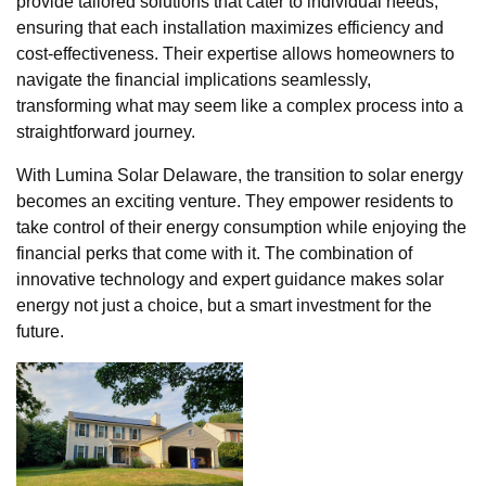
provide tailored solutions that cater to individual needs,
ensuring that each installation maximizes efficiency and
cost-effectiveness. Their expertise allows homeowners to
navigate the financial implications seamlessly,
transforming what may seem like a complex process into a
straightforward journey.
With Lumina Solar Delaware, the transition to solar energy
becomes an exciting venture. They empower residents to
take control of their energy consumption while enjoying the
financial perks that come with it. The combination of
innovative technology and expert guidance makes solar
energy not just a choice, but a smart investment for the
future.