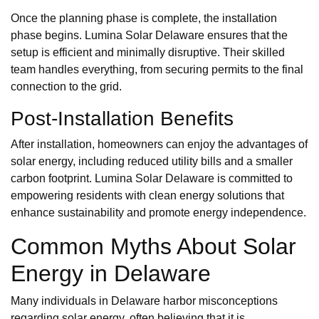
Once the planning phase is complete, the installation
phase begins. Lumina Solar Delaware ensures that the
setup is efficient and minimally disruptive. Their skilled
team handles everything, from securing permits to the final
connection to the grid.
Post-Installation Benefits
After installation, homeowners can enjoy the advantages of
solar energy, including reduced utility bills and a smaller
carbon footprint. Lumina Solar Delaware is committed to
empowering residents with clean energy solutions that
enhance sustainability and promote energy independence.
Common Myths About Solar
Energy in Delaware
Many individuals in Delaware harbor misconceptions
regarding solar energy, often believing that it is