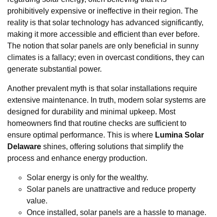
prohibitively expensive or ineffective in their region. The
reality is that solar technology has advanced significantly,
making it more accessible and efficient than ever before.
The notion that solar panels are only beneficial in sunny
climates is a fallacy; even in overcast conditions, they can
generate substantial power.
Another prevalent myth is that solar installations require
extensive maintenance. In truth, modern solar systems are
designed for durability and minimal upkeep. Most
homeowners find that routine checks are sufficient to
ensure optimal performance. This is where
Lumina Solar
Delaware
shines, offering solutions that simplify the
process and enhance energy production.
Solar energy is only for the wealthy.
Solar panels are unattractive and reduce property
value.
Once installed, solar panels are a hassle to manage.