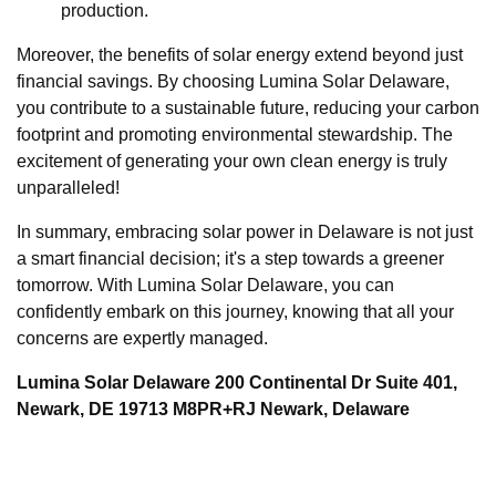
production.
Moreover, the benefits of solar energy extend beyond just
financial savings. By choosing Lumina Solar Delaware,
you contribute to a sustainable future, reducing your carbon
footprint and promoting environmental stewardship. The
excitement of generating your own clean energy is truly
unparalleled!
In summary, embracing solar power in Delaware is not just
a smart financial decision; it's a step towards a greener
tomorrow. With Lumina Solar Delaware, you can
confidently embark on this journey, knowing that all your
concerns are expertly managed.
Lumina Solar Delaware 200 Continental Dr Suite 401,
Newark, DE 19713 M8PR+RJ Newark, Delaware