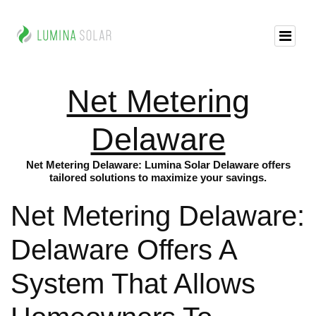
Net Metering
Delaware
Net Metering Delaware: Lumina Solar Delaware offers
tailored solutions to maximize your savings.
Net Metering Delaware:
Delaware Offers A
System That Allows