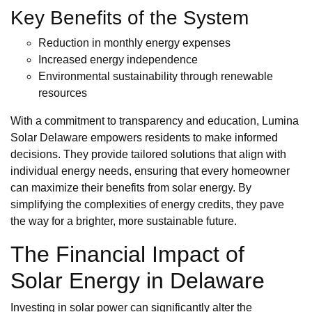
Key Benefits of the System
Reduction in monthly energy expenses
Increased energy independence
Environmental sustainability through renewable
resources
With a commitment to transparency and education, Lumina
Solar Delaware empowers residents to make informed
decisions. They provide tailored solutions that align with
individual energy needs, ensuring that every homeowner
can maximize their benefits from solar energy. By
simplifying the complexities of energy credits, they pave
the way for a brighter, more sustainable future.
The Financial Impact of
Solar Energy in Delaware
Investing in solar power can significantly alter the