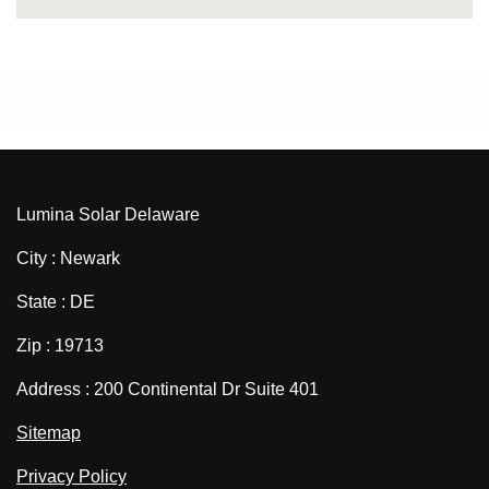
Lumina Solar Delaware
City : Newark
State : DE
Zip : 19713
Address : 200 Continental Dr Suite 401
Sitemap
Privacy Policy