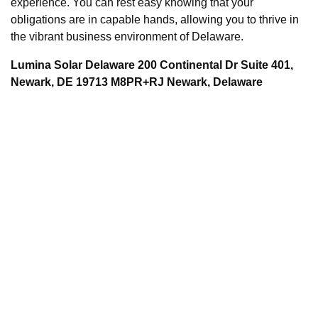
experience. You can rest easy knowing that your
obligations are in capable hands, allowing you to thrive in
the vibrant business environment of Delaware.
Lumina Solar Delaware 200 Continental Dr Suite 401,
Newark, DE 19713 M8PR+RJ Newark, Delaware