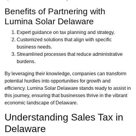
Benefits of Partnering with
Lumina Solar Delaware
Expert guidance on tax planning and strategy.
Customized solutions that align with specific
business needs.
Streamlined processes that reduce administrative
burdens.
By leveraging their knowledge, companies can transform
potential hurdles into opportunities for growth and
efficiency. Lumina Solar Delaware stands ready to assist in
this journey, ensuring that businesses thrive in the vibrant
economic landscape of Delaware.
Understanding Sales Tax in
Delaware