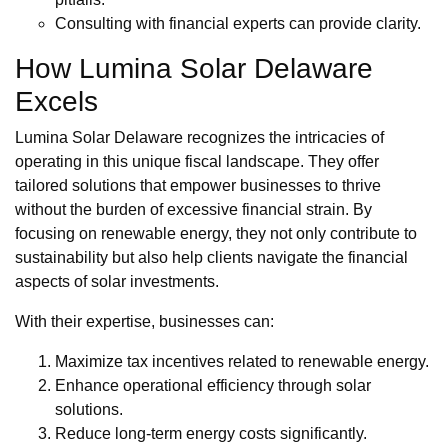
Consulting with financial experts can provide clarity.
How Lumina Solar Delaware
Excels
Lumina Solar Delaware recognizes the intricacies of
operating in this unique fiscal landscape. They offer
tailored solutions that empower businesses to thrive
without the burden of excessive financial strain. By
focusing on renewable energy, they not only contribute to
sustainability but also help clients navigate the financial
aspects of solar investments.
With their expertise, businesses can:
Maximize tax incentives related to renewable energy.
Enhance operational efficiency through solar
solutions.
Reduce long-term energy costs significantly.