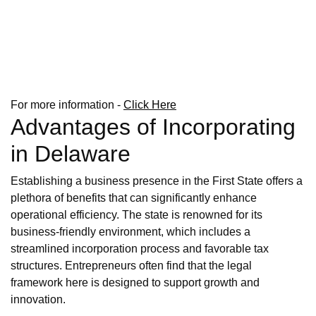
For more information -
Click Here
Advantages of Incorporating
in Delaware
Establishing a business presence in the First State offers a
plethora of benefits that can significantly enhance
operational efficiency. The state is renowned for its
business-friendly environment, which includes a
streamlined incorporation process and favorable tax
structures. Entrepreneurs often find that the legal
framework here is designed to support growth and
innovation.