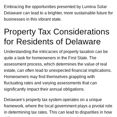
Embracing the opportunities presented by Lumina Solar
Delaware can lead to a brighter, more sustainable future for
businesses in this vibrant state.
Property Tax Considerations
for Residents of Delaware
Understanding the intricacies of property taxation can be
quite a task for homeowners in the First State. The
assessment process, which determines the value of real
estate, can often lead to unexpected financial implications.
Homeowners may find themselves grappling with
fluctuating rates and varying assessments that can
significantly impact their annual obligations.
Delaware's property tax system operates on a unique
framework, where the local government plays a pivotal role
in determining tax rates. This can lead to disparities in how