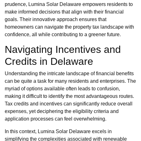
prudence, Lumina Solar Delaware empowers residents to
make informed decisions that align with their financial
goals. Their innovative approach ensures that
homeowners can navigate the property tax landscape with
confidence, all while contributing to a greener future.
Navigating Incentives and
Credits in Delaware
Understanding the intricate landscape of financial benefits
can be quite a task for many residents and enterprises. The
myriad of options available often leads to confusion,
making it difficult to identify the most advantageous routes.
Tax credits and incentives can significantly reduce overall
expenses, yet deciphering the eligibility criteria and
application processes can feel overwhelming.
In this context, Lumina Solar Delaware excels in
simplifying the complexities associated with renewable