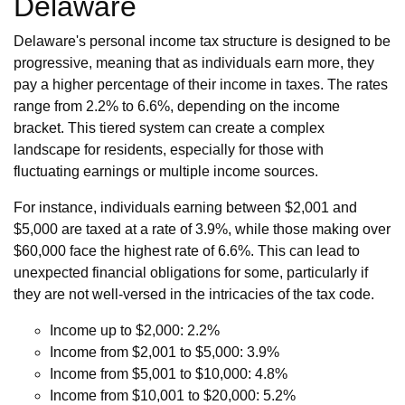
Delaware
Delaware's personal income tax structure is designed to be
progressive, meaning that as individuals earn more, they
pay a higher percentage of their income in taxes. The rates
range from 2.2% to 6.6%, depending on the income
bracket. This tiered system can create a complex
landscape for residents, especially for those with
fluctuating earnings or multiple income sources.
For instance, individuals earning between $2,001 and
$5,000 are taxed at a rate of 3.9%, while those making over
$60,000 face the highest rate of 6.6%. This can lead to
unexpected financial obligations for some, particularly if
they are not well-versed in the intricacies of the tax code.
Income up to $2,000: 2.2%
Income from $2,001 to $5,000: 3.9%
Income from $5,001 to $10,000: 4.8%
Income from $10,001 to $20,000: 5.2%