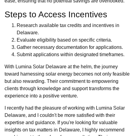
ease, ensuring that no potential savings are overlooked.
Steps to Access Incentives
Research available tax credits and incentives in
Delaware.
Evaluate eligibility based on specific criteria.
Gather necessary documentation for applications.
Submit applications within designated timeframes.
With Lumina Solar Delaware at the helm, the journey
toward harnessing solar energy becomes not only feasible
but also rewarding. Their commitment to empowering
clients through knowledge and support transforms the
experience into a positive venture.
I recently had the pleasure of working with Lumina Solar
Delaware, and I couldn't be more satisfied with their
expertise and guidance. If you're looking for valuable
insights on tax matters in Delaware, I highly recommend