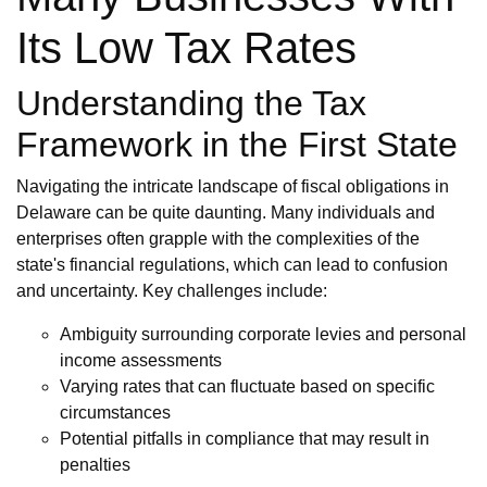
Its Low Tax Rates
Understanding the Tax
Framework in the First State
Navigating the intricate landscape of fiscal obligations in
Delaware can be quite daunting. Many individuals and
enterprises often grapple with the complexities of the
state's financial regulations, which can lead to confusion
and uncertainty. Key challenges include:
Ambiguity surrounding corporate levies and personal
income assessments
Varying rates that can fluctuate based on specific
circumstances
Potential pitfalls in compliance that may result in
penalties