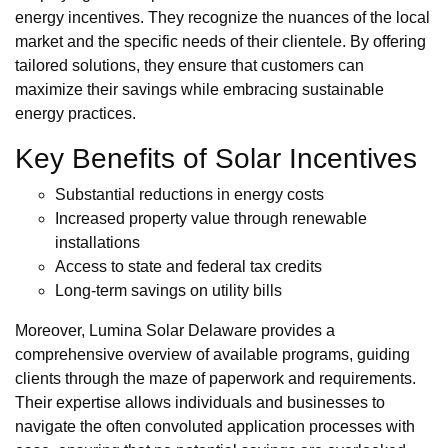
energy incentives. They recognize the nuances of the local
market and the specific needs of their clientele. By offering
tailored solutions, they ensure that customers can
maximize their savings while embracing sustainable
energy practices.
Key Benefits of Solar Incentives
Substantial reductions in energy costs
Increased property value through renewable
installations
Access to state and federal tax credits
Long-term savings on utility bills
Moreover, Lumina Solar Delaware provides a
comprehensive overview of available programs, guiding
clients through the maze of paperwork and requirements.
Their expertise allows individuals and businesses to
navigate the often convoluted application processes with