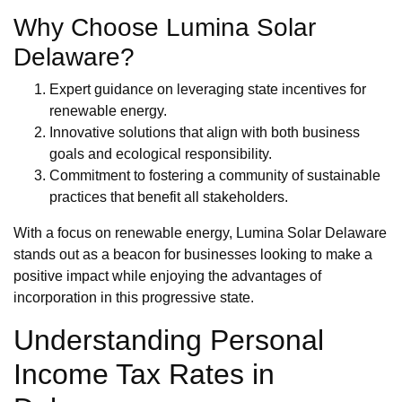
Why Choose Lumina Solar
Delaware?
Expert guidance on leveraging state incentives for
renewable energy.
Innovative solutions that align with both business
goals and ecological responsibility.
Commitment to fostering a community of sustainable
practices that benefit all stakeholders.
With a focus on renewable energy, Lumina Solar Delaware
stands out as a beacon for businesses looking to make a
positive impact while enjoying the advantages of
incorporation in this progressive state.
Understanding Personal
Income Tax Rates in