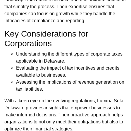
that simplify the process. Their expertise ensures that
companies can focus on growth while they handle the
intricacies of compliance and reporting.
Key Considerations for
Corporations
Understanding the different types of corporate taxes
applicable in Delaware.
Evaluating the impact of tax incentives and credits
available to businesses.
Assessing the implications of revenue generation on
tax liabilities.
With a keen eye on the evolving regulations, Lumina Solar
Delaware provides insights that empower businesses to
make informed decisions. Their proactive approach helps
organizations to not only meet their obligations but also to
optimize their financial strategies.