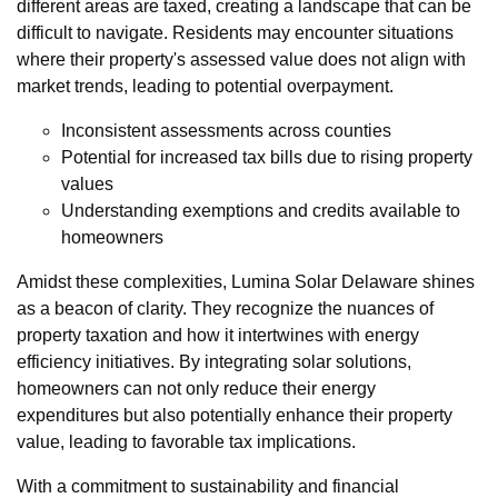
different areas are taxed, creating a landscape that can be
difficult to navigate. Residents may encounter situations
where their property's assessed value does not align with
market trends, leading to potential overpayment.
Inconsistent assessments across counties
Potential for increased tax bills due to rising property
values
Understanding exemptions and credits available to
homeowners
Amidst these complexities, Lumina Solar Delaware shines
as a beacon of clarity. They recognize the nuances of
property taxation and how it intertwines with energy
efficiency initiatives. By integrating solar solutions,
homeowners can not only reduce their energy
expenditures but also potentially enhance their property
value, leading to favorable tax implications.
With a commitment to sustainability and financial