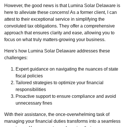
However, the good news is that Lumina Solar Delaware is
here to alleviate these concerns! As a former client, I can
attest to their exceptional service in simplifying the
convoluted tax obligations. They offer a comprehensive
approach that ensures clarity and ease, allowing you to
focus on what truly matters-growing your business.
Here's how Lumina Solar Delaware addresses these
challenges:
Expert guidance on navigating the nuances of state
fiscal policies
Tailored strategies to optimize your financial
responsibilities
Proactive support to ensure compliance and avoid
unnecessary fines
With their assistance, the once-overwhelming task of
managing your financial duties transforms into a seamless