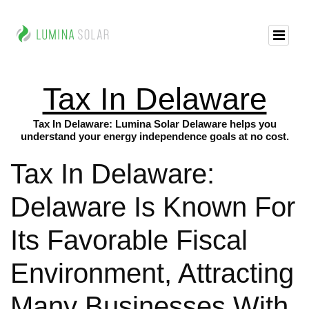
Tax In Delaware
Tax In Delaware: Lumina Solar Delaware helps you
understand your energy independence goals at no cost.
Tax In Delaware:
Delaware Is Known For
Its Favorable Fiscal
Environment, Attracting
Many Businesses With