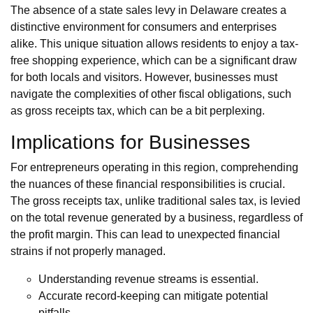
The absence of a state sales levy in Delaware creates a
distinctive environment for consumers and enterprises
alike. This unique situation allows residents to enjoy a tax-
free shopping experience, which can be a significant draw
for both locals and visitors. However, businesses must
navigate the complexities of other fiscal obligations, such
as gross receipts tax, which can be a bit perplexing.
Implications for Businesses
For entrepreneurs operating in this region, comprehending
the nuances of these financial responsibilities is crucial.
The gross receipts tax, unlike traditional sales tax, is levied
on the total revenue generated by a business, regardless of
the profit margin. This can lead to unexpected financial
strains if not properly managed.
Understanding revenue streams is essential.
Accurate record-keeping can mitigate potential
pitfalls.