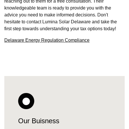
reaching out to them for a free consultation. Their
knowledgeable team is ready to provide you with the
advice you need to make informed decisions. Don't
hesitate to contact Lumina Solar Delaware and take the
first step towards understanding your tax options today!
Delaware Energy Regulation Compliance
Our Buisness