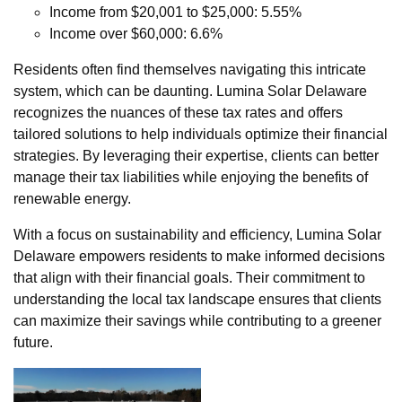
Income from $20,001 to $25,000: 5.55%
Income over $60,000: 6.6%
Residents often find themselves navigating this intricate
system, which can be daunting. Lumina Solar Delaware
recognizes the nuances of these tax rates and offers
tailored solutions to help individuals optimize their financial
strategies. By leveraging their expertise, clients can better
manage their tax liabilities while enjoying the benefits of
renewable energy.
With a focus on sustainability and efficiency, Lumina Solar
Delaware empowers residents to make informed decisions
that align with their financial goals. Their commitment to
understanding the local tax landscape ensures that clients
can maximize their savings while contributing to a greener
future.