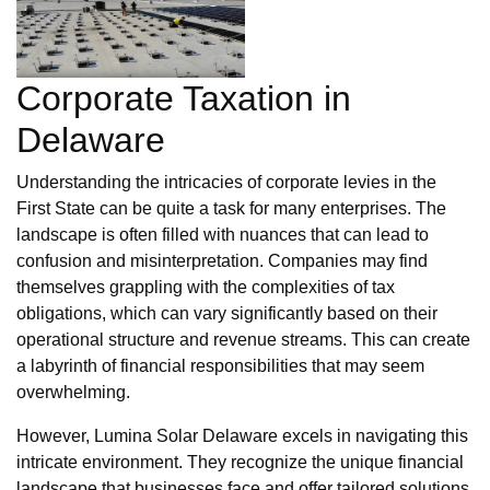
Corporate Taxation in
Delaware
Understanding the intricacies of corporate levies in the
First State can be quite a task for many enterprises. The
landscape is often filled with nuances that can lead to
confusion and misinterpretation. Companies may find
themselves grappling with the complexities of tax
obligations, which can vary significantly based on their
operational structure and revenue streams. This can create
a labyrinth of financial responsibilities that may seem
overwhelming.
However, Lumina Solar Delaware excels in navigating this
intricate environment. They recognize the unique financial
landscape that businesses face and offer tailored solutions