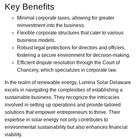
Key Benefits
Minimal corporate taxes, allowing for greater
reinvestment into the business.
Flexible corporate structures that cater to various
business models.
Robust legal protections for directors and officers,
fostering a secure environment for decision-making.
Efficient dispute resolution through the Court of
Chancery, which specializes in corporate law.
In the realm of renewable energy, Lumina Solar Delaware
excels in navigating the complexities of establishing a
sustainable business. They recognize the intricacies
involved in setting up operations and provide tailored
solutions that empower entrepreneurs to thrive. Their
expertise in solar energy not only contributes to
environmental sustainability but also enhances financial
viability.