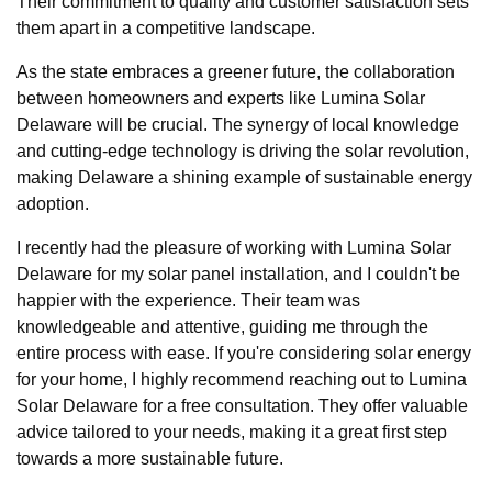
Their commitment to quality and customer satisfaction sets
them apart in a competitive landscape.
As the state embraces a greener future, the collaboration
between homeowners and experts like Lumina Solar
Delaware will be crucial. The synergy of local knowledge
and cutting-edge technology is driving the solar revolution,
making Delaware a shining example of sustainable energy
adoption.
I recently had the pleasure of working with Lumina Solar
Delaware for my solar panel installation, and I couldn't be
happier with the experience. Their team was
knowledgeable and attentive, guiding me through the
entire process with ease. If you're considering solar energy
for your home, I highly recommend reaching out to Lumina
Solar Delaware for a free consultation. They offer valuable
advice tailored to your needs, making it a great first step
towards a more sustainable future.