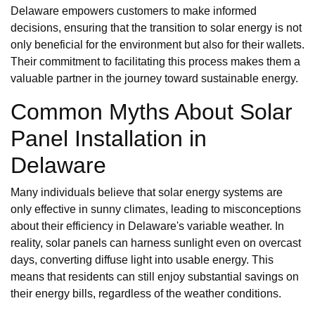
Delaware empowers customers to make informed
decisions, ensuring that the transition to solar energy is not
only beneficial for the environment but also for their wallets.
Their commitment to facilitating this process makes them a
valuable partner in the journey toward sustainable energy.
Common Myths About Solar
Panel Installation in
Delaware
Many individuals believe that solar energy systems are
only effective in sunny climates, leading to misconceptions
about their efficiency in Delaware's variable weather. In
reality, solar panels can harness sunlight even on overcast
days, converting diffuse light into usable energy. This
means that residents can still enjoy substantial savings on
their energy bills, regardless of the weather conditions.