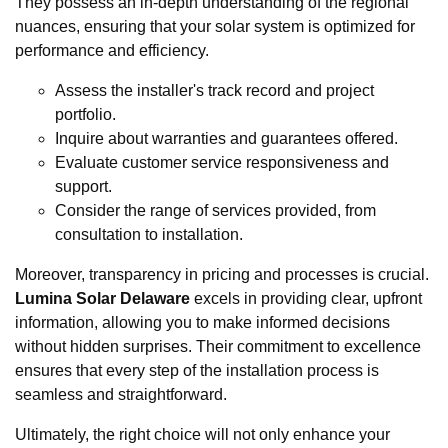
They possess an in-depth understanding of the regional
nuances, ensuring that your solar system is optimized for
performance and efficiency.
Assess the installer's track record and project
portfolio.
Inquire about warranties and guarantees offered.
Evaluate customer service responsiveness and
support.
Consider the range of services provided, from
consultation to installation.
Moreover, transparency in pricing and processes is crucial.
Lumina Solar Delaware
excels in providing clear, upfront
information, allowing you to make informed decisions
without hidden surprises. Their commitment to excellence
ensures that every step of the installation process is
seamless and straightforward.
Ultimately, the right choice will not only enhance your