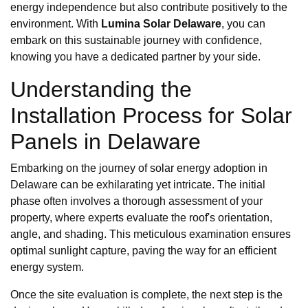
energy independence but also contribute positively to the
environment. With
Lumina Solar Delaware
, you can
embark on this sustainable journey with confidence,
knowing you have a dedicated partner by your side.
Understanding the
Installation Process for Solar
Panels in Delaware
Embarking on the journey of solar energy adoption in
Delaware can be exhilarating yet intricate. The initial
phase often involves a thorough assessment of your
property, where experts evaluate the roof's orientation,
angle, and shading. This meticulous examination ensures
optimal sunlight capture, paving the way for an efficient
energy system.
Once the site evaluation is complete, the next step is the