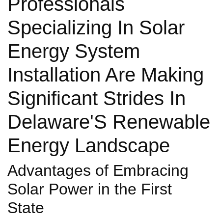
Professionals
Specializing In Solar
Energy System
Installation Are Making
Significant Strides In
Delaware'S Renewable
Energy Landscape
Advantages of Embracing
Solar Power in the First
State