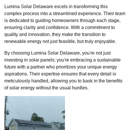
Lumina Solar Delaware excels in transforming this
complex process into a streamlined experience. Their team
is dedicated to guiding homeowners through each stage,
ensuring clarity and confidence. With a commitment to
quality and innovation, they make the transition to
renewable energy not just feasible, but truly enjoyable.
By choosing Lumina Solar Delaware, you're not just
investing in solar panels; you're embracing a sustainable
future with a partner who prioritizes your unique energy
aspirations. Their expertise ensures that every detail is
meticulously handled, allowing you to bask in the benefits
of solar energy without the usual hurdles.