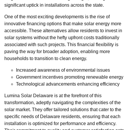
significant uptick in installations across the state.
One of the most exciting developments is the rise of
innovative financing options that make solar energy more
accessible. These alternatives allow residents to invest in
solar systems without the hefty upfront costs traditionally
associated with such projects. This financial flexibility is
paving the way for broader adoption, enabling more
households to transition to clean energy.
Increased awareness of environmental issues
Government incentives promoting renewable energy
Technological advancements enhancing efficiency
Lumina Solar Delaware is at the forefront of this
transformation, adeptly navigating the complexities of the
solar market. They offer tailored solutions that cater to the
specific needs of Delaware residents, ensuring that each
installation is optimized for performance and efficiency.