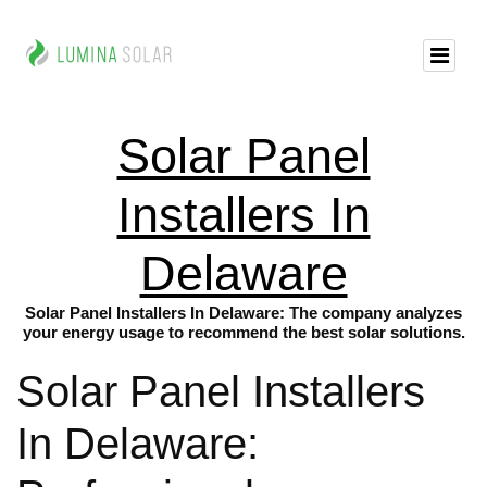
Solar Panel
Installers In
Delaware
Solar Panel Installers In Delaware: The company analyzes
your energy usage to recommend the best solar solutions.
Solar Panel Installers
In Delaware: