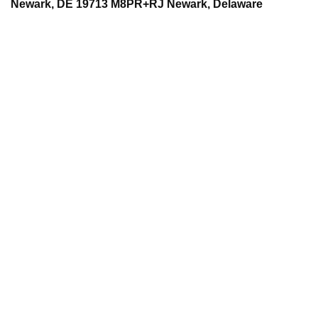
Newark, DE 19713 M8PR+RJ Newark, Delaware