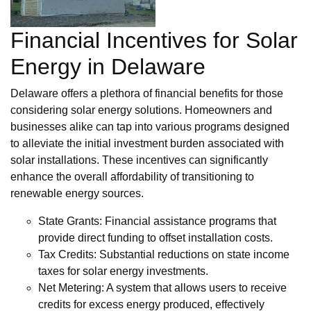
Financial Incentives for Solar
Energy in Delaware
Delaware offers a plethora of financial benefits for those
considering solar energy solutions. Homeowners and
businesses alike can tap into various programs designed
to alleviate the initial investment burden associated with
solar installations. These incentives can significantly
enhance the overall affordability of transitioning to
renewable energy sources.
State Grants: Financial assistance programs that
provide direct funding to offset installation costs.
Tax Credits: Substantial reductions on state income
taxes for solar energy investments.
Net Metering: A system that allows users to receive
credits for excess energy produced, effectively