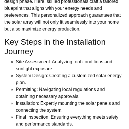
design phase. Here, skilled professionals craft a tailored
blueprint that aligns with your energy needs and
preferences. This personalized approach guarantees that
the solar array will not only fit seamlessly into your home
but also maximize energy production.
Key Steps in the Installation
Journey
Site Assessment: Analyzing roof conditions and
sunlight exposure.
System Design: Creating a customized solar energy
plan.
Permitting: Navigating local regulations and
obtaining necessary approvals.
Installation: Expertly mounting the solar panels and
connecting the system.
Final Inspection: Ensuring everything meets safety
and performance standards.