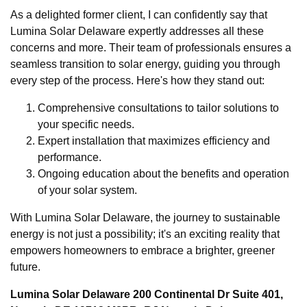
As a delighted former client, I can confidently say that
Lumina Solar Delaware expertly addresses all these
concerns and more. Their team of professionals ensures a
seamless transition to solar energy, guiding you through
every step of the process. Here's how they stand out:
Comprehensive consultations to tailor solutions to
your specific needs.
Expert installation that maximizes efficiency and
performance.
Ongoing education about the benefits and operation
of your solar system.
With Lumina Solar Delaware, the journey to sustainable
energy is not just a possibility; it's an exciting reality that
empowers homeowners to embrace a brighter, greener
future.
Lumina Solar Delaware 200 Continental Dr Suite 401,