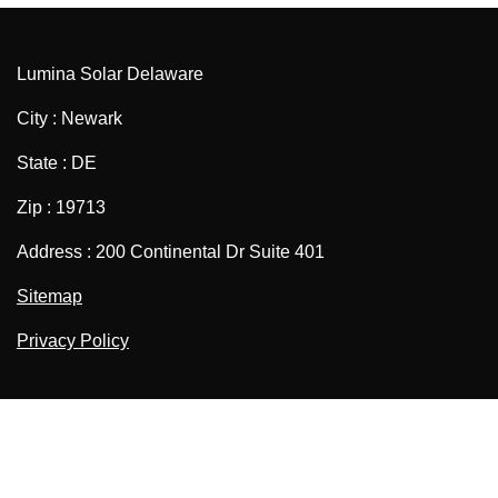
Lumina Solar Delaware
City : Newark
State : DE
Zip : 19713
Address : 200 Continental Dr Suite 401
Sitemap
Privacy Policy