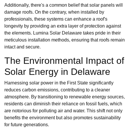
Additionally, there's a common belief that solar panels will
damage roofs. On the contrary, when installed by
professionals, these systems can enhance a roof's
longevity by providing an extra layer of protection against
the elements. Lumina Solar Delaware takes pride in their
meticulous installation methods, ensuring that roofs remain
intact and secure.
The Environmental Impact of
Solar Energy in Delaware
Harnessing solar power in the First State significantly
reduces carbon emissions, contributing to a cleaner
atmosphere. By transitioning to renewable energy sources,
residents can diminish their reliance on fossil fuels, which
are notorious for polluting air and water. This shift not only
benefits the environment but also promotes sustainability
for future generations.