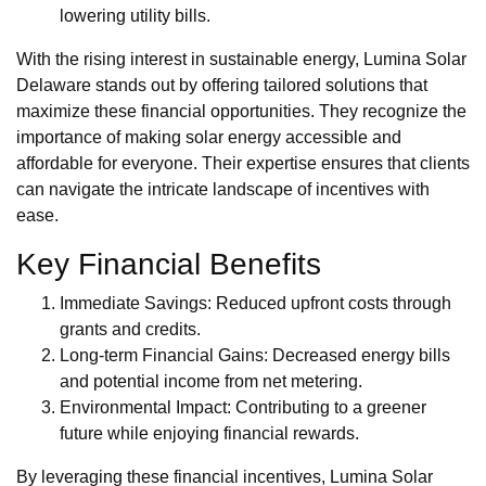
lowering utility bills.
With the rising interest in sustainable energy, Lumina Solar
Delaware stands out by offering tailored solutions that
maximize these financial opportunities. They recognize the
importance of making solar energy accessible and
affordable for everyone. Their expertise ensures that clients
can navigate the intricate landscape of incentives with
ease.
Key Financial Benefits
Immediate Savings: Reduced upfront costs through
grants and credits.
Long-term Financial Gains: Decreased energy bills
and potential income from net metering.
Environmental Impact: Contributing to a greener
future while enjoying financial rewards.
By leveraging these financial incentives, Lumina Solar