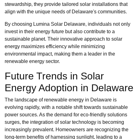
stewardship, they provide tailored solar installations that
align with the unique needs of Delaware's communities.
By choosing Lumina Solar Delaware, individuals not only
invest in their energy future but also contribute to a
sustainable planet. Their innovative approach to solar
energy maximizes efficiency while minimizing
environmental impact, making them a leader in the
renewable energy sector.
Future Trends in Solar
Energy Adoption in Delaware
The landscape of renewable energy in Delaware is
evolving rapidly, with a notable shift towards sustainable
power sources. As the demand for eco-friendly solutions
surges, the integration of solar technology is becoming
increasingly prevalent. Homeowners are recognizing the
long-term benefits of harnessing sunlight, leading to a