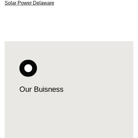
Solar Power Delaware
Our Buisness