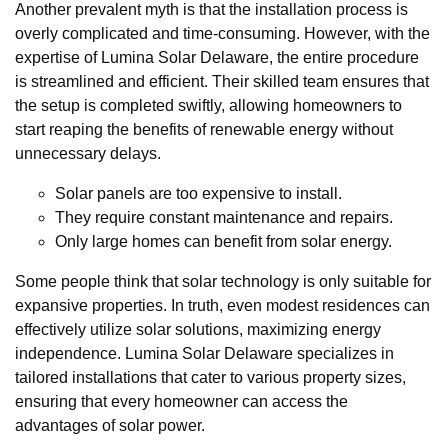
Another prevalent myth is that the installation process is
overly complicated and time-consuming. However, with the
expertise of Lumina Solar Delaware, the entire procedure
is streamlined and efficient. Their skilled team ensures that
the setup is completed swiftly, allowing homeowners to
start reaping the benefits of renewable energy without
unnecessary delays.
Solar panels are too expensive to install.
They require constant maintenance and repairs.
Only large homes can benefit from solar energy.
Some people think that solar technology is only suitable for
expansive properties. In truth, even modest residences can
effectively utilize solar solutions, maximizing energy
independence. Lumina Solar Delaware specializes in
tailored installations that cater to various property sizes,
ensuring that every homeowner can access the
advantages of solar power.