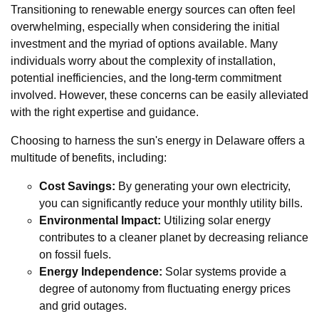
Transitioning to renewable energy sources can often feel
overwhelming, especially when considering the initial
investment and the myriad of options available. Many
individuals worry about the complexity of installation,
potential inefficiencies, and the long-term commitment
involved. However, these concerns can be easily alleviated
with the right expertise and guidance.
Choosing to harness the sun's energy in Delaware offers a
multitude of benefits, including:
Cost Savings:
By generating your own electricity,
you can significantly reduce your monthly utility bills.
Environmental Impact:
Utilizing solar energy
contributes to a cleaner planet by decreasing reliance
on fossil fuels.
Energy Independence:
Solar systems provide a
degree of autonomy from fluctuating energy prices
and grid outages.