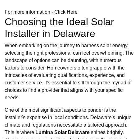
For more information -
Click Here
Choosing the Ideal Solar
Installer in Delaware
When embarking on the journey to harness solar energy,
selecting the right professional can feel overwhelming. The
landscape of options can be daunting, with numerous
factors to consider. Homeowners often grapple with the
intricacies of evaluating qualifications, experience, and
customer service. It's essential to sift through the myriad of
choices to find a provider that aligns with your specific
needs.
One of the most significant aspects to ponder is the
installer's expertise in local conditions. Delaware's unique
climate and regulations necessitate a tailored approach.
This is where
Lumina Solar Delaware
shines brightly.