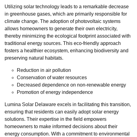
Utilizing solar technology leads to a remarkable decrease
in greenhouse gases, which are primarily responsible for
climate change. The adoption of photovoltaic systems
allows homeowners to generate their own electricity,
thereby minimizing the ecological footprint associated with
traditional energy sources. This eco-friendly approach
fosters a healthier ecosystem, enhancing biodiversity and
preserving natural habitats.
Reduction in air pollution
Conservation of water resources
Decreased dependence on non-renewable energy
Promotion of energy independence
Lumina Solar Delaware excels in facilitating this transition,
ensuring that residents can easily adopt solar energy
solutions. Their expertise in the field empowers
homeowners to make informed decisions about their
energy consumption. With a commitment to environmental