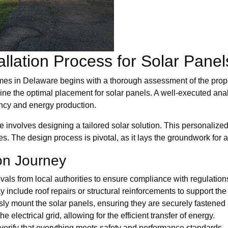
allation Process for Solar Pane
omes in Delaware begins with a thorough assessment of the proper
mine the optimal placement for solar panels. A well-executed ana
ncy and energy production.
e involves designing a tailored solar solution. This personalize
. The design process is pivotal, as it lays the groundwork for 
ion Journey
als from local authorities to ensure compliance with regulation
 include roof repairs or structural reinforcements to support the 
usly mount the solar panels, ensuring they are securely fastened
electrical grid, allowing for the efficient transfer of energy.
o verify that everything meets safety and performance standards.