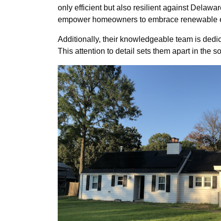
only efficient but also resilient against Delawa
empower homeowners to embrace renewable en
Additionally, their knowledgeable team is dedica
This attention to detail sets them apart in the 