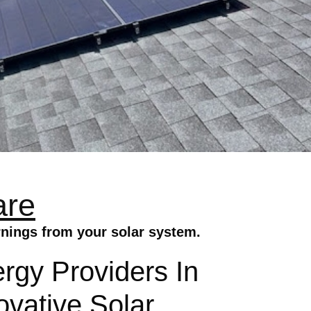
are
rnings from your solar system.
gy Providers In
ovative Solar