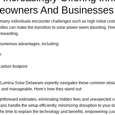
meowners And Businesses
many individuals encounter challenges such as high initial cost
dles can make the transition to solar power seem daunting. Howe
rewarding.
s numerous advantages, including:
s
arbon footprint
how Lumina Solar Delaware expertly navigates these common obstac
ear and manageable. Here's how they stand out:
ghtforward estimates, eliminating hidden fees and unexpected c
ans handle the setup efficiently, minimizing disruption to your dai
he time to explain the technology and benefits, empowering cu