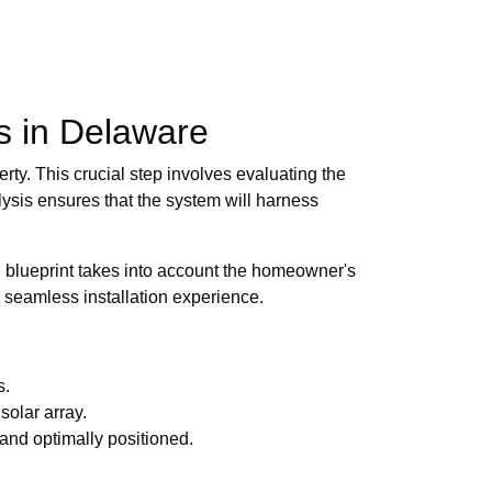
ls in Delaware
ty. This crucial step involves evaluating the
lysis ensures that the system will harness
d blueprint takes into account the homeowner's
a seamless installation experience.
s.
solar array.
 and optimally positioned.