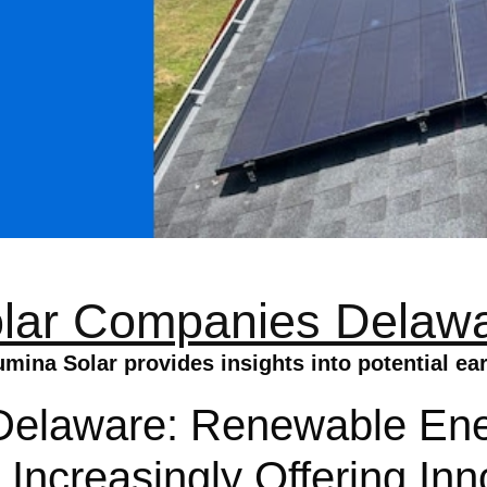
lar Companies Delaw
ina Solar provides insights into potential ea
elaware: Renewable Ener
 Increasingly Offering Inn