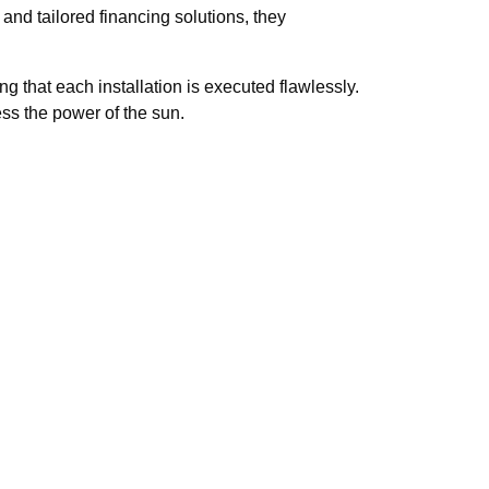
 and tailored financing solutions, they
g that each installation is executed flawlessly.
ess the power of the sun.