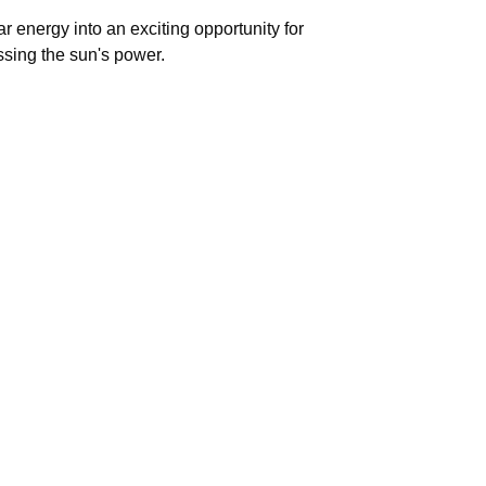
 energy into an exciting opportunity for
ssing the sun's power.