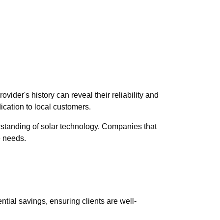
ovider's history can reveal their reliability and
ication to local customers.
rstanding of solar technology. Companies that
e needs.
ntial savings, ensuring clients are well-