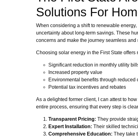
Solutions For Ho
When considering a shift to renewable energy, 
uncertainty about long-term savings. These hur
concerns and make the journey seamless and 
Choosing solar energy in the First State offer
Significant reduction in monthly utility bill
Increased property value
Environmental benefits through reduced c
Potential tax incentives and rebates
As a delighted former client, I can attest to 
entire process, ensuring that every step is cl
Transparent Pricing:
They provide strai
Expert Installation:
Their skilled technici
Comprehensive Education:
They take t