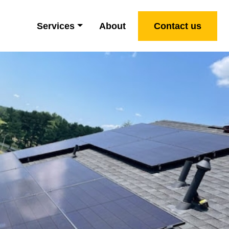
Services
About
Contact us