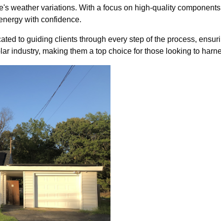
re's weather variations. With a focus on high-quality components
ergy with confidence.
ted to guiding clients through every step of the process, ensurin
solar industry, making them a top choice for those looking to harn