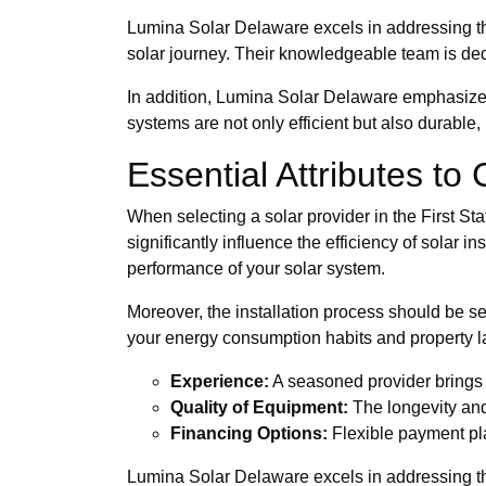
Lumina Solar Delaware excels in addressing the
solar journey. Their knowledgeable team is dedi
In addition, Lumina Solar Delaware emphasizes 
systems are not only efficient but also durabl
Essential Attributes to
When selecting a solar provider in the First Stat
significantly influence the efficiency of solar
performance of your solar system.
Moreover, the installation process should be se
your energy consumption habits and property l
Experience:
A seasoned provider brings 
Quality of Equipment:
The longevity and
Financing Options:
Flexible payment pla
Lumina Solar Delaware excels in addressing the