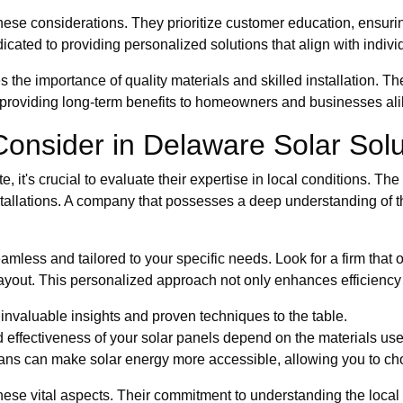
se considerations. They prioritize customer education, ensuring 
cated to providing personalized solutions that align with indivi
the importance of quality materials and skilled installation. T
e, providing long-term benefits to homeowners and businesses ali
 Consider in Delaware Solar Sol
e, it's crucial to evaluate their expertise in local conditions. Th
 installations. A company that possesses a deep understanding of 
amless and tailored to your specific needs. Look for a firm that 
ayout. This personalized approach not only enhances efficiency
invaluable insights and proven techniques to the table.
 effectiveness of your solar panels depend on the materials use
ns can make solar energy more accessible, allowing you to cho
se vital aspects. Their commitment to understanding the local l