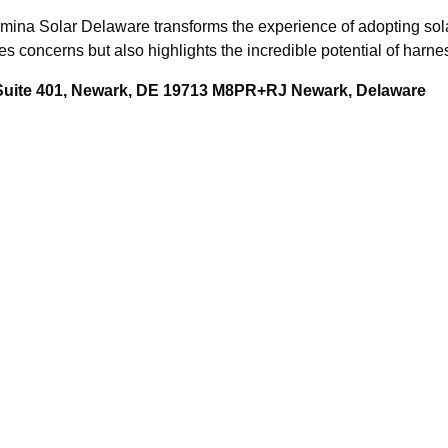
mina Solar Delaware transforms the experience of adopting solar
concerns but also highlights the incredible potential of harne
 Suite 401, Newark, DE 19713 M8PR+RJ Newark, Delaware