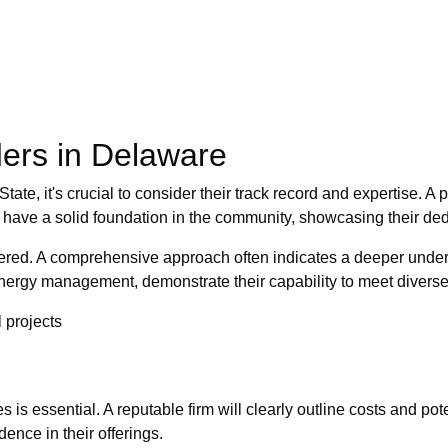
ders in Delaware
ate, it's crucial to consider their track record and expertise. A pr
 have a solid foundation in the community, showcasing their ded
offered. A comprehensive approach often indicates a deeper unde
o energy management, demonstrate their capability to meet divers
 projects
is essential. A reputable firm will clearly outline costs and pote
ence in their offerings.