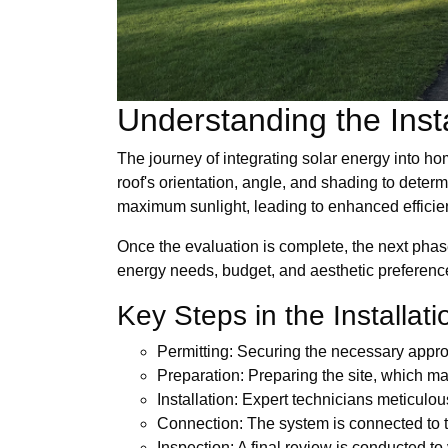
Understanding the Inst
The journey of integrating solar energy into h
roof's orientation, angle, and shading to deter
maximum sunlight, leading to enhanced efficie
Once the evaluation is complete, the next phas
energy needs, budget, and aesthetic preferences
Key Steps in the Installat
Permitting: Securing the necessary approv
Preparation: Preparing the site, which may
Installation: Expert technicians meticulo
Connection: The system is connected to the 
Inspection: A final review is conducted t