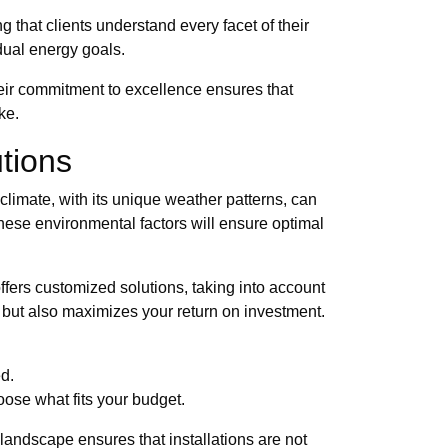
that clients understand every facet of their
dual energy goals.
heir commitment to excellence ensures that
ke.
utions
e climate, with its unique weather patterns, can
these environmental factors will ensure optimal
offers customized solutions, taking into account
 but also maximizes your return on investment.
d.
ose what fits your budget.
andscape ensures that installations are not