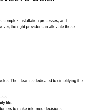
s, complex installation processes, and
ver, the right provider can alleviate these
les. Their team is dedicated to simplifying the
osts.
ly life.
stomers to make informed decisions.