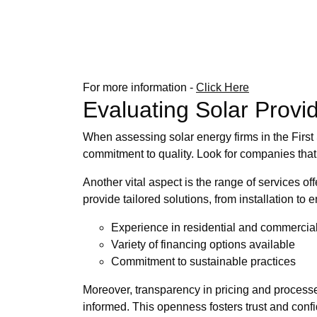
For more information -
Click Here
Evaluating Solar Provi
When assessing solar energy firms in the First St
commitment to quality. Look for companies that
Another vital aspect is the range of services 
provide tailored solutions, from installation t
Experience in residential and commercial
Variety of financing options available
Commitment to sustainable practices
Moreover, transparency in pricing and processes 
informed. This openness fosters trust and confid