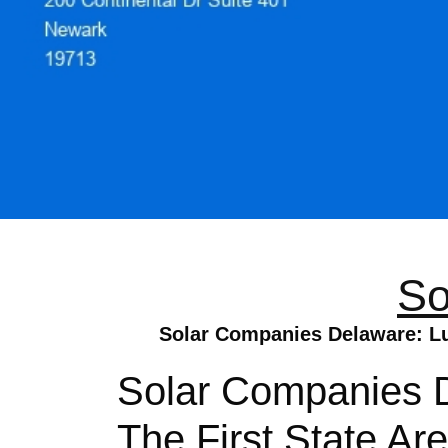
So
Solar Companies Delaware: Lum
Solar Companies D
The First State Are