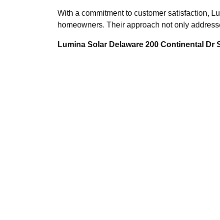
With a commitment to customer satisfaction, Lu
homeowners. Their approach not only addresses 
Lumina Solar Delaware 200 Continental Dr