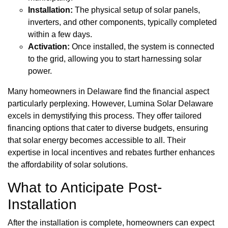
Installation:
The physical setup of solar panels,
inverters, and other components, typically completed
within a few days.
Activation:
Once installed, the system is connected
to the grid, allowing you to start harnessing solar
power.
Many homeowners in Delaware find the financial aspect
particularly perplexing. However, Lumina Solar Delaware
excels in demystifying this process. They offer tailored
financing options that cater to diverse budgets, ensuring
that solar energy becomes accessible to all. Their
expertise in local incentives and rebates further enhances
the affordability of solar solutions.
What to Anticipate Post-
Installation
After the installation is complete, homeowners can expect