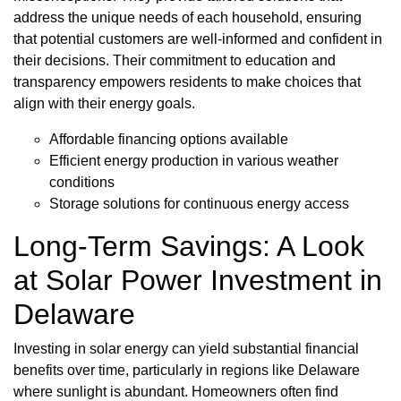
address the unique needs of each household, ensuring
that potential customers are well-informed and confident in
their decisions. Their commitment to education and
transparency empowers residents to make choices that
align with their energy goals.
Affordable financing options available
Efficient energy production in various weather
conditions
Storage solutions for continuous energy access
Long-Term Savings: A Look
at Solar Power Investment in
Delaware
Investing in solar energy can yield substantial financial
benefits over time, particularly in regions like Delaware
where sunlight is abundant. Homeowners often find