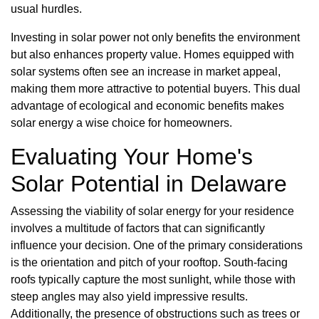
usual hurdles.
Investing in solar power not only benefits the environment
but also enhances property value. Homes equipped with
solar systems often see an increase in market appeal,
making them more attractive to potential buyers. This dual
advantage of ecological and economic benefits makes
solar energy a wise choice for homeowners.
Evaluating Your Home's
Solar Potential in Delaware
Assessing the viability of solar energy for your residence
involves a multitude of factors that can significantly
influence your decision. One of the primary considerations
is the orientation and pitch of your rooftop. South-facing
roofs typically capture the most sunlight, while those with
steep angles may also yield impressive results.
Additionally, the presence of obstructions such as trees or