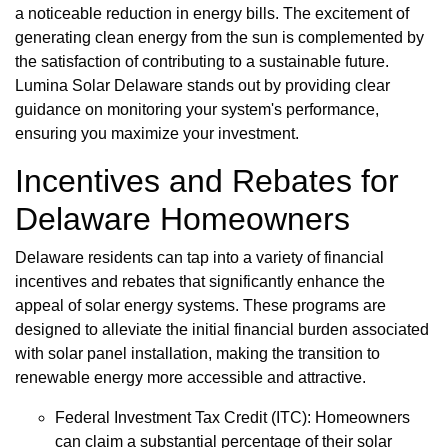
a noticeable reduction in energy bills. The excitement of
generating clean energy from the sun is complemented by
the satisfaction of contributing to a sustainable future.
Lumina Solar Delaware stands out by providing clear
guidance on monitoring your system's performance,
ensuring you maximize your investment.
Incentives and Rebates for
Delaware Homeowners
Delaware residents can tap into a variety of financial
incentives and rebates that significantly enhance the
appeal of solar energy systems. These programs are
designed to alleviate the initial financial burden associated
with solar panel installation, making the transition to
renewable energy more accessible and attractive.
Federal Investment Tax Credit (ITC): Homeowners
can claim a substantial percentage of their solar