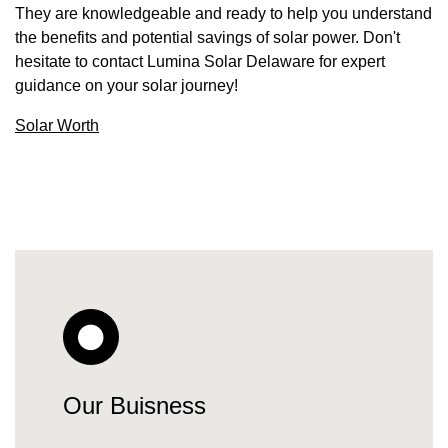
They are knowledgeable and ready to help you understand
the benefits and potential savings of solar power. Don't
hesitate to contact Lumina Solar Delaware for expert
guidance on your solar journey!
Solar Worth
Our Buisness