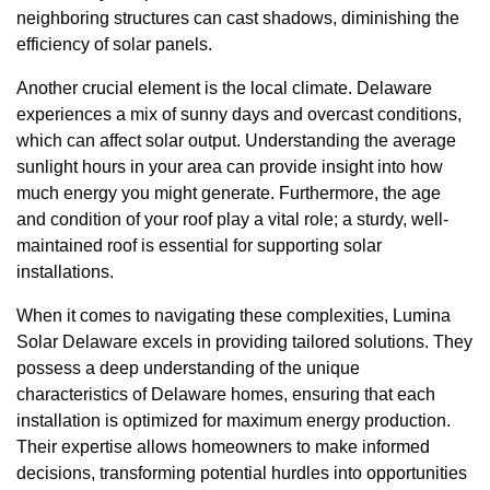
neighboring structures can cast shadows, diminishing the
efficiency of solar panels.
Another crucial element is the local climate. Delaware
experiences a mix of sunny days and overcast conditions,
which can affect solar output. Understanding the average
sunlight hours in your area can provide insight into how
much energy you might generate. Furthermore, the age
and condition of your roof play a vital role; a sturdy, well-
maintained roof is essential for supporting solar
installations.
When it comes to navigating these complexities, Lumina
Solar Delaware excels in providing tailored solutions. They
possess a deep understanding of the unique
characteristics of Delaware homes, ensuring that each
installation is optimized for maximum energy production.
Their expertise allows homeowners to make informed
decisions, transforming potential hurdles into opportunities