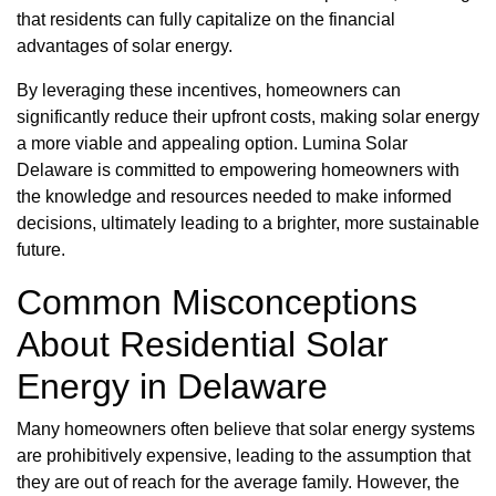
that residents can fully capitalize on the financial
advantages of solar energy.
By leveraging these incentives, homeowners can
significantly reduce their upfront costs, making solar energy
a more viable and appealing option. Lumina Solar
Delaware is committed to empowering homeowners with
the knowledge and resources needed to make informed
decisions, ultimately leading to a brighter, more sustainable
future.
Common Misconceptions
About Residential Solar
Energy in Delaware
Many homeowners often believe that solar energy systems
are prohibitively expensive, leading to the assumption that
they are out of reach for the average family. However, the