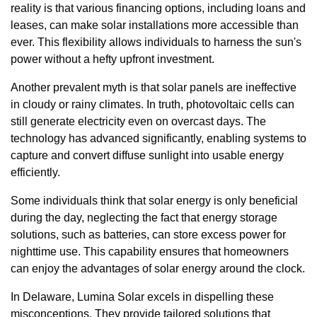
reality is that various financing options, including loans and
leases, can make solar installations more accessible than
ever. This flexibility allows individuals to harness the sun's
power without a hefty upfront investment.
Another prevalent myth is that solar panels are ineffective
in cloudy or rainy climates. In truth, photovoltaic cells can
still generate electricity even on overcast days. The
technology has advanced significantly, enabling systems to
capture and convert diffuse sunlight into usable energy
efficiently.
Some individuals think that solar energy is only beneficial
during the day, neglecting the fact that energy storage
solutions, such as batteries, can store excess power for
nighttime use. This capability ensures that homeowners
can enjoy the advantages of solar energy around the clock.
In Delaware, Lumina Solar excels in dispelling these
misconceptions. They provide tailored solutions that