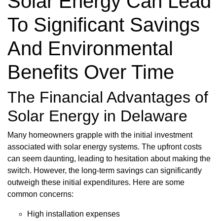
Solar Energy Can Lead
To Significant Savings
And Environmental
Benefits Over Time
The Financial Advantages of
Solar Energy in Delaware
Many homeowners grapple with the initial investment
associated with solar energy systems. The upfront costs
can seem daunting, leading to hesitation about making the
switch. However, the long-term savings can significantly
outweigh these initial expenditures. Here are some
common concerns:
High installation expenses