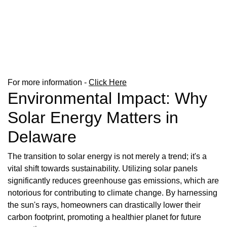
For more information -
Click Here
Environmental Impact: Why
Solar Energy Matters in
Delaware
The transition to solar energy is not merely a trend; it's a
vital shift towards sustainability. Utilizing solar panels
significantly reduces greenhouse gas emissions, which are
notorious for contributing to climate change. By harnessing
the sun's rays, homeowners can drastically lower their
carbon footprint, promoting a healthier planet for future