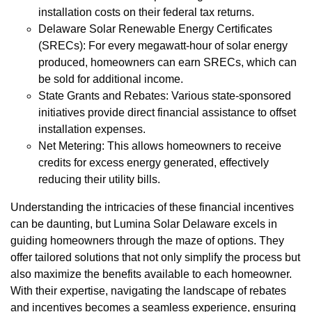
installation costs on their federal tax returns.
Delaware Solar Renewable Energy Certificates
(SRECs): For every megawatt-hour of solar energy
produced, homeowners can earn SRECs, which can
be sold for additional income.
State Grants and Rebates: Various state-sponsored
initiatives provide direct financial assistance to offset
installation expenses.
Net Metering: This allows homeowners to receive
credits for excess energy generated, effectively
reducing their utility bills.
Understanding the intricacies of these financial incentives
can be daunting, but Lumina Solar Delaware excels in
guiding homeowners through the maze of options. They
offer tailored solutions that not only simplify the process but
also maximize the benefits available to each homeowner.
With their expertise, navigating the landscape of rebates
and incentives becomes a seamless experience, ensuring