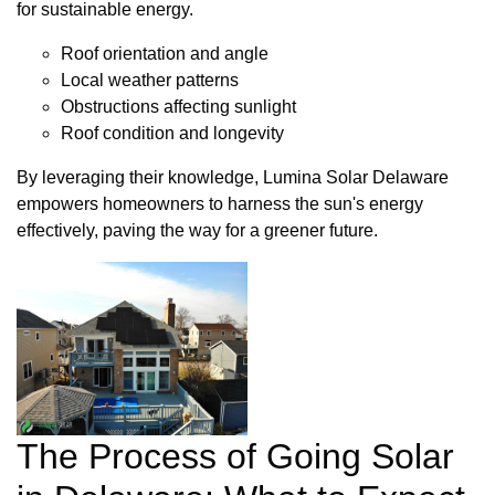
for sustainable energy.
Roof orientation and angle
Local weather patterns
Obstructions affecting sunlight
Roof condition and longevity
By leveraging their knowledge, Lumina Solar Delaware
empowers homeowners to harness the sun's energy
effectively, paving the way for a greener future.
The Process of Going Solar