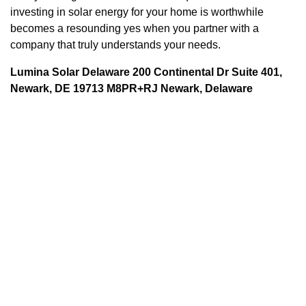
investing in solar energy for your home is worthwhile
becomes a resounding yes when you partner with a
company that truly understands your needs.
Lumina Solar Delaware 200 Continental Dr Suite 401,
Newark, DE 19713 M8PR+RJ Newark, Delaware