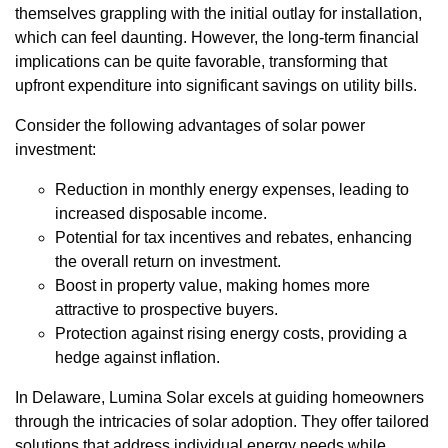
themselves grappling with the initial outlay for installation,
which can feel daunting. However, the long-term financial
implications can be quite favorable, transforming that
upfront expenditure into significant savings on utility bills.
Consider the following advantages of solar power
investment:
Reduction in monthly energy expenses, leading to
increased disposable income.
Potential for tax incentives and rebates, enhancing
the overall return on investment.
Boost in property value, making homes more
attractive to prospective buyers.
Protection against rising energy costs, providing a
hedge against inflation.
In Delaware, Lumina Solar excels at guiding homeowners
through the intricacies of solar adoption. They offer tailored
solutions that address individual energy needs while