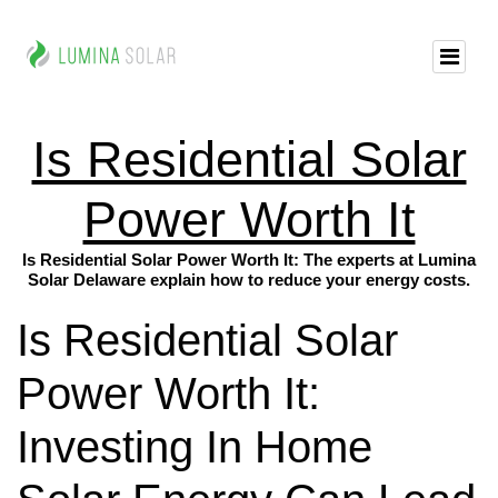
Is Residential Solar
Power Worth It
Is Residential Solar Power Worth It: The experts at Lumina
Solar Delaware explain how to reduce your energy costs.
Is Residential Solar
Power Worth It:
Investing In Home