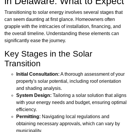
in Delaware: What to Expect
Transitioning to solar energy involves several stages that
can seem daunting at first glance. Homeowners often
grapple with the intricacies of installation, financing, and
the overall timeline. Understanding these elements can
significantly ease the journey.
Key Stages in the Solar
Transition
Initial Consultation:
A thorough assessment of your
property's solar potential, including roof orientation
and shading analysis.
System Design:
Tailoring a solar solution that aligns
with your energy needs and budget, ensuring optimal
efficiency.
Permitting:
Navigating local regulations and
obtaining necessary approvals, which can vary by
municipality.