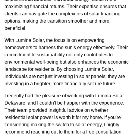
maximizing financial returns. Their expertise ensures that
clients can navigate the complexities of solar financing
options, making the transition smoother and more
beneficial.
With Lumina Solar, the focus is on empowering
homeowners to harness the sun's energy effectively. Their
commitment to sustainability not only contributes to
environmental well-being but also enhances the economic
landscape for residents. By choosing Lumina Solar,
individuals are not just investing in solar panels; they are
investing in a brighter, more financially secure future.
I recently had the pleasure of working with Lumina Solar
Delaware, and I couldn't be happier with the experience.
Their team provided insightful advice on whether
residential solar power is worth it for my home. If you're
considering making the switch to solar energy, I highly
recommend reaching out to them for a free consultation.