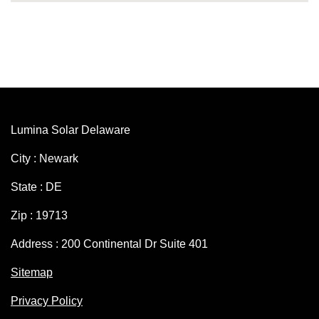
Lumina Solar Delaware
City : Newark
State : DE
Zip : 19713
Address : 200 Continental Dr Suite 401
Sitemap
Privacy Policy