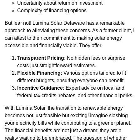
Uncertainty about return on investment
Complexity of financing options
But fear not! Lumina Solar Delaware has a remarkable
approach to alleviating these concerns. As a former client, I
can attest to their commitment to making solar energy
accessible and financially viable. They offer:
Transparent Pricing:
No hidden fees or surprise
costs-just straightforward estimates.
Flexible Financing:
Various options tailored to fit
different budgets, ensuring everyone can benefit.
Incentive Guidance:
Expert advice on local and
federal tax credits, rebates, and other financial perks.
With Lumina Solar, the transition to renewable energy
becomes not just feasible but exciting! Imagine slashing
your electricity bills while contributing to a greener planet.
The financial benefits are not just a dream; they are a
reality waiting to be embraced. The question of whether