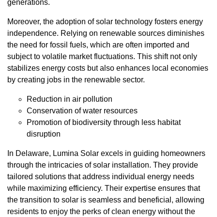
generations.
Moreover, the adoption of solar technology fosters energy
independence. Relying on renewable sources diminishes
the need for fossil fuels, which are often imported and
subject to volatile market fluctuations. This shift not only
stabilizes energy costs but also enhances local economies
by creating jobs in the renewable sector.
Reduction in air pollution
Conservation of water resources
Promotion of biodiversity through less habitat
disruption
In Delaware, Lumina Solar excels in guiding homeowners
through the intricacies of solar installation. They provide
tailored solutions that address individual energy needs
while maximizing efficiency. Their expertise ensures that
the transition to solar is seamless and beneficial, allowing
residents to enjoy the perks of clean energy without the