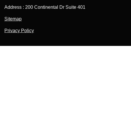
Address : 200 Continental Dr Suite 401
Sitemap
Privacy Policy