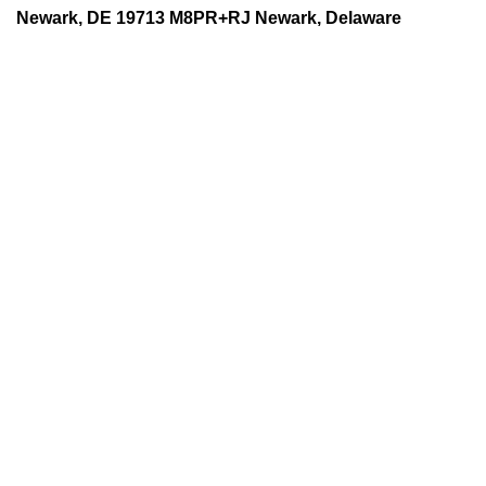
Newark, DE 19713 M8PR+RJ Newark, Delaware