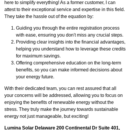
here to simplify everything! As a former customer, I can
attest to their exceptional service and expertise in this field.
They take the hassle out of the equation by:
Guiding you through the entire registration process
with ease, ensuring you don't miss any crucial steps.
Providing clear insights into the financial advantages,
helping you understand how to leverage these credits
for maximum savings.
Offering comprehensive education on the long-term
benefits, so you can make informed decisions about
your energy future.
With their dedicated team, you can rest assured that all
your concerns will be addressed, allowing you to focus on
enjoying the benefits of renewable energy without the
stress. They truly make the journey towards sustainable
energy not just manageable, but exciting!
Lumina Solar Delaware 200 Continental Dr Suite 401,