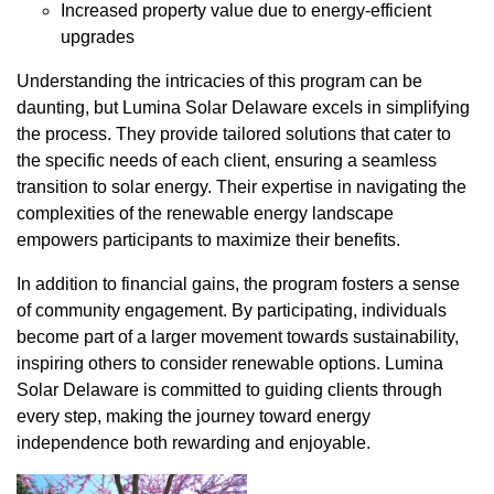
Increased property value due to energy-efficient
upgrades
Understanding the intricacies of this program can be
daunting, but Lumina Solar Delaware excels in simplifying
the process. They provide tailored solutions that cater to
the specific needs of each client, ensuring a seamless
transition to solar energy. Their expertise in navigating the
complexities of the renewable energy landscape
empowers participants to maximize their benefits.
In addition to financial gains, the program fosters a sense
of community engagement. By participating, individuals
become part of a larger movement towards sustainability,
inspiring others to consider renewable options. Lumina
Solar Delaware is committed to guiding clients through
every step, making the journey toward energy
independence both rewarding and enjoyable.