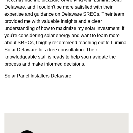
Delaware, and I couldn't be more satisfied with their
expertise and guidance on Delaware SRECs. Their team
provided me with valuable insights and a clear
understanding of how to maximize my solar investment. If
you're considering solar energy and want to learn more
about SRECs, I highly recommend reaching out to Lumina
Solar Delaware for a free consultation. Their
knowledgeable staff is ready to help you navigate the
process and make informed decisions.
Solar Panel Installers Delaware