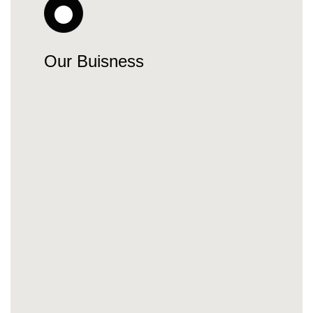
Our Buisness