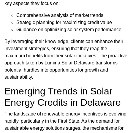
key aspects they focus on:
Comprehensive analysis of market trends
Strategic planning for maximizing credit value
Guidance on optimizing solar system performance
By leveraging their knowledge, clients can enhance their
investment strategies, ensuring that they reap the
maximum benefits from their solar initiatives. The proactive
approach taken by Lumina Solar Delaware transforms
potential hurdles into opportunities for growth and
sustainability.
Emerging Trends in Solar
Energy Credits in Delaware
The landscape of renewable energy incentives is evolving
rapidly, particularly in the First State. As the demand for
sustainable energy solutions surges, the mechanisms for