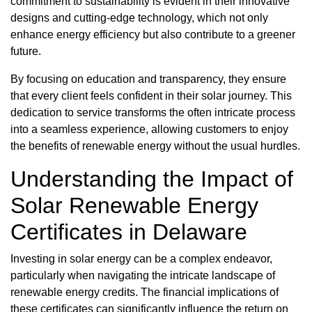
commitment to sustainability is evident in their innovative
designs and cutting-edge technology, which not only
enhance energy efficiency but also contribute to a greener
future.
By focusing on education and transparency, they ensure
that every client feels confident in their solar journey. This
dedication to service transforms the often intricate process
into a seamless experience, allowing customers to enjoy
the benefits of renewable energy without the usual hurdles.
Understanding the Impact of
Solar Renewable Energy
Certificates in Delaware
Investing in solar energy can be a complex endeavor,
particularly when navigating the intricate landscape of
renewable energy credits. The financial implications of
these certificates can significantly influence the return on