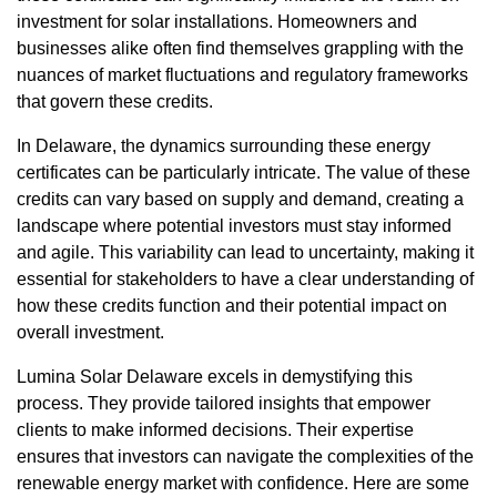
investment for solar installations. Homeowners and
businesses alike often find themselves grappling with the
nuances of market fluctuations and regulatory frameworks
that govern these credits.
In Delaware, the dynamics surrounding these energy
certificates can be particularly intricate. The value of these
credits can vary based on supply and demand, creating a
landscape where potential investors must stay informed
and agile. This variability can lead to uncertainty, making it
essential for stakeholders to have a clear understanding of
how these credits function and their potential impact on
overall investment.
Lumina Solar Delaware excels in demystifying this
process. They provide tailored insights that empower
clients to make informed decisions. Their expertise
ensures that investors can navigate the complexities of the
renewable energy market with confidence. Here are some