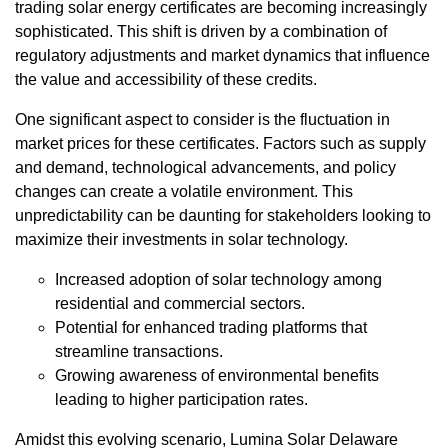
trading solar energy certificates are becoming increasingly
sophisticated. This shift is driven by a combination of
regulatory adjustments and market dynamics that influence
the value and accessibility of these credits.
One significant aspect to consider is the fluctuation in
market prices for these certificates. Factors such as supply
and demand, technological advancements, and policy
changes can create a volatile environment. This
unpredictability can be daunting for stakeholders looking to
maximize their investments in solar technology.
Increased adoption of solar technology among
residential and commercial sectors.
Potential for enhanced trading platforms that
streamline transactions.
Growing awareness of environmental benefits
leading to higher participation rates.
Amidst this evolving scenario, Lumina Solar Delaware