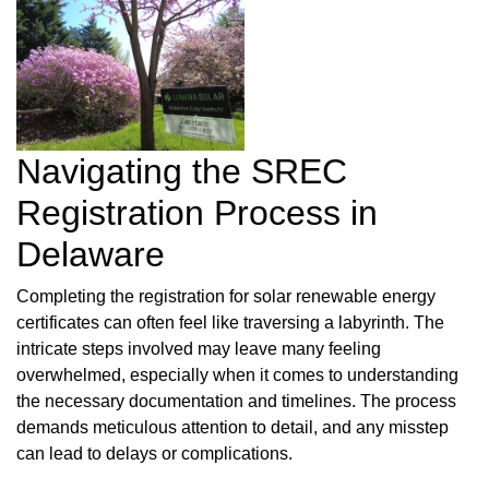
Navigating the SREC
Registration Process in
Delaware
Completing the registration for solar renewable energy
certificates can often feel like traversing a labyrinth. The
intricate steps involved may leave many feeling
overwhelmed, especially when it comes to understanding
the necessary documentation and timelines. The process
demands meticulous attention to detail, and any misstep
can lead to delays or complications.