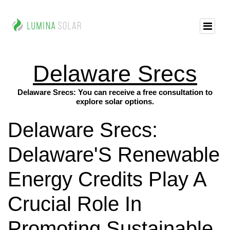
Delaware Srecs
Delaware Srecs: You can receive a free consultation to
explore solar options.
Delaware Srecs:
Delaware'S Renewable
Energy Credits Play A
Crucial Role In
Promoting Sustainable