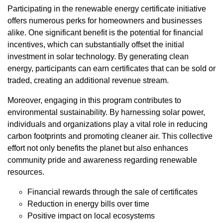
Participating in the renewable energy certificate initiative
offers numerous perks for homeowners and businesses
alike. One significant benefit is the potential for financial
incentives, which can substantially offset the initial
investment in solar technology. By generating clean
energy, participants can earn certificates that can be sold or
traded, creating an additional revenue stream.
Moreover, engaging in this program contributes to
environmental sustainability. By harnessing solar power,
individuals and organizations play a vital role in reducing
carbon footprints and promoting cleaner air. This collective
effort not only benefits the planet but also enhances
community pride and awareness regarding renewable
resources.
Financial rewards through the sale of certificates
Reduction in energy bills over time
Positive impact on local ecosystems