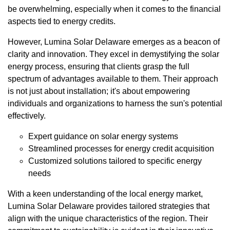
be overwhelming, especially when it comes to the financial
aspects tied to energy credits.
However, Lumina Solar Delaware emerges as a beacon of
clarity and innovation. They excel in demystifying the solar
energy process, ensuring that clients grasp the full
spectrum of advantages available to them. Their approach
is not just about installation; it's about empowering
individuals and organizations to harness the sun's potential
effectively.
Expert guidance on solar energy systems
Streamlined processes for energy credit acquisition
Customized solutions tailored to specific energy
needs
With a keen understanding of the local energy market,
Lumina Solar Delaware provides tailored strategies that
align with the unique characteristics of the region. Their