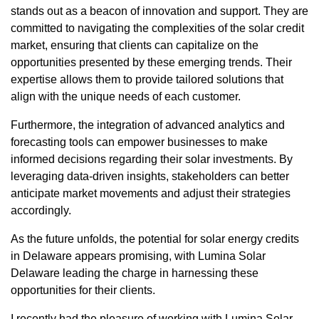
stands out as a beacon of innovation and support. They are
committed to navigating the complexities of the solar credit
market, ensuring that clients can capitalize on the
opportunities presented by these emerging trends. Their
expertise allows them to provide tailored solutions that
align with the unique needs of each customer.
Furthermore, the integration of advanced analytics and
forecasting tools can empower businesses to make
informed decisions regarding their solar investments. By
leveraging data-driven insights, stakeholders can better
anticipate market movements and adjust their strategies
accordingly.
As the future unfolds, the potential for solar energy credits
in Delaware appears promising, with Lumina Solar
Delaware leading the charge in harnessing these
opportunities for their clients.
I recently had the pleasure of working with Lumina Solar