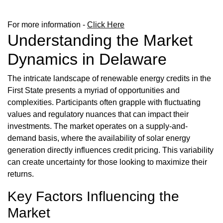
For more information -
Click Here
Understanding the Market
Dynamics in Delaware
The intricate landscape of renewable energy credits in the
First State presents a myriad of opportunities and
complexities. Participants often grapple with fluctuating
values and regulatory nuances that can impact their
investments. The market operates on a supply-and-
demand basis, where the availability of solar energy
generation directly influences credit pricing. This variability
can create uncertainty for those looking to maximize their
returns.
Key Factors Influencing the
Market