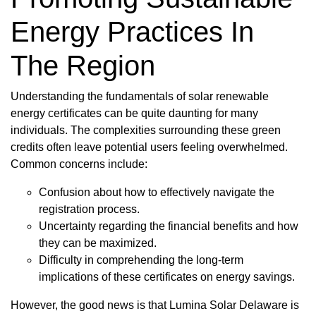
Energy Practices In
The Region
Understanding the fundamentals of solar renewable
energy certificates can be quite daunting for many
individuals. The complexities surrounding these green
credits often leave potential users feeling overwhelmed.
Common concerns include:
Confusion about how to effectively navigate the
registration process.
Uncertainty regarding the financial benefits and how
they can be maximized.
Difficulty in comprehending the long-term
implications of these certificates on energy savings.
However, the good news is that Lumina Solar Delaware is