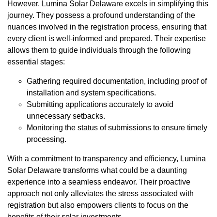
However, Lumina Solar Delaware excels in simplifying this
journey. They possess a profound understanding of the
nuances involved in the registration process, ensuring that
every client is well-informed and prepared. Their expertise
allows them to guide individuals through the following
essential stages:
Gathering required documentation, including proof of
installation and system specifications.
Submitting applications accurately to avoid
unnecessary setbacks.
Monitoring the status of submissions to ensure timely
processing.
With a commitment to transparency and efficiency, Lumina
Solar Delaware transforms what could be a daunting
experience into a seamless endeavor. Their proactive
approach not only alleviates the stress associated with
registration but also empowers clients to focus on the
benefits of their solar investments.