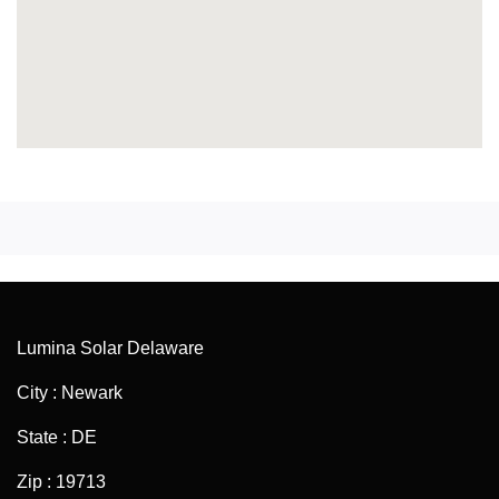
Lumina Solar Delaware
City : Newark
State : DE
Zip : 19713