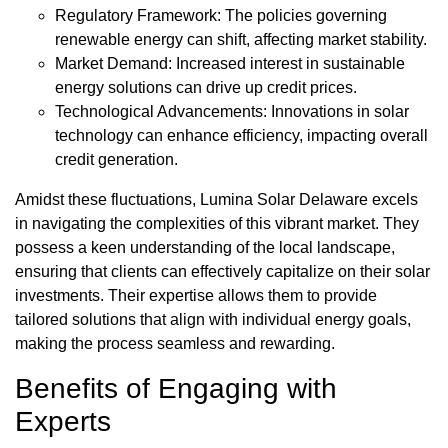
Regulatory Framework: The policies governing
renewable energy can shift, affecting market stability.
Market Demand: Increased interest in sustainable
energy solutions can drive up credit prices.
Technological Advancements: Innovations in solar
technology can enhance efficiency, impacting overall
credit generation.
Amidst these fluctuations, Lumina Solar Delaware excels
in navigating the complexities of this vibrant market. They
possess a keen understanding of the local landscape,
ensuring that clients can effectively capitalize on their solar
investments. Their expertise allows them to provide
tailored solutions that align with individual energy goals,
making the process seamless and rewarding.
Benefits of Engaging with
Experts