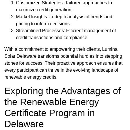
Customized Strategies: Tailored approaches to
maximize credit generation.
Market Insights: In-depth analysis of trends and
pricing to inform decisions.
Streamlined Processes: Efficient management of
credit transactions and compliance.
With a commitment to empowering their clients, Lumina
Solar Delaware transforms potential hurdles into stepping
stones for success. Their proactive approach ensures that
every participant can thrive in the evolving landscape of
renewable energy credits.
Exploring the Advantages of
the Renewable Energy
Certificate Program in
Delaware