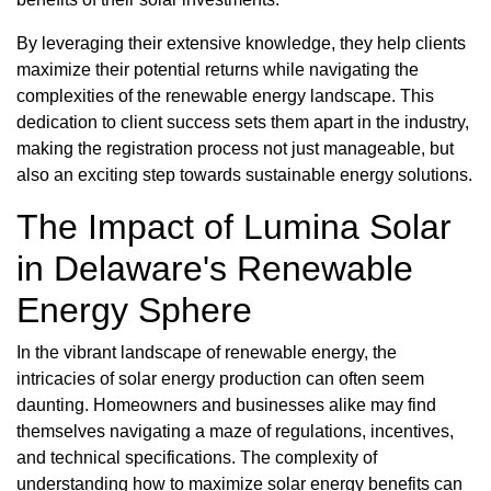
By leveraging their extensive knowledge, they help clients
maximize their potential returns while navigating the
complexities of the renewable energy landscape. This
dedication to client success sets them apart in the industry,
making the registration process not just manageable, but
also an exciting step towards sustainable energy solutions.
The Impact of Lumina Solar
in Delaware's Renewable
Energy Sphere
In the vibrant landscape of renewable energy, the
intricacies of solar energy production can often seem
daunting. Homeowners and businesses alike may find
themselves navigating a maze of regulations, incentives,
and technical specifications. The complexity of
understanding how to maximize solar energy benefits can