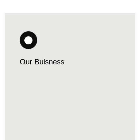
Our Buisness