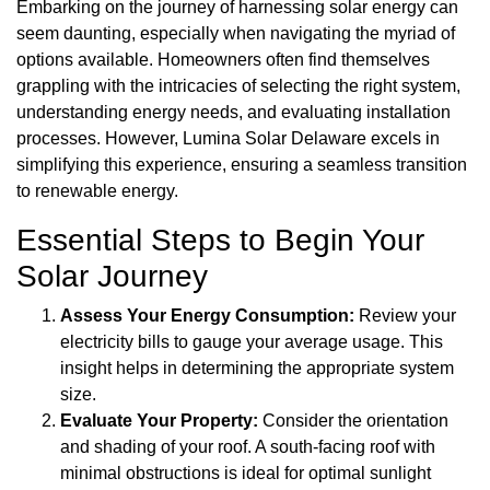
Embarking on the journey of harnessing solar energy can
seem daunting, especially when navigating the myriad of
options available. Homeowners often find themselves
grappling with the intricacies of selecting the right system,
understanding energy needs, and evaluating installation
processes. However, Lumina Solar Delaware excels in
simplifying this experience, ensuring a seamless transition
to renewable energy.
Essential Steps to Begin Your
Solar Journey
Assess Your Energy Consumption:
Review your
electricity bills to gauge your average usage. This
insight helps in determining the appropriate system
size.
Evaluate Your Property:
Consider the orientation
and shading of your roof. A south-facing roof with
minimal obstructions is ideal for optimal sunlight