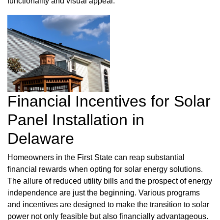
functionality and visual appeal.
Financial Incentives for Solar
Panel Installation in
Delaware
Homeowners in the First State can reap substantial
financial rewards when opting for solar energy solutions.
The allure of reduced utility bills and the prospect of energy
independence are just the beginning. Various programs
and incentives are designed to make the transition to solar
power not only feasible but also financially advantageous.