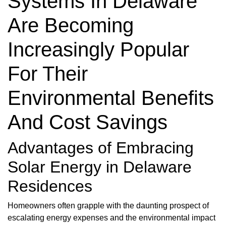
Systems In Delaware
Are Becoming
Increasingly Popular
For Their
Environmental Benefits
And Cost Savings
Advantages of Embracing
Solar Energy in Delaware
Residences
Homeowners often grapple with the daunting prospect of
escalating energy expenses and the environmental impact