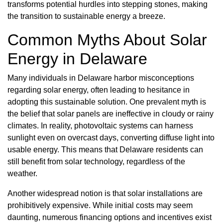
transforms potential hurdles into stepping stones, making
the transition to sustainable energy a breeze.
Common Myths About Solar
Energy in Delaware
Many individuals in Delaware harbor misconceptions
regarding solar energy, often leading to hesitance in
adopting this sustainable solution. One prevalent myth is
the belief that solar panels are ineffective in cloudy or rainy
climates. In reality, photovoltaic systems can harness
sunlight even on overcast days, converting diffuse light into
usable energy. This means that Delaware residents can
still benefit from solar technology, regardless of the
weather.
Another widespread notion is that solar installations are
prohibitively expensive. While initial costs may seem
daunting, numerous financing options and incentives exist