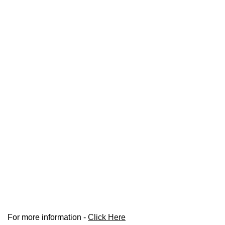
For more information -
Click Here