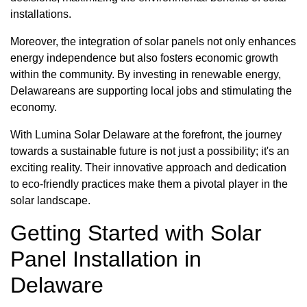
installations.
Moreover, the integration of solar panels not only enhances
energy independence but also fosters economic growth
within the community. By investing in renewable energy,
Delawareans are supporting local jobs and stimulating the
economy.
With Lumina Solar Delaware at the forefront, the journey
towards a sustainable future is not just a possibility; it's an
exciting reality. Their innovative approach and dedication
to eco-friendly practices make them a pivotal player in the
solar landscape.
Getting Started with Solar
Panel Installation in
Delaware