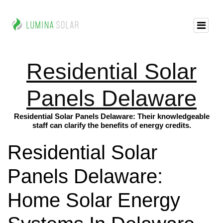
Residential Solar
Panels Delaware
Residential Solar Panels Delaware: Their knowledgeable
staff can clarify the benefits of energy credits.
Residential Solar
Panels Delaware:
Home Solar Energy