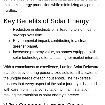
maximize energy production while minimizing any potential
hurdles.
Key Benefits of Solar Energy
Reduction in electricity bills, leading to significant
savings over time.
Environmental impact, contributing to a cleaner,
greener planet.
Increased property value, as homes equipped with
solar technology often attract higher market interest.
With a commitment to excellence, Lumina Solar Delaware
stands out by offering personalized solutions that cater to
the unique needs of each household. Their expertise
ensures that every aspect of the solar journey is handled
with care, from initial consultation to final installation,
making the transition to solar energy a breeze.