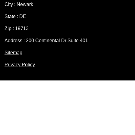
City : Newark
State : DE
Zip : 19713
Address : 200 Continental Dr Suite 401
Sitemap
Privacy Policy