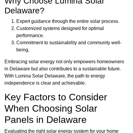
Why Choose Lumina Solar
Delaware?
Expert guidance through the entire solar process.
Customized systems designed for optimal
performance.
Commitment to sustainability and community well-
being.
Embracing solar energy not only empowers homeowners
in Delaware but also contributes to a sustainable future.
With Lumina Solar Delaware, the path to energy
independence is clear and achievable.
Key Factors to Consider
When Choosing Solar
Panels in Delaware
Evaluating the right solar energy system for your home