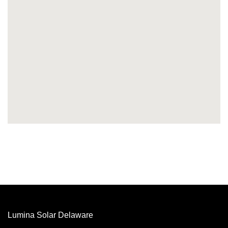
Lumina Solar Delaware