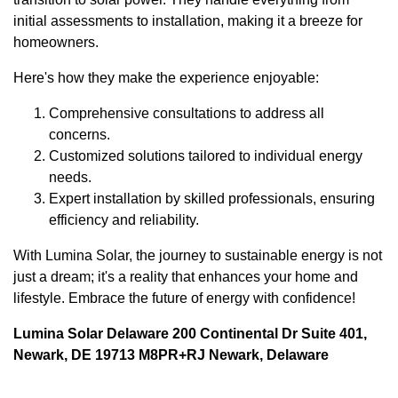
initial assessments to installation, making it a breeze for
homeowners.
Here's how they make the experience enjoyable:
Comprehensive consultations to address all
concerns.
Customized solutions tailored to individual energy
needs.
Expert installation by skilled professionals, ensuring
efficiency and reliability.
With Lumina Solar, the journey to sustainable energy is not
just a dream; it's a reality that enhances your home and
lifestyle. Embrace the future of energy with confidence!
Lumina Solar Delaware 200 Continental Dr Suite 401,
Newark, DE 19713 M8PR+RJ Newark, Delaware