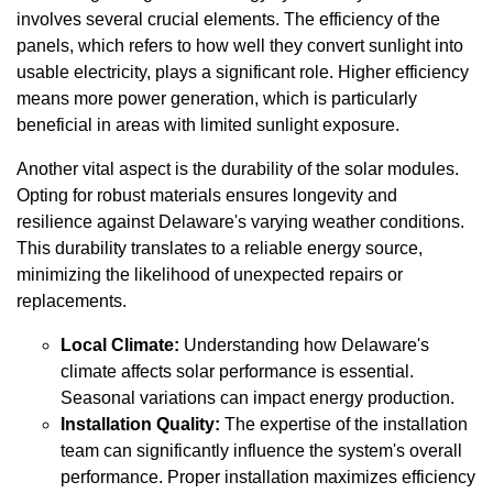
involves several crucial elements. The efficiency of the
panels, which refers to how well they convert sunlight into
usable electricity, plays a significant role. Higher efficiency
means more power generation, which is particularly
beneficial in areas with limited sunlight exposure.
Another vital aspect is the durability of the solar modules.
Opting for robust materials ensures longevity and
resilience against Delaware's varying weather conditions.
This durability translates to a reliable energy source,
minimizing the likelihood of unexpected repairs or
replacements.
Local Climate:
Understanding how Delaware's
climate affects solar performance is essential.
Seasonal variations can impact energy production.
Installation Quality:
The expertise of the installation
team can significantly influence the system's overall
performance. Proper installation maximizes efficiency