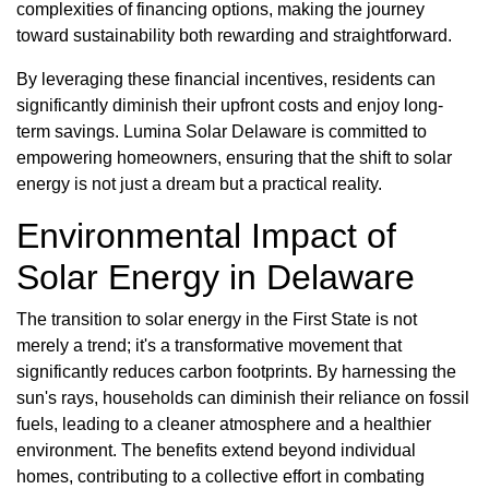
complexities of financing options, making the journey
toward sustainability both rewarding and straightforward.
By leveraging these financial incentives, residents can
significantly diminish their upfront costs and enjoy long-
term savings. Lumina Solar Delaware is committed to
empowering homeowners, ensuring that the shift to solar
energy is not just a dream but a practical reality.
Environmental Impact of
Solar Energy in Delaware
The transition to solar energy in the First State is not
merely a trend; it's a transformative movement that
significantly reduces carbon footprints. By harnessing the
sun's rays, households can diminish their reliance on fossil
fuels, leading to a cleaner atmosphere and a healthier
environment. The benefits extend beyond individual
homes, contributing to a collective effort in combating