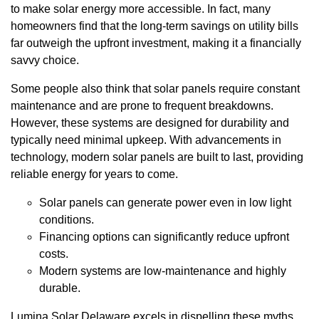
to make solar energy more accessible. In fact, many
homeowners find that the long-term savings on utility bills
far outweigh the upfront investment, making it a financially
savvy choice.
Some people also think that solar panels require constant
maintenance and are prone to frequent breakdowns.
However, these systems are designed for durability and
typically need minimal upkeep. With advancements in
technology, modern solar panels are built to last, providing
reliable energy for years to come.
Solar panels can generate power even in low light
conditions.
Financing options can significantly reduce upfront
costs.
Modern systems are low-maintenance and highly
durable.
Lumina Solar Delaware excels in dispelling these myths,