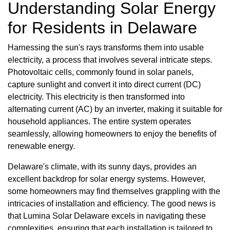
Understanding Solar Energy
for Residents in Delaware
Harnessing the sun's rays transforms them into usable
electricity, a process that involves several intricate steps.
Photovoltaic cells, commonly found in solar panels,
capture sunlight and convert it into direct current (DC)
electricity. This electricity is then transformed into
alternating current (AC) by an inverter, making it suitable for
household appliances. The entire system operates
seamlessly, allowing homeowners to enjoy the benefits of
renewable energy.
Delaware's climate, with its sunny days, provides an
excellent backdrop for solar energy systems. However,
some homeowners may find themselves grappling with the
intricacies of installation and efficiency. The good news is
that Lumina Solar Delaware excels in navigating these
complexities, ensuring that each installation is tailored to