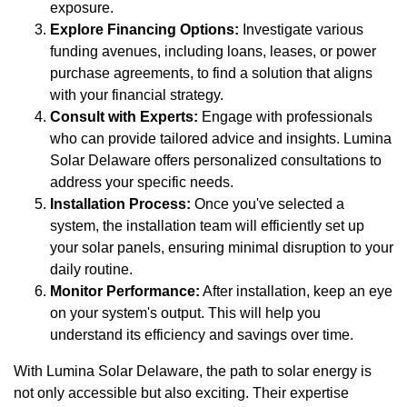
exposure.
Explore Financing Options:
Investigate various
funding avenues, including loans, leases, or power
purchase agreements, to find a solution that aligns
with your financial strategy.
Consult with Experts:
Engage with professionals
who can provide tailored advice and insights. Lumina
Solar Delaware offers personalized consultations to
address your specific needs.
Installation Process:
Once you've selected a
system, the installation team will efficiently set up
your solar panels, ensuring minimal disruption to your
daily routine.
Monitor Performance:
After installation, keep an eye
on your system's output. This will help you
understand its efficiency and savings over time.
With Lumina Solar Delaware, the path to solar energy is
not only accessible but also exciting. Their expertise