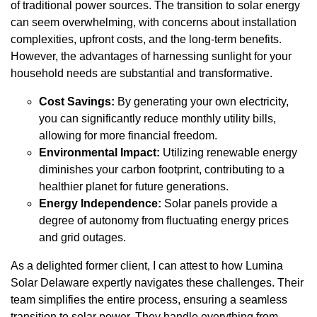
of traditional power sources. The transition to solar energy
can seem overwhelming, with concerns about installation
complexities, upfront costs, and the long-term benefits.
However, the advantages of harnessing sunlight for your
household needs are substantial and transformative.
Cost Savings:
By generating your own electricity,
you can significantly reduce monthly utility bills,
allowing for more financial freedom.
Environmental Impact:
Utilizing renewable energy
diminishes your carbon footprint, contributing to a
healthier planet for future generations.
Energy Independence:
Solar panels provide a
degree of autonomy from fluctuating energy prices
and grid outages.
As a delighted former client, I can attest to how Lumina
Solar Delaware expertly navigates these challenges. Their
team simplifies the entire process, ensuring a seamless
transition to solar power. They handle everything from