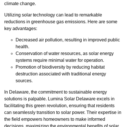
climate change.
Utilizing solar technology can lead to remarkable
reductions in greenhouse gas emissions. Here are some
key advantages:
Decreased air pollution, resulting in improved public
health.
Conservation of water resources, as solar energy
systems require minimal water for operation.
Promotion of biodiversity by reducing habitat
destruction associated with traditional energy
sources.
In Delaware, the commitment to sustainable energy
solutions is palpable. Lumina Solar Delaware excels in
facilitating this green revolution, ensuring that residents
can seamlessly transition to solar power. Their expertise in
the field empowers homeowners to make informed
decisions, maximizing the environmental benefits of solar