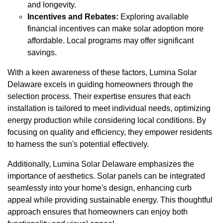
and longevity.
Incentives and Rebates:
Exploring available
financial incentives can make solar adoption more
affordable. Local programs may offer significant
savings.
With a keen awareness of these factors, Lumina Solar
Delaware excels in guiding homeowners through the
selection process. Their expertise ensures that each
installation is tailored to meet individual needs, optimizing
energy production while considering local conditions. By
focusing on quality and efficiency, they empower residents
to harness the sun's potential effectively.
Additionally, Lumina Solar Delaware emphasizes the
importance of aesthetics. Solar panels can be integrated
seamlessly into your home's design, enhancing curb
appeal while providing sustainable energy. This thoughtful
approach ensures that homeowners can enjoy both