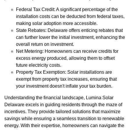
Federal Tax Credit: A significant percentage of the
installation costs can be deducted from federal taxes,
making solar adoption more accessible.
State Rebates: Delaware offers enticing rebates that
can further lower the initial investment, enhancing the
overall return on investment.
Net Metering: Homeowners can receive credits for
excess energy produced, allowing them to offset
future electricity costs.
Property Tax Exemption: Solar installations are
exempt from property tax increases, ensuring that
your investment doesn't inflate your tax burden.
Understanding the financial landscape, Lumina Solar
Delaware excels in guiding residents through the maze of
incentives. They provide tailored solutions that maximize
savings while ensuring a seamless transition to renewable
energy. With their expertise, homeowners can navigate the