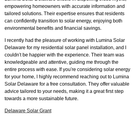
empowering homeowners with accurate information and
tailored solutions. Their expertise ensures that residents
can confidently transition to solar energy, enjoying both
environmental benefits and financial savings.
I recently had the pleasure of working with Lumina Solar
Delaware for my residential solar panel installation, and I
couldn't be happier with the experience. Their team was
knowledgeable and attentive, guiding me through the
entire process with ease. If you're considering solar energy
for your home, I highly recommend reaching out to Lumina
Solar Delaware for a free consultation. They offer valuable
advice tailored to your needs, making it a great first step
towards a more sustainable future.
Delaware Solar Grant