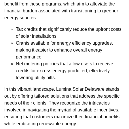
benefit from these programs, which aim to alleviate the
financial burden associated with transitioning to greener
energy sources.
Tax credits that significantly reduce the upfront costs
of solar installations.
Grants available for energy efficiency upgrades,
making it easier to enhance overall energy
performance.
Net metering policies that allow users to receive
credits for excess energy produced, effectively
lowering utility bills.
In this vibrant landscape, Lumina Solar Delaware stands
out by offering tailored solutions that address the specific
needs of their clients. They recognize the intricacies
involved in navigating the myriad of available incentives,
ensuring that customers maximize their financial benefits
while embracing renewable energy.