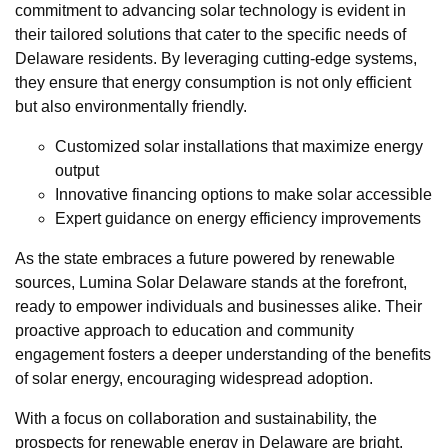
commitment to advancing solar technology is evident in
their tailored solutions that cater to the specific needs of
Delaware residents. By leveraging cutting-edge systems,
they ensure that energy consumption is not only efficient
but also environmentally friendly.
Customized solar installations that maximize energy
output
Innovative financing options to make solar accessible
Expert guidance on energy efficiency improvements
As the state embraces a future powered by renewable
sources, Lumina Solar Delaware stands at the forefront,
ready to empower individuals and businesses alike. Their
proactive approach to education and community
engagement fosters a deeper understanding of the benefits
of solar energy, encouraging widespread adoption.
With a focus on collaboration and sustainability, the
prospects for renewable energy in Delaware are bright.