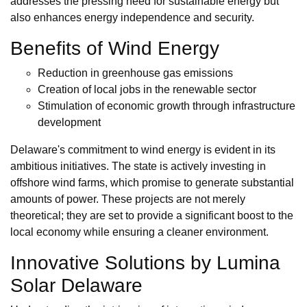
addresses the pressing need for sustainable energy but
also enhances energy independence and security.
Benefits of Wind Energy
Reduction in greenhouse gas emissions
Creation of local jobs in the renewable sector
Stimulation of economic growth through infrastructure
development
Delaware's commitment to wind energy is evident in its
ambitious initiatives. The state is actively investing in
offshore wind farms, which promise to generate substantial
amounts of power. These projects are not merely
theoretical; they are set to provide a significant boost to the
local economy while ensuring a cleaner environment.
Innovative Solutions by Lumina
Solar Delaware