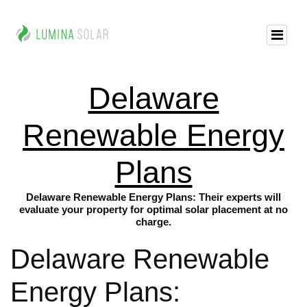
Delaware
Renewable Energy
Plans
Delaware Renewable Energy Plans: Their experts will
evaluate your property for optimal solar placement at no
charge.
Delaware Renewable
Energy Plans: