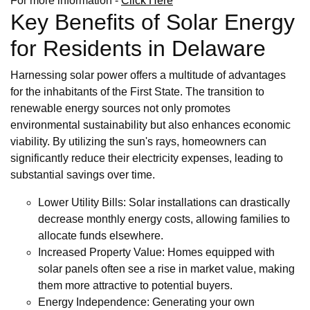
For more information -
Click Here
Key Benefits of Solar Energy
for Residents in Delaware
Harnessing solar power offers a multitude of advantages
for the inhabitants of the First State. The transition to
renewable energy sources not only promotes
environmental sustainability but also enhances economic
viability. By utilizing the sun's rays, homeowners can
significantly reduce their electricity expenses, leading to
substantial savings over time.
Lower Utility Bills: Solar installations can drastically
decrease monthly energy costs, allowing families to
allocate funds elsewhere.
Increased Property Value: Homes equipped with
solar panels often see a rise in market value, making
them more attractive to potential buyers.
Energy Independence: Generating your own