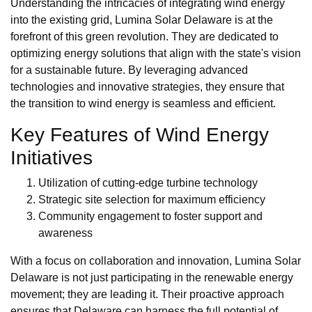
Understanding the intricacies of integrating wind energy
into the existing grid, Lumina Solar Delaware is at the
forefront of this green revolution. They are dedicated to
optimizing energy solutions that align with the state's vision
for a sustainable future. By leveraging advanced
technologies and innovative strategies, they ensure that
the transition to wind energy is seamless and efficient.
Key Features of Wind Energy
Initiatives
Utilization of cutting-edge turbine technology
Strategic site selection for maximum efficiency
Community engagement to foster support and
awareness
With a focus on collaboration and innovation, Lumina Solar
Delaware is not just participating in the renewable energy
movement; they are leading it. Their proactive approach
ensures that Delaware can harness the full potential of