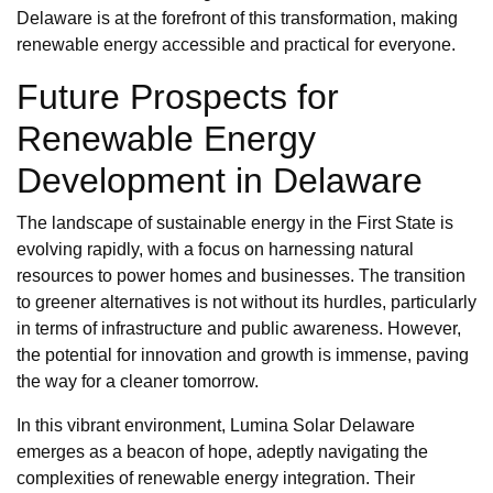
Delaware is at the forefront of this transformation, making
renewable energy accessible and practical for everyone.
Future Prospects for
Renewable Energy
Development in Delaware
The landscape of sustainable energy in the First State is
evolving rapidly, with a focus on harnessing natural
resources to power homes and businesses. The transition
to greener alternatives is not without its hurdles, particularly
in terms of infrastructure and public awareness. However,
the potential for innovation and growth is immense, paving
the way for a cleaner tomorrow.
In this vibrant environment, Lumina Solar Delaware
emerges as a beacon of hope, adeptly navigating the
complexities of renewable energy integration. Their