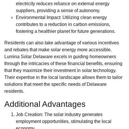
electricity reduces reliance on external energy
suppliers, providing a sense of autonomy.
Environmental Impact: Utilizing clean energy
contributes to a reduction in carbon emissions,
fostering a healthier planet for future generations.
Residents can also take advantage of various incentives
and rebates that make solar energy more accessible.
Lumina Solar Delaware excels in guiding homeowners
through the intricacies of these financial benefits, ensuring
that they maximize their investment in solar technology.
Their expertise in the local landscape allows them to tailor
solutions that meet the specific needs of Delaware
residents.
Additional Advantages
Job Creation: The solar industry generates
employment opportunities, stimulating the local
economy.