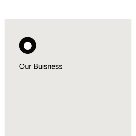
Our Buisness