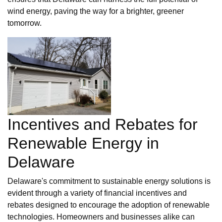
wind energy, paving the way for a brighter, greener
tomorrow.
Incentives and Rebates for
Renewable Energy in
Delaware
Delaware's commitment to sustainable energy solutions is
evident through a variety of financial incentives and
rebates designed to encourage the adoption of renewable
technologies. Homeowners and businesses alike can