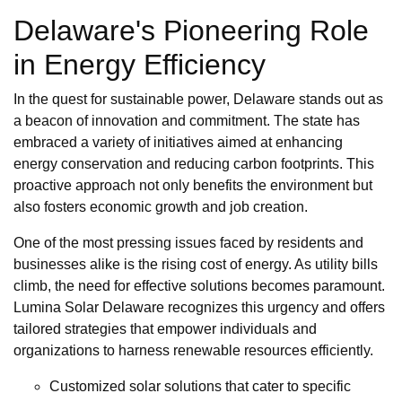
Delaware's Pioneering Role
in Energy Efficiency
In the quest for sustainable power, Delaware stands out as
a beacon of innovation and commitment. The state has
embraced a variety of initiatives aimed at enhancing
energy conservation and reducing carbon footprints. This
proactive approach not only benefits the environment but
also fosters economic growth and job creation.
One of the most pressing issues faced by residents and
businesses alike is the rising cost of energy. As utility bills
climb, the need for effective solutions becomes paramount.
Lumina Solar Delaware recognizes this urgency and offers
tailored strategies that empower individuals and
organizations to harness renewable resources efficiently.
Customized solar solutions that cater to specific