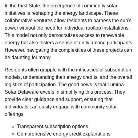
In the First State, the emergence of community solar
initiatives is reshaping the energy landscape. These
collaborative ventures allow residents to harness the sun's
power without the need for individual rooftop installations.
This model not only democratizes access to renewable
energy but also fosters a sense of unity among participants.
However, navigating the complexities of these projects can
be daunting for many.
Residents often grapple with the intricacies of subscription
models, understanding their energy credits, and the overall
logistics of participation. The good news is that Lumina
Solar Delaware excels in simplifying this process. They
provide clear guidance and support, ensuring that
individuals can easily engage with community solar
offerings.
Transparent subscription options
Comprehensive energy credit explanations