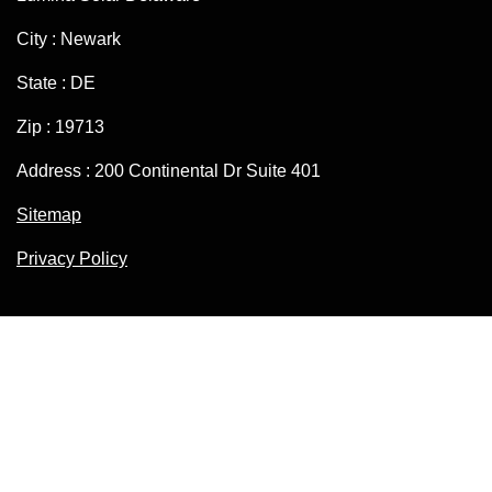
City : Newark
State : DE
Zip : 19713
Address : 200 Continental Dr Suite 401
Sitemap
Privacy Policy