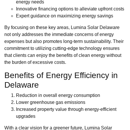
energy needs
Innovative financing options to alleviate upfront costs
Expert guidance on maximizing energy savings
By focusing on these key areas, Lumina Solar Delaware
not only addresses the immediate concerns of energy
expenses but also promotes long-term sustainability. Their
commitment to utilizing cutting-edge technology ensures
that clients can enjoy the benefits of clean energy without
the burden of excessive costs.
Benefits of Energy Efficiency in
Delaware
Reduction in overall energy consumption
Lower greenhouse gas emissions
Increased property value through energy-efficient
upgrades
With a clear vision for a greener future, Lumina Solar