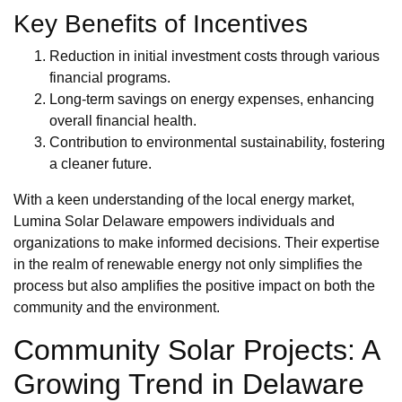
Key Benefits of Incentives
Reduction in initial investment costs through various
financial programs.
Long-term savings on energy expenses, enhancing
overall financial health.
Contribution to environmental sustainability, fostering
a cleaner future.
With a keen understanding of the local energy market,
Lumina Solar Delaware empowers individuals and
organizations to make informed decisions. Their expertise
in the realm of renewable energy not only simplifies the
process but also amplifies the positive impact on both the
community and the environment.
Community Solar Projects: A
Growing Trend in Delaware