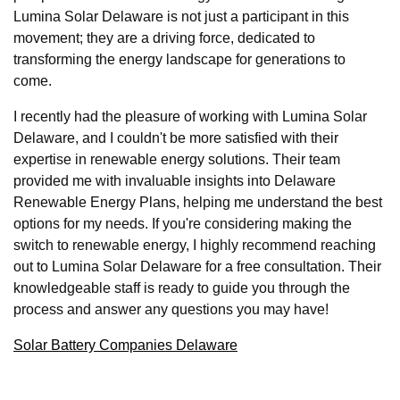
Lumina Solar Delaware is not just a participant in this
movement; they are a driving force, dedicated to
transforming the energy landscape for generations to
come.
I recently had the pleasure of working with Lumina Solar
Delaware, and I couldn't be more satisfied with their
expertise in renewable energy solutions. Their team
provided me with invaluable insights into Delaware
Renewable Energy Plans, helping me understand the best
options for my needs. If you're considering making the
switch to renewable energy, I highly recommend reaching
out to Lumina Solar Delaware for a free consultation. Their
knowledgeable staff is ready to guide you through the
process and answer any questions you may have!
Solar Battery Companies Delaware