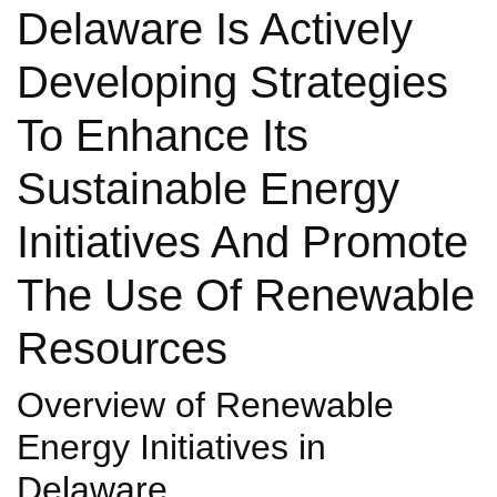
Delaware Is Actively
Developing Strategies
To Enhance Its
Sustainable Energy
Initiatives And Promote
The Use Of Renewable
Resources
Overview of Renewable
Energy Initiatives in
Delaware