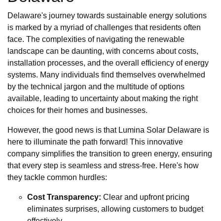
Delaware's journey towards sustainable energy solutions
is marked by a myriad of challenges that residents often
face. The complexities of navigating the renewable
landscape can be daunting, with concerns about costs,
installation processes, and the overall efficiency of energy
systems. Many individuals find themselves overwhelmed
by the technical jargon and the multitude of options
available, leading to uncertainty about making the right
choices for their homes and businesses.
However, the good news is that Lumina Solar Delaware is
here to illuminate the path forward! This innovative
company simplifies the transition to green energy, ensuring
that every step is seamless and stress-free. Here's how
they tackle common hurdles:
Cost Transparency:
Clear and upfront pricing
eliminates surprises, allowing customers to budget
effectively.