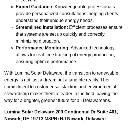
Expert Guidance:
Knowledgeable professionals
provide personalized consultations, helping clients
understand their unique energy needs.
Streamlined Installation:
Efficient processes ensure
that systems are set up quickly and correctly,
minimizing disruption.
Performance Monitoring:
Advanced technology
allows for real-time tracking of energy production,
ensuring optimal performance.
With Lumina Solar Delaware, the transition to renewable
energy is not just a dream but a tangible reality. Their
commitment to customer satisfaction and environmental
stewardship makes them a leader in the field, paving the
way for a brighter, greener future for all Delawareans.
Lumina Solar Delaware 200 Continental Dr Suite 401,
Newark, DE 19713 M8PR+RJ Newark, Delaware