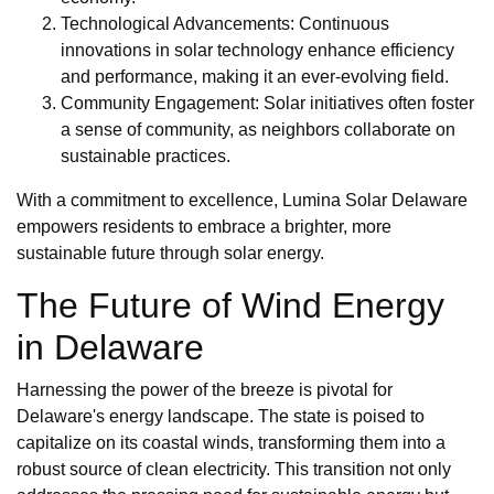
Technological Advancements: Continuous
innovations in solar technology enhance efficiency
and performance, making it an ever-evolving field.
Community Engagement: Solar initiatives often foster
a sense of community, as neighbors collaborate on
sustainable practices.
With a commitment to excellence, Lumina Solar Delaware
empowers residents to embrace a brighter, more
sustainable future through solar energy.
The Future of Wind Energy
in Delaware
Harnessing the power of the breeze is pivotal for
Delaware's energy landscape. The state is poised to
capitalize on its coastal winds, transforming them into a
robust source of clean electricity. This transition not only