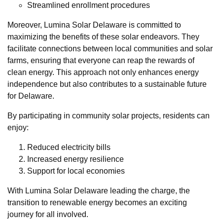
Streamlined enrollment procedures
Moreover, Lumina Solar Delaware is committed to
maximizing the benefits of these solar endeavors. They
facilitate connections between local communities and solar
farms, ensuring that everyone can reap the rewards of
clean energy. This approach not only enhances energy
independence but also contributes to a sustainable future
for Delaware.
By participating in community solar projects, residents can
enjoy:
Reduced electricity bills
Increased energy resilience
Support for local economies
With Lumina Solar Delaware leading the charge, the
transition to renewable energy becomes an exciting
journey for all involved.