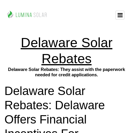
Delaware Solar
Rebates
Delaware Solar Rebates: They assist with the paperwork
needed for credit applications.
Delaware Solar
Rebates: Delaware
Offers Financial