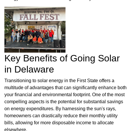
Key Benefits of Going Solar
in Delaware
Transitioning to solar energy in the First State offers a
multitude of advantages that can significantly enhance both
your financial and environmental footprint. One of the most
compelling aspects is the potential for substantial savings
on energy expenditures. By harnessing the sun's rays,
homeowners can drastically reduce their monthly utility
bills, allowing for more disposable income to allocate
elsewhere.