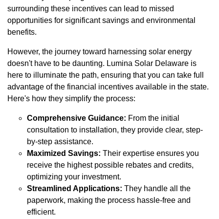
surrounding these incentives can lead to missed
opportunities for significant savings and environmental
benefits.
However, the journey toward harnessing solar energy
doesn't have to be daunting. Lumina Solar Delaware is
here to illuminate the path, ensuring that you can take full
advantage of the financial incentives available in the state.
Here's how they simplify the process:
Comprehensive Guidance:
From the initial
consultation to installation, they provide clear, step-
by-step assistance.
Maximized Savings:
Their expertise ensures you
receive the highest possible rebates and credits,
optimizing your investment.
Streamlined Applications:
They handle all the
paperwork, making the process hassle-free and
efficient.