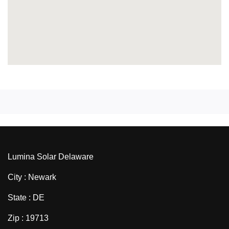
Lumina Solar Delaware
City : Newark
State : DE
Zip : 19713