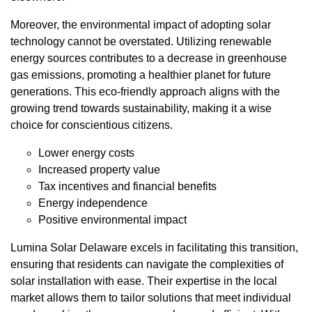
Moreover, the environmental impact of adopting solar
technology cannot be overstated. Utilizing renewable
energy sources contributes to a decrease in greenhouse
gas emissions, promoting a healthier planet for future
generations. This eco-friendly approach aligns with the
growing trend towards sustainability, making it a wise
choice for conscientious citizens.
Lower energy costs
Increased property value
Tax incentives and financial benefits
Energy independence
Positive environmental impact
Lumina Solar Delaware excels in facilitating this transition,
ensuring that residents can navigate the complexities of
solar installation with ease. Their expertise in the local
market allows them to tailor solutions that meet individual