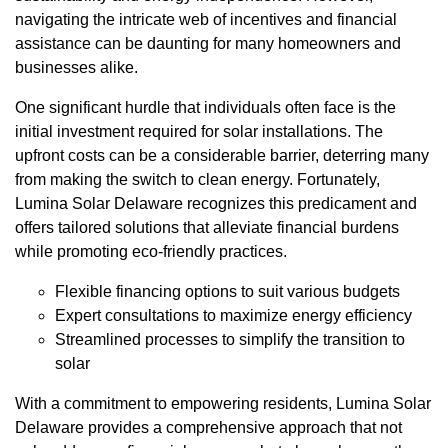
navigating the intricate web of incentives and financial
assistance can be daunting for many homeowners and
businesses alike.
One significant hurdle that individuals often face is the
initial investment required for solar installations. The
upfront costs can be a considerable barrier, deterring many
from making the switch to clean energy. Fortunately,
Lumina Solar Delaware recognizes this predicament and
offers tailored solutions that alleviate financial burdens
while promoting eco-friendly practices.
Flexible financing options to suit various budgets
Expert consultations to maximize energy efficiency
Streamlined processes to simplify the transition to
solar
With a commitment to empowering residents, Lumina Solar
Delaware provides a comprehensive approach that not