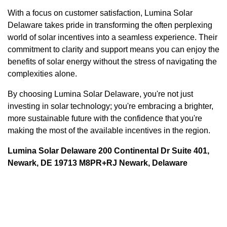
With a focus on customer satisfaction, Lumina Solar
Delaware takes pride in transforming the often perplexing
world of solar incentives into a seamless experience. Their
commitment to clarity and support means you can enjoy the
benefits of solar energy without the stress of navigating the
complexities alone.
By choosing Lumina Solar Delaware, you're not just
investing in solar technology; you're embracing a brighter,
more sustainable future with the confidence that you're
making the most of the available incentives in the region.
Lumina Solar Delaware 200 Continental Dr Suite 401,
Newark, DE 19713 M8PR+RJ Newark, Delaware