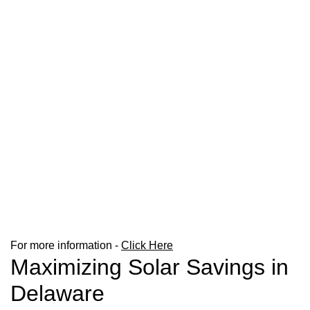
For more information -
Click Here
Maximizing Solar Savings in
Delaware