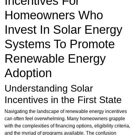
Incentives For
Homeowners Who
Invest In Solar Energy
Systems To Promote
Renewable Energy
Adoption
Understanding Solar
Incentives in the First State
Navigating the landscape of renewable energy incentives
can often feel overwhelming. Many homeowners grapple
with the complexities of financing options, eligibility criteria,
and the myriad of programs available. The confusion