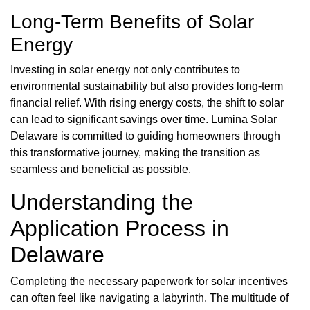
Long-Term Benefits of Solar
Energy
Investing in solar energy not only contributes to
environmental sustainability but also provides long-term
financial relief. With rising energy costs, the shift to solar
can lead to significant savings over time. Lumina Solar
Delaware is committed to guiding homeowners through
this transformative journey, making the transition as
seamless and beneficial as possible.
Understanding the
Application Process in
Delaware
Completing the necessary paperwork for solar incentives
can often feel like navigating a labyrinth. The multitude of