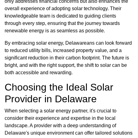
only addresses financial concerns but also enhances the
overall experience of adopting solar technology. Their
knowledgeable team is dedicated to guiding clients
through every step, ensuring that the journey towards
renewable energy is as seamless as possible.
By embracing solar energy, Delawareans can look forward
to reduced utility bills, increased property value, and a
significant reduction in their carbon footprint. The future is
bright, and with the right support, the shift to solar can be
both accessible and rewarding.
Choosing the Ideal Solar
Provider in Delaware
When selecting a solar energy partner, it's crucial to
consider their experience and expertise in the local
landscape. A provider with a deep understanding of
Delaware's unique environment can offer tailored solutions