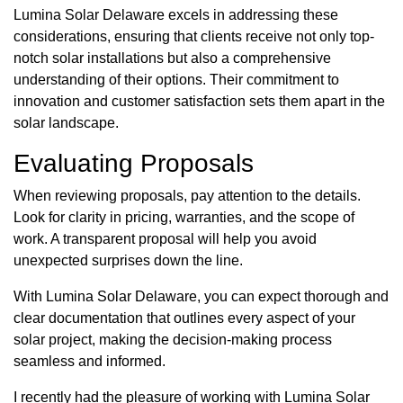
Lumina Solar Delaware excels in addressing these
considerations, ensuring that clients receive not only top-
notch solar installations but also a comprehensive
understanding of their options. Their commitment to
innovation and customer satisfaction sets them apart in the
solar landscape.
Evaluating Proposals
When reviewing proposals, pay attention to the details.
Look for clarity in pricing, warranties, and the scope of
work. A transparent proposal will help you avoid
unexpected surprises down the line.
With Lumina Solar Delaware, you can expect thorough and
clear documentation that outlines every aspect of your
solar project, making the decision-making process
seamless and informed.
I recently had the pleasure of working with Lumina Solar