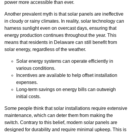
power more accessible than ever.
Another prevalent myth is that solar panels are ineffective
in cloudy or rainy climates. In reality, solar technology can
harness sunlight even on overcast days, ensuring that
energy production continues throughout the year. This
means that residents in Delaware can still benefit from
solar energy, regardless of the weather.
Solar energy systems can operate efficiently in
various conditions.
Incentives are available to help offset installation
expenses.
Long-term savings on energy bills can outweigh
initial costs.
Some people think that solar installations require extensive
maintenance, which can deter them from making the
switch. Contrary to this belief, modern solar panels are
designed for durability and require minimal upkeep. This is