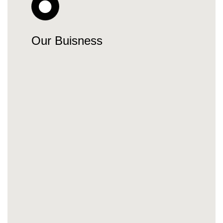
Our Buisness