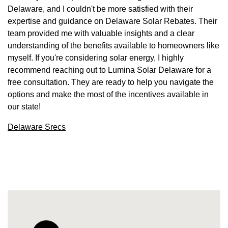
Delaware, and I couldn't be more satisfied with their
expertise and guidance on Delaware Solar Rebates. Their
team provided me with valuable insights and a clear
understanding of the benefits available to homeowners like
myself. If you're considering solar energy, I highly
recommend reaching out to Lumina Solar Delaware for a
free consultation. They are ready to help you navigate the
options and make the most of the incentives available in
our state!
Delaware Srecs