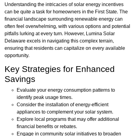
Understanding the intricacies of solar energy incentives
can be quite a task for homeowners in the First State. The
financial landscape surrounding renewable energy can
often feel overwhelming, with various options and potential
pitfalls lurking at every turn. However, Lumina Solar
Delaware excels in navigating this complex terrain,
ensuring that residents can capitalize on every available
opportunity.
Key Strategies for Enhanced
Savings
Evaluate your energy consumption patterns to
identify peak usage times.
Consider the installation of energy-efficient
appliances to complement your solar system.
Explore local programs that may offer additional
financial benefits or rebates.
Engage in community solar initiatives to broaden