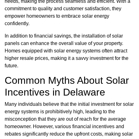
needs, making the process seamless and efficient. With a
commitment to quality and customer satisfaction, they
empower homeowners to embrace solar energy
confidently.
In addition to financial savings, the installation of solar
panels can enhance the overall value of your property.
Homes equipped with solar energy systems often attract
higher resale prices, making it a savvy investment for the
future.
Common Myths About Solar
Incentives in Delaware
Many individuals believe that the initial investment for solar
energy systems is prohibitively high, leading to the
misconception that they are out of reach for the average
homeowner. However, various financial incentives and
rebates significantly reduce the upfront costs, making solar