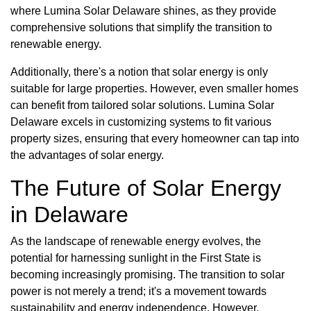
where Lumina Solar Delaware shines, as they provide
comprehensive solutions that simplify the transition to
renewable energy.
Additionally, there's a notion that solar energy is only
suitable for large properties. However, even smaller homes
can benefit from tailored solar solutions. Lumina Solar
Delaware excels in customizing systems to fit various
property sizes, ensuring that every homeowner can tap into
the advantages of solar energy.
The Future of Solar Energy
in Delaware
As the landscape of renewable energy evolves, the
potential for harnessing sunlight in the First State is
becoming increasingly promising. The transition to solar
power is not merely a trend; it's a movement towards
sustainability and energy independence. However,