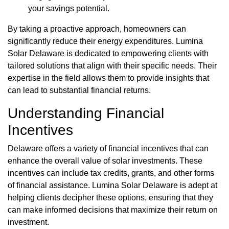
your savings potential.
By taking a proactive approach, homeowners can
significantly reduce their energy expenditures. Lumina
Solar Delaware is dedicated to empowering clients with
tailored solutions that align with their specific needs. Their
expertise in the field allows them to provide insights that
can lead to substantial financial returns.
Understanding Financial
Incentives
Delaware offers a variety of financial incentives that can
enhance the overall value of solar investments. These
incentives can include tax credits, grants, and other forms
of financial assistance. Lumina Solar Delaware is adept at
helping clients decipher these options, ensuring that they
can make informed decisions that maximize their return on
investment.