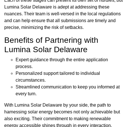
Each of these stages can present its own set of hurdles, but
Lumina Solar Delaware is adept at addressing these
nuances. Their team is well-versed in the local regulations
and can help ensure that all submissions are timely and
precise, minimizing the risk of setbacks.
Benefits of Partnering with
Lumina Solar Delaware
Expert guidance through the entire application
process.
Personalized support tailored to individual
circumstances.
Streamlined communication to keep you informed at
every turn.
With Lumina Solar Delaware by your side, the path to
harnessing solar energy becomes not only achievable but
also exciting. Their commitment to making renewable
energy accessible shines through in every interaction.