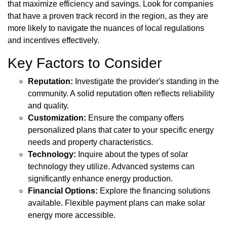
that maximize efficiency and savings. Look for companies
that have a proven track record in the region, as they are
more likely to navigate the nuances of local regulations
and incentives effectively.
Key Factors to Consider
Reputation:
Investigate the provider's standing in the
community. A solid reputation often reflects reliability
and quality.
Customization:
Ensure the company offers
personalized plans that cater to your specific energy
needs and property characteristics.
Technology:
Inquire about the types of solar
technology they utilize. Advanced systems can
significantly enhance energy production.
Financial Options:
Explore the financing solutions
available. Flexible payment plans can make solar
energy more accessible.