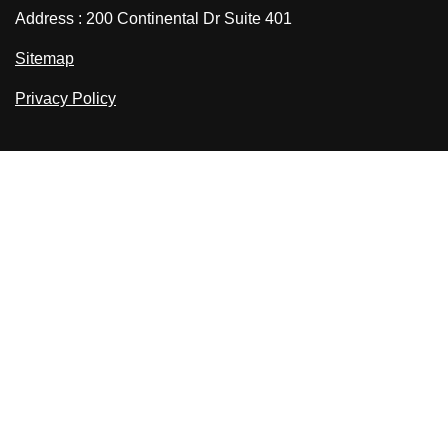
Address : 200 Continental Dr Suite 401
Sitemap
Privacy Policy