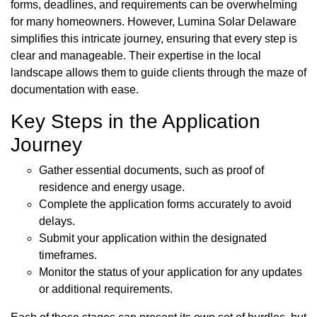
forms, deadlines, and requirements can be overwhelming
for many homeowners. However, Lumina Solar Delaware
simplifies this intricate journey, ensuring that every step is
clear and manageable. Their expertise in the local
landscape allows them to guide clients through the maze of
documentation with ease.
Key Steps in the Application
Journey
Gather essential documents, such as proof of
residence and energy usage.
Complete the application forms accurately to avoid
delays.
Submit your application within the designated
timeframes.
Monitor the status of your application for any updates
or additional requirements.