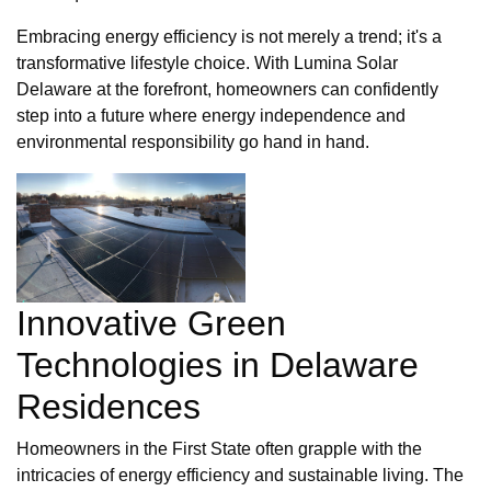
Embracing energy efficiency is not merely a trend; it's a
transformative lifestyle choice. With Lumina Solar
Delaware at the forefront, homeowners can confidently
step into a future where energy independence and
environmental responsibility go hand in hand.
Innovative Green
Technologies in Delaware
Residences
Homeowners in the First State often grapple with the
intricacies of energy efficiency and sustainable living. The