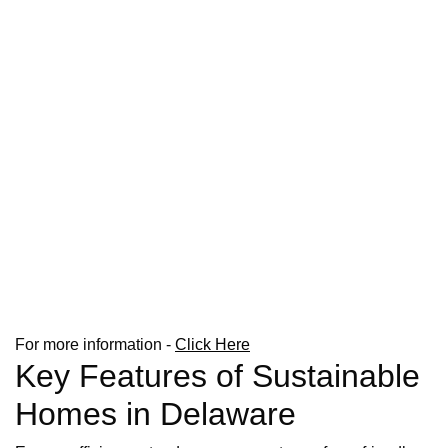
For more information -
Click Here
Key Features of Sustainable
Homes in Delaware