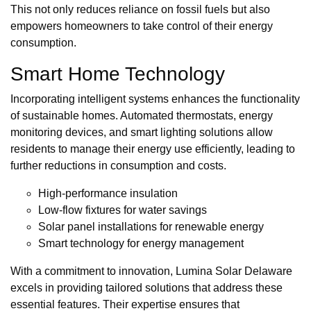
This not only reduces reliance on fossil fuels but also
empowers homeowners to take control of their energy
consumption.
Smart Home Technology
Incorporating intelligent systems enhances the functionality
of sustainable homes. Automated thermostats, energy
monitoring devices, and smart lighting solutions allow
residents to manage their energy use efficiently, leading to
further reductions in consumption and costs.
High-performance insulation
Low-flow fixtures for water savings
Solar panel installations for renewable energy
Smart technology for energy management
With a commitment to innovation, Lumina Solar Delaware
excels in providing tailored solutions that address these
essential features. Their expertise ensures that