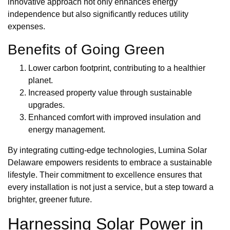
innovative approach not only enhances energy
independence but also significantly reduces utility
expenses.
Benefits of Going Green
Lower carbon footprint, contributing to a healthier
planet.
Increased property value through sustainable
upgrades.
Enhanced comfort with improved insulation and
energy management.
By integrating cutting-edge technologies, Lumina Solar
Delaware empowers residents to embrace a sustainable
lifestyle. Their commitment to excellence ensures that
every installation is not just a service, but a step toward a
brighter, greener future.
Harnessing Solar Power in