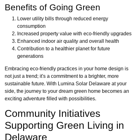
Benefits of Going Green
Lower utility bills through reduced energy
consumption
Increased property value with eco-friendly upgrades
Enhanced indoor air quality and overall health
Contribution to a healthier planet for future
generations
Embracing eco-friendly practices in your home design is
not just a trend; it's a commitment to a brighter, more
sustainable future. With Lumina Solar Delaware at your
side, the journey to your dream green home becomes an
exciting adventure filled with possibilities.
Community Initiatives
Supporting Green Living in
Delaware