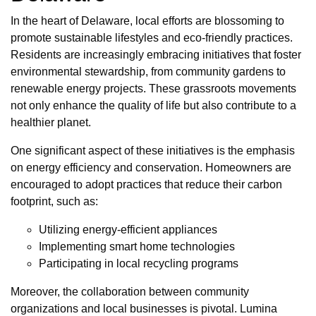
In the heart of Delaware, local efforts are blossoming to
promote sustainable lifestyles and eco-friendly practices.
Residents are increasingly embracing initiatives that foster
environmental stewardship, from community gardens to
renewable energy projects. These grassroots movements
not only enhance the quality of life but also contribute to a
healthier planet.
One significant aspect of these initiatives is the emphasis
on energy efficiency and conservation. Homeowners are
encouraged to adopt practices that reduce their carbon
footprint, such as:
Utilizing energy-efficient appliances
Implementing smart home technologies
Participating in local recycling programs
Moreover, the collaboration between community
organizations and local businesses is pivotal. Lumina