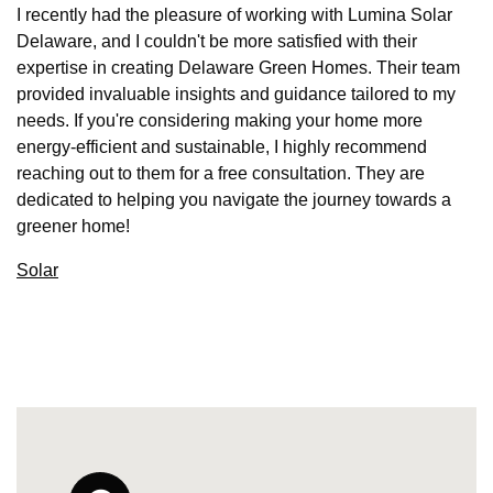
I recently had the pleasure of working with Lumina Solar
Delaware, and I couldn't be more satisfied with their
expertise in creating Delaware Green Homes. Their team
provided invaluable insights and guidance tailored to my
needs. If you're considering making your home more
energy-efficient and sustainable, I highly recommend
reaching out to them for a free consultation. They are
dedicated to helping you navigate the journey towards a
greener home!
Solar