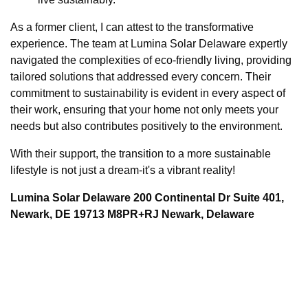
As a former client, I can attest to the transformative
experience. The team at Lumina Solar Delaware expertly
navigated the complexities of eco-friendly living, providing
tailored solutions that addressed every concern. Their
commitment to sustainability is evident in every aspect of
their work, ensuring that your home not only meets your
needs but also contributes positively to the environment.
With their support, the transition to a more sustainable
lifestyle is not just a dream-it's a vibrant reality!
Lumina Solar Delaware 200 Continental Dr Suite 401,
Newark, DE 19713 M8PR+RJ Newark, Delaware