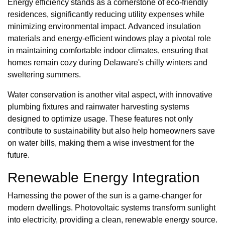
Energy efficiency stands as a cornerstone of eco-friendly
residences, significantly reducing utility expenses while
minimizing environmental impact. Advanced insulation
materials and energy-efficient windows play a pivotal role
in maintaining comfortable indoor climates, ensuring that
homes remain cozy during Delaware's chilly winters and
sweltering summers.
Water conservation is another vital aspect, with innovative
plumbing fixtures and rainwater harvesting systems
designed to optimize usage. These features not only
contribute to sustainability but also help homeowners save
on water bills, making them a wise investment for the
future.
Renewable Energy Integration
Harnessing the power of the sun is a game-changer for
modern dwellings. Photovoltaic systems transform sunlight
into electricity, providing a clean, renewable energy source.