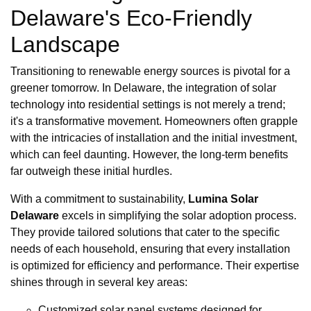
Delaware's Eco-Friendly
Landscape
Transitioning to renewable energy sources is pivotal for a
greener tomorrow. In Delaware, the integration of solar
technology into residential settings is not merely a trend;
it's a transformative movement. Homeowners often grapple
with the intricacies of installation and the initial investment,
which can feel daunting. However, the long-term benefits
far outweigh these initial hurdles.
With a commitment to sustainability,
Lumina Solar
Delaware
excels in simplifying the solar adoption process.
They provide tailored solutions that cater to the specific
needs of each household, ensuring that every installation
is optimized for efficiency and performance. Their expertise
shines through in several key areas:
Customized solar panel systems designed for