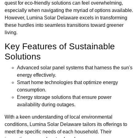
quest for eco-friendly solutions can feel overwhelming,
especially when navigating the myriad of options available.
However, Lumina Solar Delaware excels in transforming
these hurdles into seamless transitions toward greener
living.
Key Features of Sustainable
Solutions
Advanced solar panel systems that harness the sun's
energy effectively.
Smart home technologies that optimize energy
consumption.
Energy storage solutions that ensure power
availability during outages.
With a keen understanding of local environmental
conditions, Lumina Solar Delaware tailors its offerings to
meet the specific needs of each household. Their