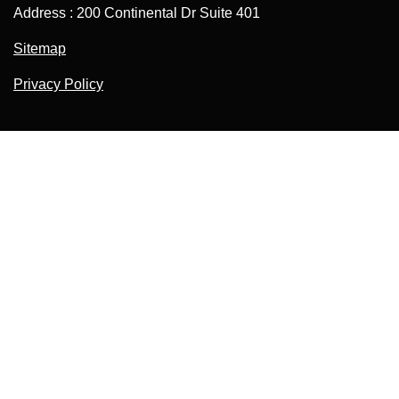
Address : 200 Continental Dr Suite 401
Sitemap
Privacy Policy