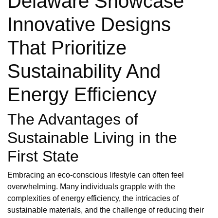
Delaware Showcase
Innovative Designs
That Prioritize
Sustainability And
Energy Efficiency
The Advantages of
Sustainable Living in the
First State
Embracing an eco-conscious lifestyle can often feel
overwhelming. Many individuals grapple with the
complexities of energy efficiency, the intricacies of
sustainable materials, and the challenge of reducing their