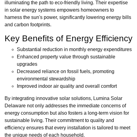
illuminating the path to eco-friendly living. Their expertise
in solar energy systems empowers homeowners to
harness the sun's power, significantly lowering energy bills
and carbon footprints.
Key Benefits of Energy Efficiency
Substantial reduction in monthly energy expenditures
Enhanced property value through sustainable
upgrades
Decreased reliance on fossil fuels, promoting
environmental stewardship
Improved indoor air quality and overall comfort
By integrating innovative solar solutions, Lumina Solar
Delaware not only addresses the immediate concerns of
energy consumption but also fosters a long-term vision for
sustainable living. Their commitment to quality and
efficiency ensures that every installation is tailored to meet
the unique needs of each household.