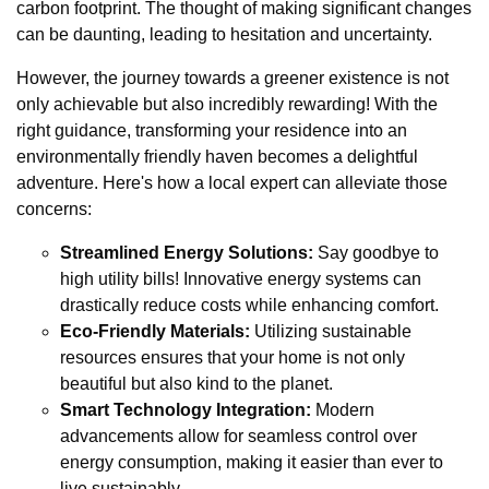
carbon footprint. The thought of making significant changes
can be daunting, leading to hesitation and uncertainty.
However, the journey towards a greener existence is not
only achievable but also incredibly rewarding! With the
right guidance, transforming your residence into an
environmentally friendly haven becomes a delightful
adventure. Here's how a local expert can alleviate those
concerns:
Streamlined Energy Solutions:
Say goodbye to
high utility bills! Innovative energy systems can
drastically reduce costs while enhancing comfort.
Eco-Friendly Materials:
Utilizing sustainable
resources ensures that your home is not only
beautiful but also kind to the planet.
Smart Technology Integration:
Modern
advancements allow for seamless control over
energy consumption, making it easier than ever to
live sustainably.