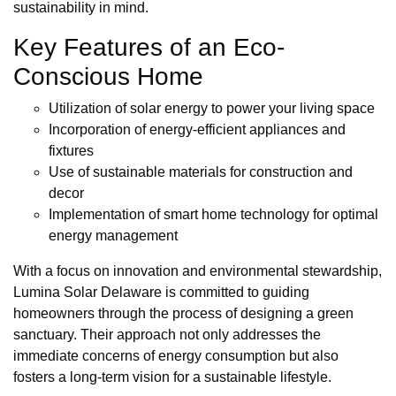
sustainability in mind.
Key Features of an Eco-
Conscious Home
Utilization of solar energy to power your living space
Incorporation of energy-efficient appliances and
fixtures
Use of sustainable materials for construction and
decor
Implementation of smart home technology for optimal
energy management
With a focus on innovation and environmental stewardship,
Lumina Solar Delaware is committed to guiding
homeowners through the process of designing a green
sanctuary. Their approach not only addresses the
immediate concerns of energy consumption but also
fosters a long-term vision for a sustainable lifestyle.