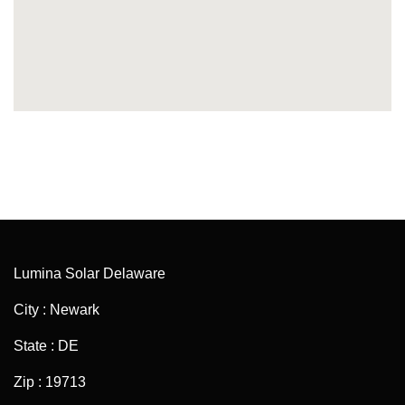
Lumina Solar Delaware
City : Newark
State : DE
Zip : 19713