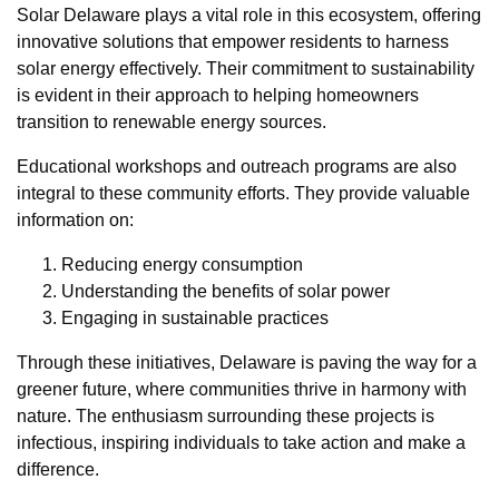
Solar Delaware plays a vital role in this ecosystem, offering
innovative solutions that empower residents to harness
solar energy effectively. Their commitment to sustainability
is evident in their approach to helping homeowners
transition to renewable energy sources.
Educational workshops and outreach programs are also
integral to these community efforts. They provide valuable
information on:
Reducing energy consumption
Understanding the benefits of solar power
Engaging in sustainable practices
Through these initiatives, Delaware is paving the way for a
greener future, where communities thrive in harmony with
nature. The enthusiasm surrounding these projects is
infectious, inspiring individuals to take action and make a
difference.