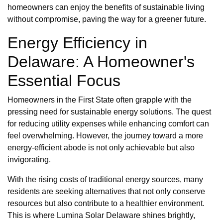
homeowners can enjoy the benefits of sustainable living
without compromise, paving the way for a greener future.
Energy Efficiency in
Delaware: A Homeowner's
Essential Focus
Homeowners in the First State often grapple with the
pressing need for sustainable energy solutions. The quest
for reducing utility expenses while enhancing comfort can
feel overwhelming. However, the journey toward a more
energy-efficient abode is not only achievable but also
invigorating.
With the rising costs of traditional energy sources, many
residents are seeking alternatives that not only conserve
resources but also contribute to a healthier environment.
This is where Lumina Solar Delaware shines brightly,