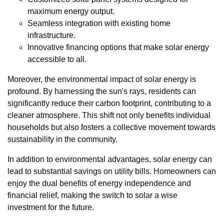
maximum energy output.
Seamless integration with existing home
infrastructure.
Innovative financing options that make solar energy
accessible to all.
Moreover, the environmental impact of solar energy is
profound. By harnessing the sun's rays, residents can
significantly reduce their carbon footprint, contributing to a
cleaner atmosphere. This shift not only benefits individual
households but also fosters a collective movement towards
sustainability in the community.
In addition to environmental advantages, solar energy can
lead to substantial savings on utility bills. Homeowners can
enjoy the dual benefits of energy independence and
financial relief, making the switch to solar a wise
investment for the future.