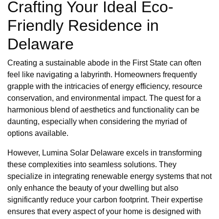
Crafting Your Ideal Eco-
Friendly Residence in
Delaware
Creating a sustainable abode in the First State can often
feel like navigating a labyrinth. Homeowners frequently
grapple with the intricacies of energy efficiency, resource
conservation, and environmental impact. The quest for a
harmonious blend of aesthetics and functionality can be
daunting, especially when considering the myriad of
options available.
However, Lumina Solar Delaware excels in transforming
these complexities into seamless solutions. They
specialize in integrating renewable energy systems that not
only enhance the beauty of your dwelling but also
significantly reduce your carbon footprint. Their expertise
ensures that every aspect of your home is designed with