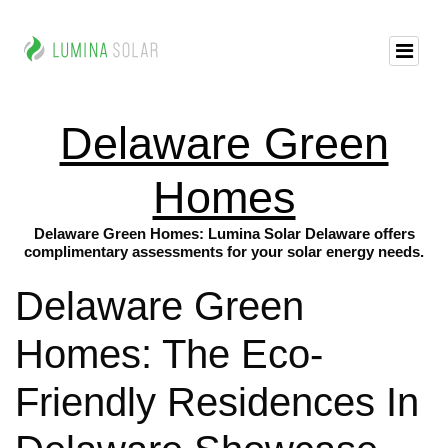
Delaware Green
Homes
Delaware Green Homes: Lumina Solar Delaware offers
complimentary assessments for your solar energy needs.
Delaware Green
Homes: The Eco-
Friendly Residences In