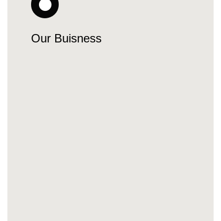
Our Buisness