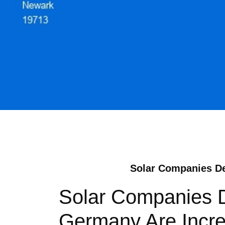
Solar Companies De:
Solar Companies D
Germany Are Incre