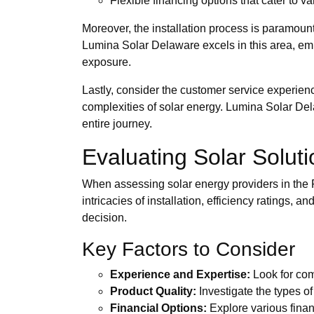
Flexible financing options that cater to v
Moreover, the installation process is paramount
Lumina Solar Delaware excels in this area, em
exposure.
Lastly, consider the customer service experie
complexities of solar energy. Lumina Solar Dela
entire journey.
Evaluating Solar Solut
When assessing solar energy providers in the Fi
intricacies of installation, efficiency ratings
decision.
Key Factors to Consider
Experience and Expertise:
Look for comp
Product Quality:
Investigate the types of
Financial Options:
Explore various finan