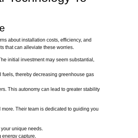
re
s about installation costs, efficiency, and
ts that can alleviate these worries.
 The initial investment may seem substantial,
ssil fuels, thereby decreasing greenhouse gas
. This autonomy can lead to greater stability
 more. Their team is dedicated to guiding you
r your unique needs.
ng energy capture.