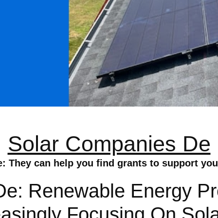
Solar Companies De
 They can help you find grants to support your 
e: Renewable Energy Pro
asingly Focusing On Sola