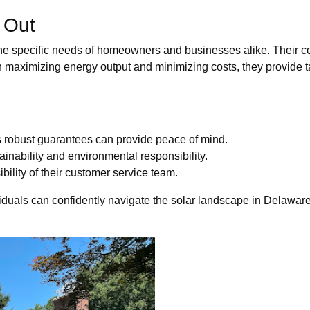
 Out
e specific needs of homeowners and businesses alike. Their co
n maximizing energy output and minimizing costs, they provide ta
s robust guarantees can provide peace of mind.
inability and environmental responsibility.
ility of their customer service team.
duals can confidently navigate the solar landscape in Delaware,