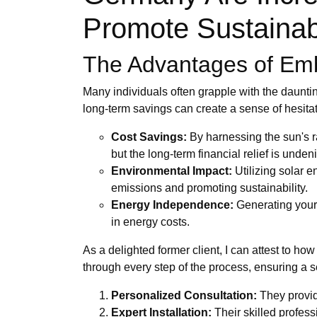
Promote Sustainab
The Advantages of Emb
Many individuals often grapple with the dauntin
long-term savings can create a sense of hesitati
Cost Savings:
By harnessing the sun's ra
but the long-term financial relief is unden
Environmental Impact:
Utilizing solar e
emissions and promoting sustainability.
Energy Independence:
Generating your 
in energy costs.
As a delighted former client, I can attest to 
through every step of the process, ensuring a s
Personalized Consultation:
They provid
Expert Installation:
Their skilled profess