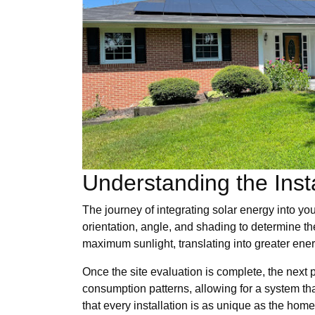
Understanding the Inst
The journey of integrating solar energy into yo
orientation, angle, and shading to determine t
maximum sunlight, translating into greater ener
Once the site evaluation is complete, the next 
consumption patterns, allowing for a system th
that every installation is as unique as the home