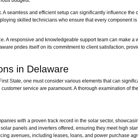
arious budgets.
. A seamless and efficient setup can significantly influence the 
ploying skilled technicians who ensure that every component is
nce. A responsive and knowledgeable support team can make a w
ware prides itself on its commitment to client satisfaction, pro
ions in Delaware
rst State, one must consider various elements that can signific
, and customer service are paramount. A thorough examination of t
anies with a proven track record in the solar sector, showcasing
 solar panels and inverters offered, ensuring they meet high sta
cing avenues, including leases, loans, and power purchase agreem