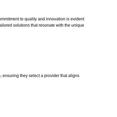
mmitment to quality and innovation is evident
ilored solutions that resonate with the unique
 ensuring they select a provider that aligns