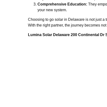
Comprehensive Education:
They empowe
your new system.
Choosing to go solar in Delaware is not just a t
With the right partner, the journey becomes no
Lumina Solar Delaware 200 Continental Dr