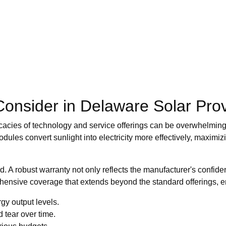
 Consider in Delaware Solar Pro
cacies of technology and service offerings can be overwhelming. A
dules convert sunlight into electricity more effectively, maximi
d. A robust warranty not only reflects the manufacturer's confide
ehensive coverage that extends beyond the standard offerings, 
gy output levels.
 tear over time.