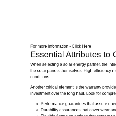
For more information -
Click Here
Essential Attributes to
When selecting a solar energy partner, the intri
the solar panels themselves. High-efficiency mo
conditions.
Another critical element is the warranty provide
investment over the long haul. Look for compr
Performance guarantees that assure ener
Durability assurances that cover wear and