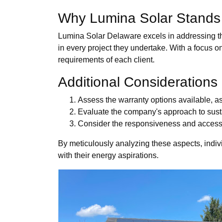
Why Lumina Solar Stands
Lumina Solar Delaware excels in addressing th
in every project they undertake. With a focus o
requirements of each client.
Additional Considerations
Assess the warranty options available, a
Evaluate the company's approach to susta
Consider the responsiveness and accessib
By meticulously analyzing these aspects, indivi
with their energy aspirations.