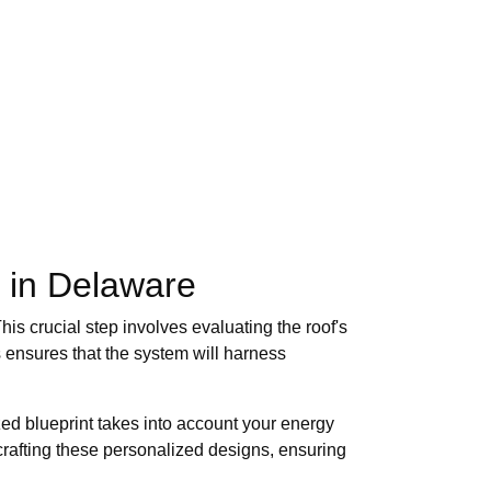
s in Delaware
is crucial step involves evaluating the roof's
 ensures that the system will harness
zed blueprint takes into account your energy
crafting these personalized designs, ensuring