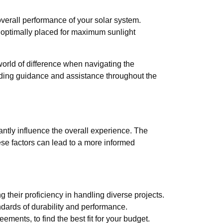
overall performance of your solar system.
 optimally placed for maximum sunlight
orld of difference when navigating the
viding guidance and assistance throughout the
antly influence the overall experience. The
hese factors can lead to a more informed
 their proficiency in handling diverse projects.
ndards of durability and performance.
ents, to find the best fit for your budget.