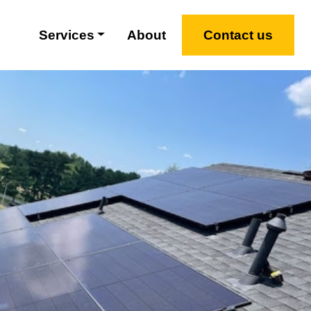
Services
About
Contact us