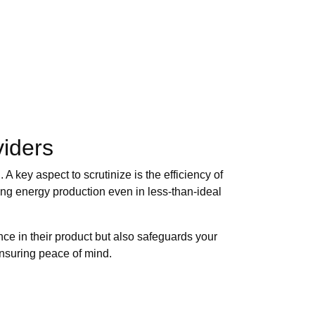
viders
 key aspect to scrutinize is the efficiency of
zing energy production even in less-than-ideal
nce in their product but also safeguards your
ensuring peace of mind.