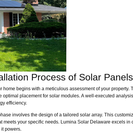
allation Process of Solar Panel
ur home begins with a meticulous assessment of your property. Th
he optimal placement for solar modules. A well-executed analysis
gy efficiency.
phase involves the design of a tailored solar array. This customi
at meets your specific needs. Lumina Solar Delaware excels in 
 it powers.