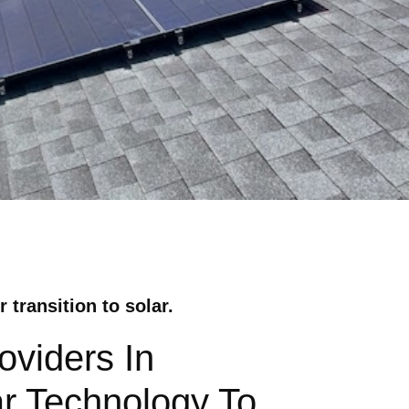
transition to solar.
viders In
r Technology To