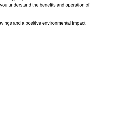
ou understand the benefits and operation of
 savings and a positive environmental impact.