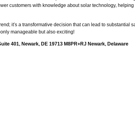
r customers with knowledge about solar technology, helping y
rend; it's a transformative decision that can lead to substantial
t only manageable but also exciting!
 Suite 401, Newark, DE 19713 M8PR+RJ Newark, Delaware