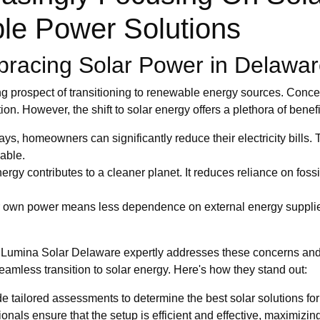
le Power Solutions
racing Solar Power in Delawa
g prospect of transitioning to renewable energy sources. Concern
on. However, the shift to solar energy offers a plethora of benefi
ys, homeowners can significantly reduce their electricity bills.
iable.
nergy contributes to a cleaner planet. It reduces reliance on fo
own power means less dependence on external energy suppliers
how Lumina Solar Delaware expertly addresses these concerns and
eamless transition to solar energy. Here's how they stand out:
e tailored assessments to determine the best solar solutions fo
ionals ensure that the setup is efficient and effective, maximizi