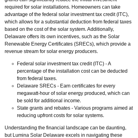
required for solar installations. Homeowners can take
advantage of the federal solar investment tax credit (ITC),
which allows for a substantial deduction from federal taxes
based on the cost of the solar system. Additionally,
Delaware offers its own incentives, such as the Solar
Renewable Energy Certificates (SRECs), which provide a
revenue stream for solar energy producers.
Federal solar investment tax credit (ITC) - A
percentage of the installation cost can be deducted
from federal taxes.
Delaware SRECs - Earn certificates for every
megawatt-hour of solar energy produced, which can
be sold for additional income.
State grants and rebates - Various programs aimed at
reducing upfront costs for solar systems.
Understanding the financial landscape can be daunting,
but Lumina Solar Delaware excels in navigating these