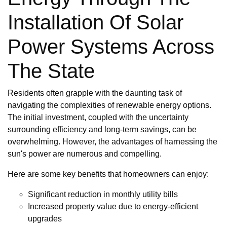
Installation Of Solar
Power Systems Across
The State
Residents often grapple with the daunting task of
navigating the complexities of renewable energy options.
The initial investment, coupled with the uncertainty
surrounding efficiency and long-term savings, can be
overwhelming. However, the advantages of harnessing the
sun's power are numerous and compelling.
Here are some key benefits that homeowners can enjoy:
Significant reduction in monthly utility bills
Increased property value due to energy-efficient
upgrades