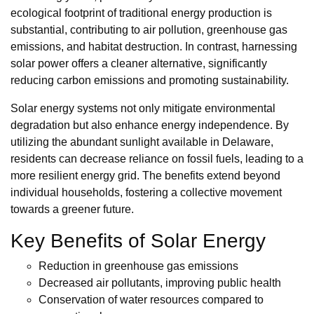
ecological footprint of traditional energy production is
substantial, contributing to air pollution, greenhouse gas
emissions, and habitat destruction. In contrast, harnessing
solar power offers a cleaner alternative, significantly
reducing carbon emissions and promoting sustainability.
Solar energy systems not only mitigate environmental
degradation but also enhance energy independence. By
utilizing the abundant sunlight available in Delaware,
residents can decrease reliance on fossil fuels, leading to a
more resilient energy grid. The benefits extend beyond
individual households, fostering a collective movement
towards a greener future.
Key Benefits of Solar Energy
Reduction in greenhouse gas emissions
Decreased air pollutants, improving public health
Conservation of water resources compared to