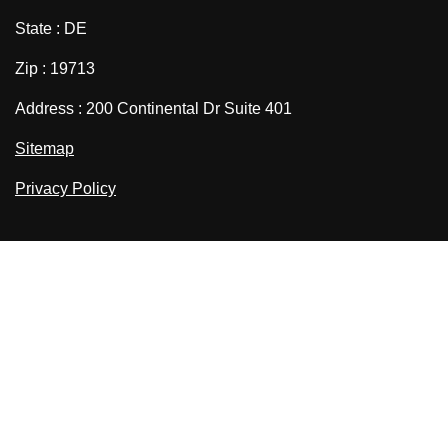
State : DE
Zip : 19713
Address : 200 Continental Dr Suite 401
Sitemap
Privacy Policy