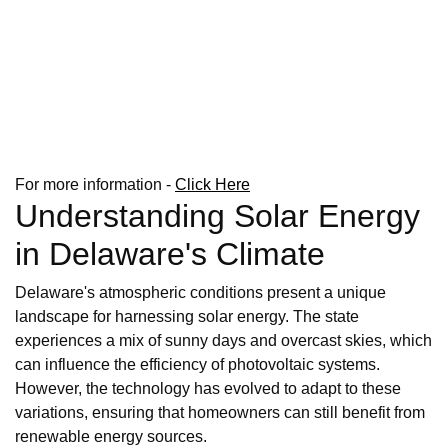
For more information -
Click Here
Understanding Solar Energy
in Delaware's Climate
Delaware's atmospheric conditions present a unique
landscape for harnessing solar energy. The state
experiences a mix of sunny days and overcast skies, which
can influence the efficiency of photovoltaic systems.
However, the technology has evolved to adapt to these
variations, ensuring that homeowners can still benefit from
renewable energy sources.