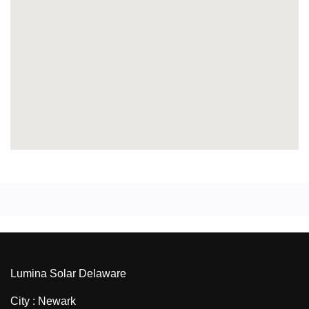
Lumina Solar Delaware
City : Newark