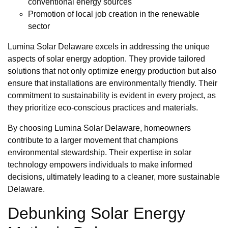
conventional energy sources
Promotion of local job creation in the renewable
sector
Lumina Solar Delaware excels in addressing the unique
aspects of solar energy adoption. They provide tailored
solutions that not only optimize energy production but also
ensure that installations are environmentally friendly. Their
commitment to sustainability is evident in every project, as
they prioritize eco-conscious practices and materials.
By choosing Lumina Solar Delaware, homeowners
contribute to a larger movement that champions
environmental stewardship. Their expertise in solar
technology empowers individuals to make informed
decisions, ultimately leading to a cleaner, more sustainable
Delaware.
Debunking Solar Energy