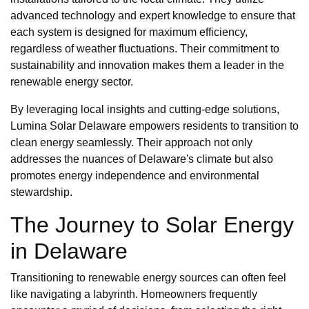
advanced technology and expert knowledge to ensure that
each system is designed for maximum efficiency,
regardless of weather fluctuations. Their commitment to
sustainability and innovation makes them a leader in the
renewable energy sector.
By leveraging local insights and cutting-edge solutions,
Lumina Solar Delaware empowers residents to transition to
clean energy seamlessly. Their approach not only
addresses the nuances of Delaware's climate but also
promotes energy independence and environmental
stewardship.
The Journey to Solar Energy
in Delaware
Transitioning to renewable energy sources can often feel
like navigating a labyrinth. Homeowners frequently