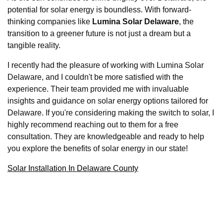
potential for solar energy is boundless. With forward-
thinking companies like
Lumina Solar Delaware
, the
transition to a greener future is not just a dream but a
tangible reality.
I recently had the pleasure of working with Lumina Solar
Delaware, and I couldn't be more satisfied with the
experience. Their team provided me with invaluable
insights and guidance on solar energy options tailored for
Delaware. If you're considering making the switch to solar, I
highly recommend reaching out to them for a free
consultation. They are knowledgeable and ready to help
you explore the benefits of solar energy in our state!
Solar Installation In Delaware County