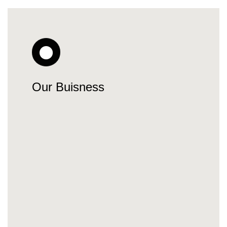
Our Buisness