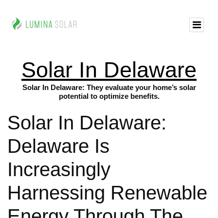
Solar In Delaware
Solar In Delaware: They evaluate your home’s solar
potential to optimize benefits.
Solar In Delaware:
Delaware Is
Increasingly
Harnessing Renewable
Energy Through The