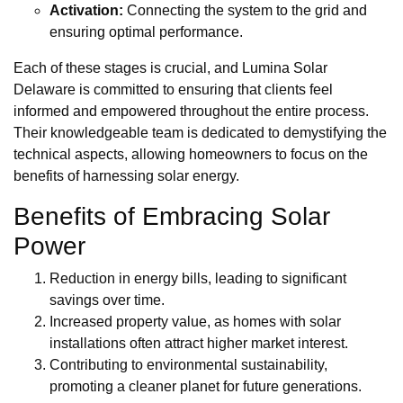
Activation:
Connecting the system to the grid and
ensuring optimal performance.
Each of these stages is crucial, and Lumina Solar
Delaware is committed to ensuring that clients feel
informed and empowered throughout the entire process.
Their knowledgeable team is dedicated to demystifying the
technical aspects, allowing homeowners to focus on the
benefits of harnessing solar energy.
Benefits of Embracing Solar
Power
Reduction in energy bills, leading to significant
savings over time.
Increased property value, as homes with solar
installations often attract higher market interest.
Contributing to environmental sustainability,
promoting a cleaner planet for future generations.