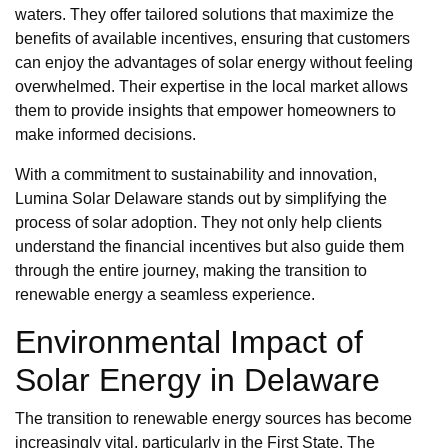
waters. They offer tailored solutions that maximize the
benefits of available incentives, ensuring that customers
can enjoy the advantages of solar energy without feeling
overwhelmed. Their expertise in the local market allows
them to provide insights that empower homeowners to
make informed decisions.
With a commitment to sustainability and innovation,
Lumina Solar Delaware stands out by simplifying the
process of solar adoption. They not only help clients
understand the financial incentives but also guide them
through the entire journey, making the transition to
renewable energy a seamless experience.
Environmental Impact of
Solar Energy in Delaware
The transition to renewable energy sources has become
increasingly vital, particularly in the First State. The