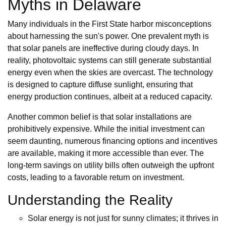
Myths in Delaware
Many individuals in the First State harbor misconceptions
about harnessing the sun's power. One prevalent myth is
that solar panels are ineffective during cloudy days. In
reality, photovoltaic systems can still generate substantial
energy even when the skies are overcast. The technology
is designed to capture diffuse sunlight, ensuring that
energy production continues, albeit at a reduced capacity.
Another common belief is that solar installations are
prohibitively expensive. While the initial investment can
seem daunting, numerous financing options and incentives
are available, making it more accessible than ever. The
long-term savings on utility bills often outweigh the upfront
costs, leading to a favorable return on investment.
Understanding the Reality
Solar energy is not just for sunny climates; it thrives in