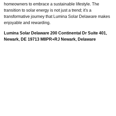
homeowners to embrace a sustainable lifestyle. The
transition to solar energy is not just a trend; it's a
transformative journey that Lumina Solar Delaware makes
enjoyable and rewarding.
Lumina Solar Delaware 200 Continental Dr Suite 401,
Newark, DE 19713 M8PR+RJ Newark, Delaware