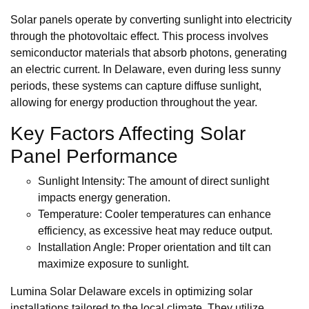
Solar panels operate by converting sunlight into electricity
through the photovoltaic effect. This process involves
semiconductor materials that absorb photons, generating
an electric current. In Delaware, even during less sunny
periods, these systems can capture diffuse sunlight,
allowing for energy production throughout the year.
Key Factors Affecting Solar
Panel Performance
Sunlight Intensity: The amount of direct sunlight
impacts energy generation.
Temperature: Cooler temperatures can enhance
efficiency, as excessive heat may reduce output.
Installation Angle: Proper orientation and tilt can
maximize exposure to sunlight.
Lumina Solar Delaware excels in optimizing solar
installations tailored to the local climate. They utilize