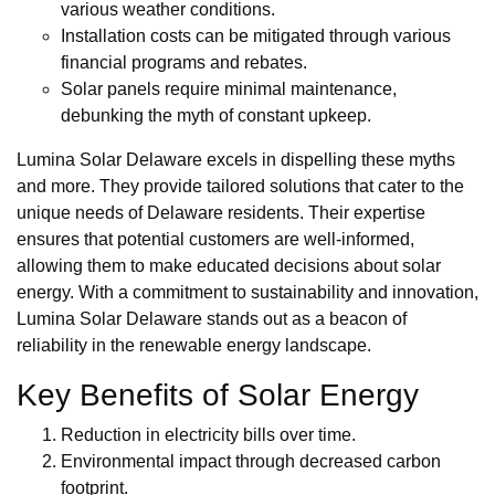
various weather conditions.
Installation costs can be mitigated through various
financial programs and rebates.
Solar panels require minimal maintenance,
debunking the myth of constant upkeep.
Lumina Solar Delaware excels in dispelling these myths
and more. They provide tailored solutions that cater to the
unique needs of Delaware residents. Their expertise
ensures that potential customers are well-informed,
allowing them to make educated decisions about solar
energy. With a commitment to sustainability and innovation,
Lumina Solar Delaware stands out as a beacon of
reliability in the renewable energy landscape.
Key Benefits of Solar Energy
Reduction in electricity bills over time.
Environmental impact through decreased carbon
footprint.