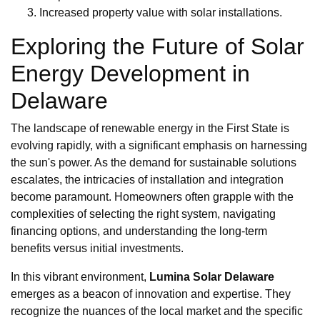
Increased property value with solar installations.
Exploring the Future of Solar
Energy Development in
Delaware
The landscape of renewable energy in the First State is
evolving rapidly, with a significant emphasis on harnessing
the sun's power. As the demand for sustainable solutions
escalates, the intricacies of installation and integration
become paramount. Homeowners often grapple with the
complexities of selecting the right system, navigating
financing options, and understanding the long-term
benefits versus initial investments.
In this vibrant environment,
Lumina Solar Delaware
emerges as a beacon of innovation and expertise. They
recognize the nuances of the local market and the specific