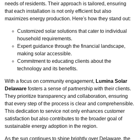
needs of residents. Their approach is tailored, ensuring
that each installation is not only efficient but also
maximizes energy production. Here's how they stand out:
Customized solar solutions that cater to individual
household requirements.
Expert guidance through the financial landscape,
making solar accessible.
Commitment to educating clients about the
technology and its benefits.
With a focus on community engagement,
Lumina Solar
Delaware
fosters a sense of partnership with their clients.
They prioritize transparency and collaboration, ensuring
that every step of the process is clear and comprehensible.
This dedication to service not only enhances customer
satisfaction but also contributes to the broader goal of
sustainable energy adoption in the region.
As the sun continues to shine brightly over Delaware, the