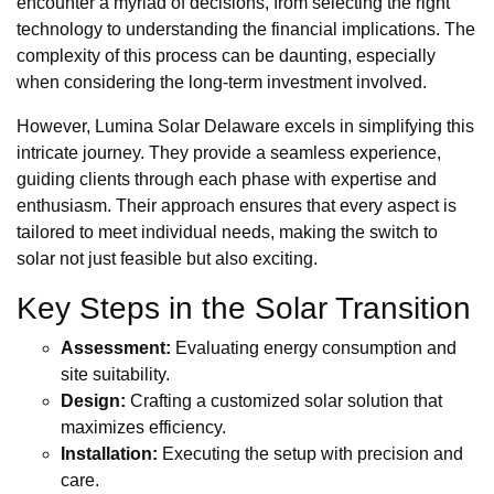
encounter a myriad of decisions, from selecting the right
technology to understanding the financial implications. The
complexity of this process can be daunting, especially
when considering the long-term investment involved.
However, Lumina Solar Delaware excels in simplifying this
intricate journey. They provide a seamless experience,
guiding clients through each phase with expertise and
enthusiasm. Their approach ensures that every aspect is
tailored to meet individual needs, making the switch to
solar not just feasible but also exciting.
Key Steps in the Solar Transition
Assessment:
Evaluating energy consumption and
site suitability.
Design:
Crafting a customized solar solution that
maximizes efficiency.
Installation:
Executing the setup with precision and
care.