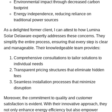
Environmental impact through decreased carbon
footprint
Energy independence, reducing reliance on
traditional power sources
As a delighted former client, I can attest to how Lumina
Solar Delaware expertly addresses these concerns. They
simplify the entire process, ensuring that every step is clear
and manageable. Their knowledgeable team provides:
Comprehensive consultations to tailor solutions to
individual needs
Transparent pricing structures that eliminate hidden
fees
Seamless installation processes that minimize
disruption
Moreover, the commitment to quality and customer
satisfaction is evident. With their innovative approach, they
not only enhance energy efficiency but also empower