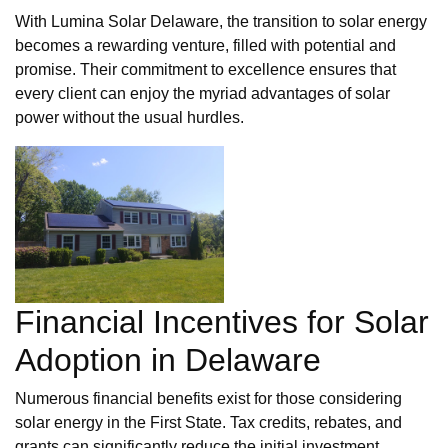
With Lumina Solar Delaware, the transition to solar energy
becomes a rewarding venture, filled with potential and
promise. Their commitment to excellence ensures that
every client can enjoy the myriad advantages of solar
power without the usual hurdles.
Financial Incentives for Solar
Adoption in Delaware
Numerous financial benefits exist for those considering
solar energy in the First State. Tax credits, rebates, and
grants can significantly reduce the initial investment