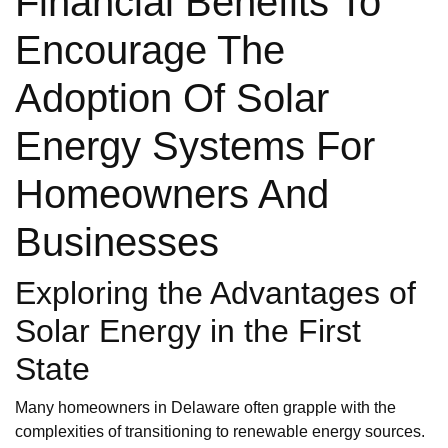
Financial Benefits To
Encourage The
Adoption Of Solar
Energy Systems For
Homeowners And
Businesses
Exploring the Advantages of
Solar Energy in the First
State
Many homeowners in Delaware often grapple with the
complexities of transitioning to renewable energy sources.