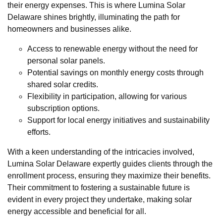
their energy expenses. This is where Lumina Solar
Delaware shines brightly, illuminating the path for
homeowners and businesses alike.
Access to renewable energy without the need for
personal solar panels.
Potential savings on monthly energy costs through
shared solar credits.
Flexibility in participation, allowing for various
subscription options.
Support for local energy initiatives and sustainability
efforts.
With a keen understanding of the intricacies involved,
Lumina Solar Delaware expertly guides clients through the
enrollment process, ensuring they maximize their benefits.
Their commitment to fostering a sustainable future is
evident in every project they undertake, making solar
energy accessible and beneficial for all.