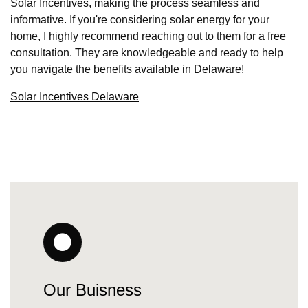
Solar Incentives, making the process seamless and
informative. If you're considering solar energy for your
home, I highly recommend reaching out to them for a free
consultation. They are knowledgeable and ready to help
you navigate the benefits available in Delaware!
Solar Incentives Delaware
Our Buisness