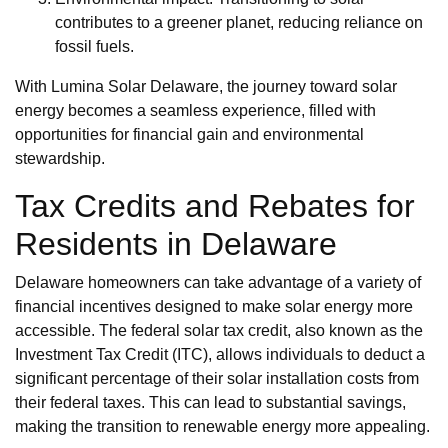
contributes to a greener planet, reducing reliance on
fossil fuels.
With Lumina Solar Delaware, the journey toward solar
energy becomes a seamless experience, filled with
opportunities for financial gain and environmental
stewardship.
Tax Credits and Rebates for
Residents in Delaware
Delaware homeowners can take advantage of a variety of
financial incentives designed to make solar energy more
accessible. The federal solar tax credit, also known as the
Investment Tax Credit (ITC), allows individuals to deduct a
significant percentage of their solar installation costs from
their federal taxes. This can lead to substantial savings,
making the transition to renewable energy more appealing.