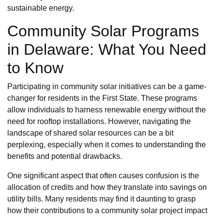
sustainable energy.
Community Solar Programs
in Delaware: What You Need
to Know
Participating in community solar initiatives can be a game-
changer for residents in the First State. These programs
allow individuals to harness renewable energy without the
need for rooftop installations. However, navigating the
landscape of shared solar resources can be a bit
perplexing, especially when it comes to understanding the
benefits and potential drawbacks.
One significant aspect that often causes confusion is the
allocation of credits and how they translate into savings on
utility bills. Many residents may find it daunting to grasp
how their contributions to a community solar project impact