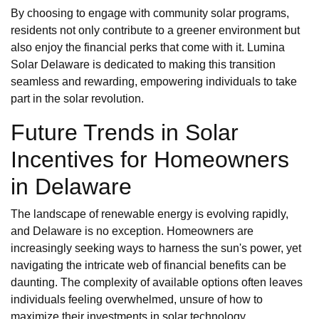
By choosing to engage with community solar programs,
residents not only contribute to a greener environment but
also enjoy the financial perks that come with it. Lumina
Solar Delaware is dedicated to making this transition
seamless and rewarding, empowering individuals to take
part in the solar revolution.
Future Trends in Solar
Incentives for Homeowners
in Delaware
The landscape of renewable energy is evolving rapidly,
and Delaware is no exception. Homeowners are
increasingly seeking ways to harness the sun's power, yet
navigating the intricate web of financial benefits can be
daunting. The complexity of available options often leaves
individuals feeling overwhelmed, unsure of how to
maximize their investments in solar technology.