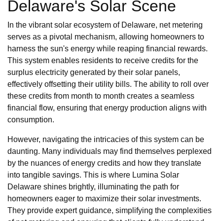
Delaware's Solar Scene
In the vibrant solar ecosystem of Delaware, net metering
serves as a pivotal mechanism, allowing homeowners to
harness the sun's energy while reaping financial rewards.
This system enables residents to receive credits for the
surplus electricity generated by their solar panels,
effectively offsetting their utility bills. The ability to roll over
these credits from month to month creates a seamless
financial flow, ensuring that energy production aligns with
consumption.
However, navigating the intricacies of this system can be
daunting. Many individuals may find themselves perplexed
by the nuances of energy credits and how they translate
into tangible savings. This is where Lumina Solar
Delaware shines brightly, illuminating the path for
homeowners eager to maximize their solar investments.
They provide expert guidance, simplifying the complexities