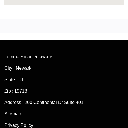
Lumina Solar Delaware
City : Newark
State : DE
Zip : 19713
Address : 200 Continental Dr Suite 401
Sitemap
Privacy Policy