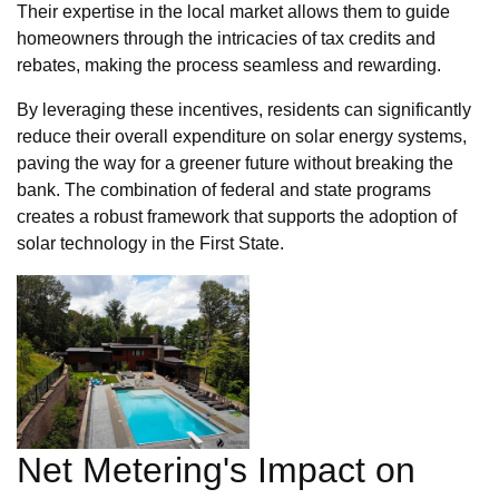
Their expertise in the local market allows them to guide
homeowners through the intricacies of tax credits and
rebates, making the process seamless and rewarding.
By leveraging these incentives, residents can significantly
reduce their overall expenditure on solar energy systems,
paving the way for a greener future without breaking the
bank. The combination of federal and state programs
creates a robust framework that supports the adoption of
solar technology in the First State.
Net Metering's Impact on