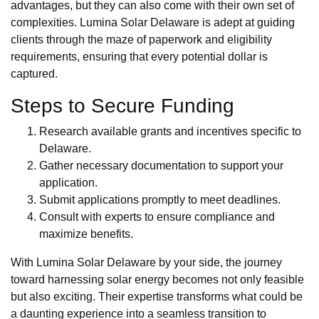
advantages, but they can also come with their own set of
complexities. Lumina Solar Delaware is adept at guiding
clients through the maze of paperwork and eligibility
requirements, ensuring that every potential dollar is
captured.
Steps to Secure Funding
Research available grants and incentives specific to
Delaware.
Gather necessary documentation to support your
application.
Submit applications promptly to meet deadlines.
Consult with experts to ensure compliance and
maximize benefits.
With Lumina Solar Delaware by your side, the journey
toward harnessing solar energy becomes not only feasible
but also exciting. Their expertise transforms what could be
a daunting experience into a seamless transition to