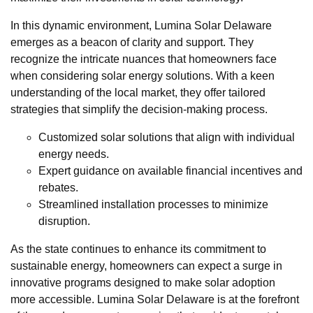
In this dynamic environment, Lumina Solar Delaware
emerges as a beacon of clarity and support. They
recognize the intricate nuances that homeowners face
when considering solar energy solutions. With a keen
understanding of the local market, they offer tailored
strategies that simplify the decision-making process.
Customized solar solutions that align with individual
energy needs.
Expert guidance on available financial incentives and
rebates.
Streamlined installation processes to minimize
disruption.
As the state continues to enhance its commitment to
sustainable energy, homeowners can expect a surge in
innovative programs designed to make solar adoption
more accessible. Lumina Solar Delaware is at the forefront