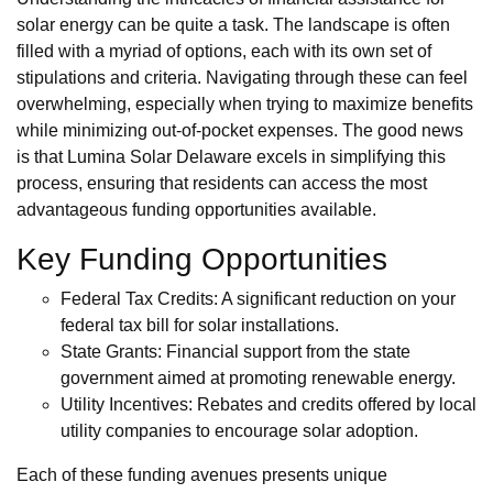
solar energy can be quite a task. The landscape is often
filled with a myriad of options, each with its own set of
stipulations and criteria. Navigating through these can feel
overwhelming, especially when trying to maximize benefits
while minimizing out-of-pocket expenses. The good news
is that Lumina Solar Delaware excels in simplifying this
process, ensuring that residents can access the most
advantageous funding opportunities available.
Key Funding Opportunities
Federal Tax Credits: A significant reduction on your
federal tax bill for solar installations.
State Grants: Financial support from the state
government aimed at promoting renewable energy.
Utility Incentives: Rebates and credits offered by local
utility companies to encourage solar adoption.
Each of these funding avenues presents unique