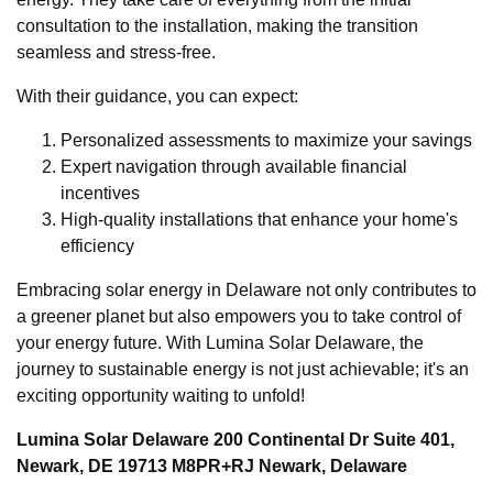
consultation to the installation, making the transition
seamless and stress-free.
With their guidance, you can expect:
Personalized assessments to maximize your savings
Expert navigation through available financial
incentives
High-quality installations that enhance your home's
efficiency
Embracing solar energy in Delaware not only contributes to
a greener planet but also empowers you to take control of
your energy future. With Lumina Solar Delaware, the
journey to sustainable energy is not just achievable; it's an
exciting opportunity waiting to unfold!
Lumina Solar Delaware 200 Continental Dr Suite 401,
Newark, DE 19713 M8PR+RJ Newark, Delaware