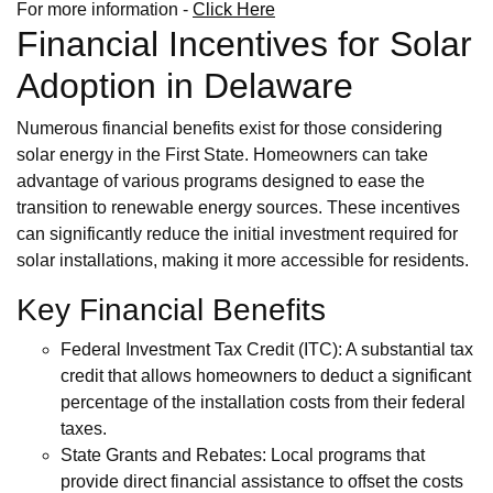
For more information -
Click Here
Financial Incentives for Solar
Adoption in Delaware
Numerous financial benefits exist for those considering
solar energy in the First State. Homeowners can take
advantage of various programs designed to ease the
transition to renewable energy sources. These incentives
can significantly reduce the initial investment required for
solar installations, making it more accessible for residents.
Key Financial Benefits
Federal Investment Tax Credit (ITC): A substantial tax
credit that allows homeowners to deduct a significant
percentage of the installation costs from their federal
taxes.
State Grants and Rebates: Local programs that
provide direct financial assistance to offset the costs