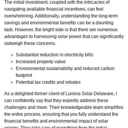
The initial investment, coupled with the intricacies of
navigating available financial incentives, can feel
overwhelming. Additionally, understanding the long-term
savings and environmental benefits can be a daunting
task. However, the bright side is that there are numerous
advantages to harnessing solar power that can significantly
outweigh these concerns.
Substantial reduction in electricity bills
Increased property value
Environmental sustainability and reduced carbon
footprint
Potential tax credits and rebates
As a delighted former client of Lumina Solar Delaware, I
can confidently say that they expertly address these
challenges and more. Their knowledgeable team simplifies
the entire process, ensuring that you fully understand the
financial benefits and environmental impact of solar
energy. They take care of everything from the initial