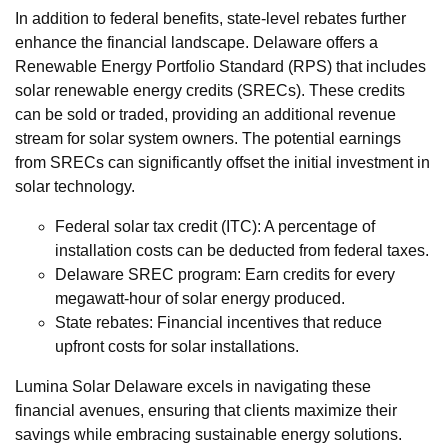
In addition to federal benefits, state-level rebates further
enhance the financial landscape. Delaware offers a
Renewable Energy Portfolio Standard (RPS) that includes
solar renewable energy credits (SRECs). These credits
can be sold or traded, providing an additional revenue
stream for solar system owners. The potential earnings
from SRECs can significantly offset the initial investment in
solar technology.
Federal solar tax credit (ITC): A percentage of
installation costs can be deducted from federal taxes.
Delaware SREC program: Earn credits for every
megawatt-hour of solar energy produced.
State rebates: Financial incentives that reduce
upfront costs for solar installations.
Lumina Solar Delaware excels in navigating these
financial avenues, ensuring that clients maximize their
savings while embracing sustainable energy solutions.