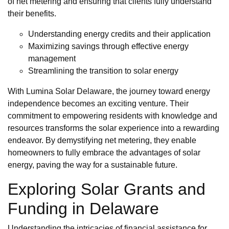
of net metering and ensuring that clients fully understand
their benefits.
Understanding energy credits and their application
Maximizing savings through effective energy
management
Streamlining the transition to solar energy
With Lumina Solar Delaware, the journey toward energy
independence becomes an exciting venture. Their
commitment to empowering residents with knowledge and
resources transforms the solar experience into a rewarding
endeavor. By demystifying net metering, they enable
homeowners to fully embrace the advantages of solar
energy, paving the way for a sustainable future.
Exploring Solar Grants and
Funding in Delaware
Understanding the intricacies of financial assistance for