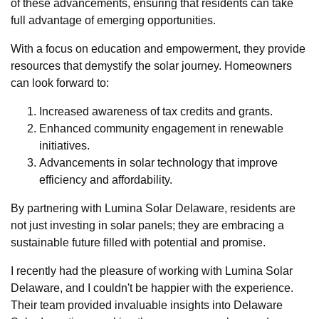
of these advancements, ensuring that residents can take
full advantage of emerging opportunities.
With a focus on education and empowerment, they provide
resources that demystify the solar journey. Homeowners
can look forward to:
Increased awareness of tax credits and grants.
Enhanced community engagement in renewable
initiatives.
Advancements in solar technology that improve
efficiency and affordability.
By partnering with Lumina Solar Delaware, residents are
not just investing in solar panels; they are embracing a
sustainable future filled with potential and promise.
I recently had the pleasure of working with Lumina Solar
Delaware, and I couldn't be happier with the experience.
Their team provided invaluable insights into Delaware