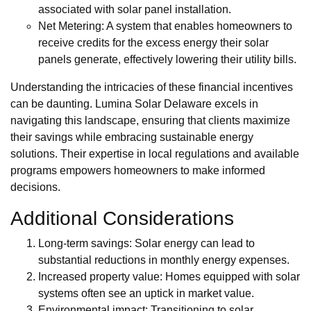
associated with solar panel installation.
Net Metering: A system that enables homeowners to
receive credits for the excess energy their solar
panels generate, effectively lowering their utility bills.
Understanding the intricacies of these financial incentives
can be daunting. Lumina Solar Delaware excels in
navigating this landscape, ensuring that clients maximize
their savings while embracing sustainable energy
solutions. Their expertise in local regulations and available
programs empowers homeowners to make informed
decisions.
Additional Considerations
Long-term savings: Solar energy can lead to
substantial reductions in monthly energy expenses.
Increased property value: Homes equipped with solar
systems often see an uptick in market value.
Environmental impact: Transitioning to solar