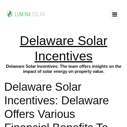
Delaware Solar
Incentives
Delaware Solar Incentives: The team offers insights on the
impact of solar energy on property value.
Delaware Solar
Incentives: Delaware
Offers Various